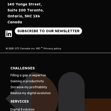
140 Yonge Street,
Suite 200 Toronto,
Ontario, 5HC 1X6
Canada
SUBSCRIBE TO OUR NEWSLETTER
© 2025 GTI Canada inc. MD
Privacy policy
CHALLENGES
Filling a gap in expertise
Gaining in productivity
Increase my profitability
Realize my digital evolution
SERVICES
Digital Evolution