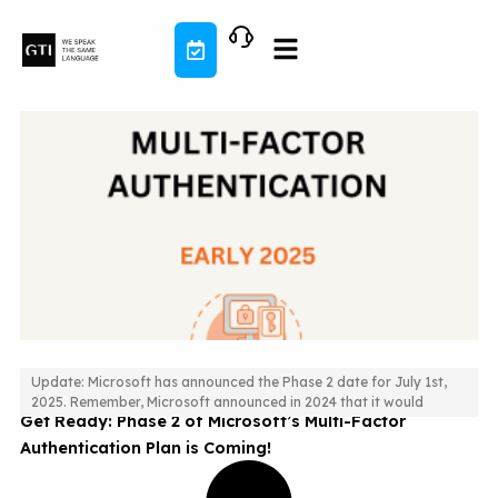
Skip
to
content
Update: Microsoft has announced the Phase 2 date for July 1st,
2025. Remember, Microsoft announced in 2024 that it would
Get Ready: Phase 2 of Microsoft’s Multi-Factor
Authentication Plan is Coming!