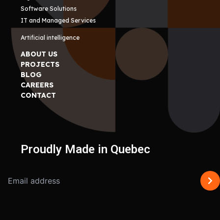
Software Solutions
IT and Managed Services
Artificial intelligence
ABOUT US
PROJECTS
BLOG
CAREERS
CONTACT
Proudly Made in Quebec