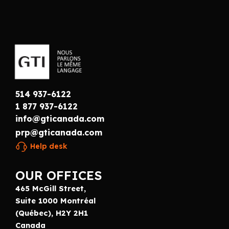
514 937-6122
1 877 937-6122
info@gticanada.com
prp@gticanada.com
Help desk
OUR OFFICES
465 McGill Street,
Suite 1000 Montréal
(Québec), H2Y 2H1
Canada