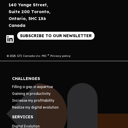
140 Yonge Street,
Suite 200 Toronto,
Ontario, 5HC 1X6
Canada
SUBSCRIBE TO OUR NEWSLETTER
© 2025 GTI Canada inc. MD
Privacy policy
CHALLENGES
Filling a gap in expertise
Gaining in productivity
Increase my profitability
Realize my digital evolution
SERVICES
Digital Evolution