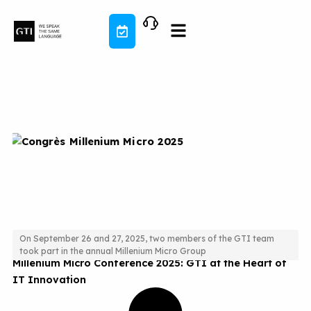
Skip
to
content
On September 26 and 27, 2025, two members of the GTI team
took part in the annual Millenium Micro Group
Millenium Micro Conference 2025: GTI at the Heart of
IT Innovation