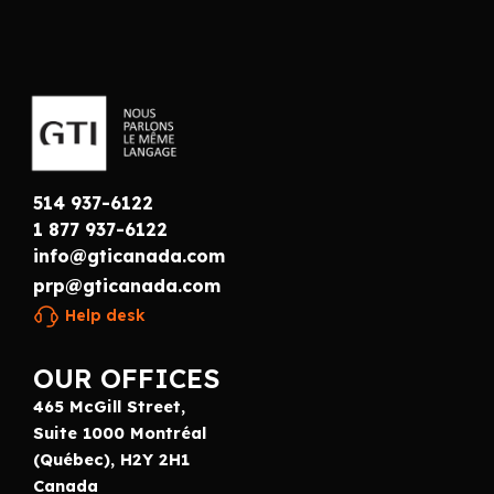
514 937-6122
1 877 937-6122
info@gticanada.com
prp@gticanada.com
Help desk
OUR OFFICES
465 McGill Street,
Suite 1000 Montréal
(Québec), H2Y 2H1
Canada