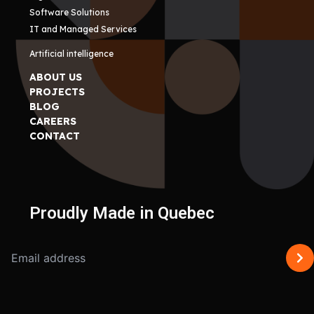
Software Solutions
IT and Managed Services
Artificial intelligence
ABOUT US
PROJECTS
BLOG
CAREERS
CONTACT
Proudly Made in Quebec