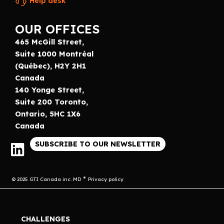
Help desk
OUR OFFICES
465 McGill Street,
Suite 1000 Montréal
(Québec), H2Y 2H1
Canada
140 Yonge Street,
Suite 200 Toronto,
Ontario, 5HC 1X6
Canada
SUBSCRIBE TO OUR NEWSLETTER
© 2025 GTI Canada inc. MD
Privacy policy
CHALLENGES