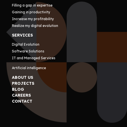
Filling a gap in expertise
Gaining in productivity
Increase my profitability
Realize my digital evolution
SERVICES
Digital Evolution
Software Solutions
IT and Managed Services
Artificial intelligence
ABOUT US
PROJECTS
BLOG
CAREERS
CONTACT