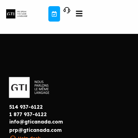
Skip
to
content
514 937-6122
1 877 937-6122
info@gticanada.com
prp@gticanada.com