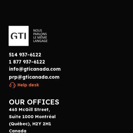
514 937-6122
1 877 937-6122
info@gticanada.com
prp@gticanada.com
Help desk
OUR OFFICES
465 McGill Street,
Suite 1000 Montréal
(Québec), H2Y 2H1
Canada