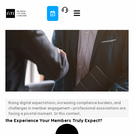
Skip
to
content
Rising digital expectations, increasing compliance burdens, and
challenges in member engagement—professional associations are
Professional Associations: Are You Ready to Deliver
facing a pivotal moment. In this context,
the Experience Your Members Truly Expect?