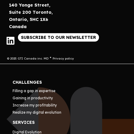
140 Yonge Street,
Suite 200 Toronto,
Ontario, 5HC 1X6
Canada
SUBSCRIBE TO OUR NEWSLETTER
© 2025 GTI Canada inc. MD
Privacy policy
CHALLENGES
Filling a gap in expertise
Gaining in productivity
Increase my profitability
Realize my digital evolution
SERVICES
Digital Evolution