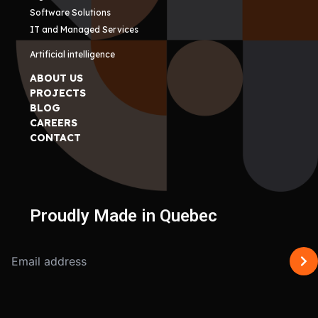
Software Solutions
IT and Managed Services
Artificial intelligence
ABOUT US
PROJECTS
BLOG
CAREERS
CONTACT
Proudly Made in Quebec