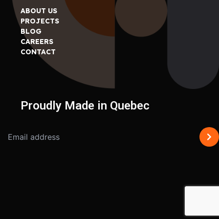
ABOUT US
PROJECTS
BLOG
CAREERS
CONTACT
Proudly Made in Quebec