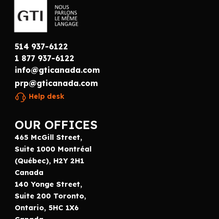
514 937-6122
1 877 937-6122
info@gticanada.com
prp@gticanada.com
Help desk
OUR OFFICES
465 McGill Street,
Suite 1000 Montréal
(Québec), H2Y 2H1
Canada
140 Yonge Street,
Suite 200 Toronto,
Ontario, 5HC 1X6