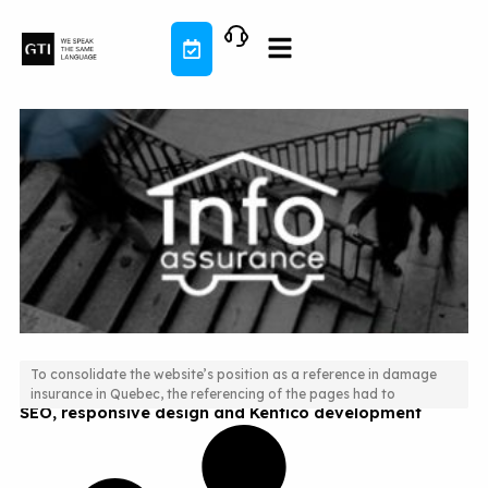
Skip
to
content
To consolidate the website’s position as a reference in damage
insurance in Quebec, the referencing of the pages had to
SEO, responsive design and Kentico development