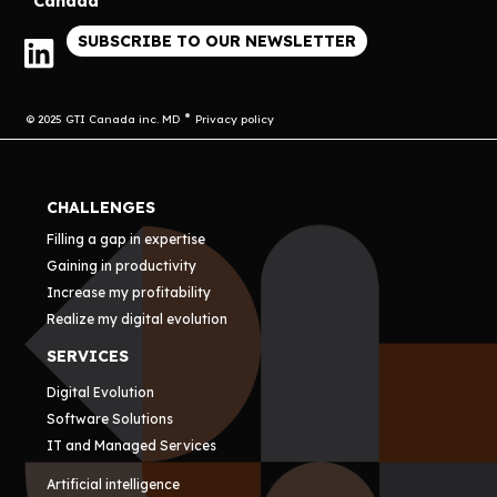
Canada
SUBSCRIBE TO OUR NEWSLETTER
© 2025 GTI Canada inc. MD
Privacy policy
CHALLENGES
Filling a gap in expertise
Gaining in productivity
Increase my profitability
Realize my digital evolution
SERVICES
Digital Evolution
Software Solutions
IT and Managed Services
Artificial intelligence