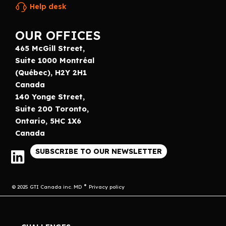
Help desk
OUR OFFICES
465 McGill Street,
Suite 1000 Montréal
(Québec), H2Y 2H1
Canada
140 Yonge Street,
Suite 200 Toronto,
Ontario, 5HC 1X6
Canada
SUBSCRIBE TO OUR NEWSLETTER
© 2025 GTI Canada inc. MD
Privacy policy