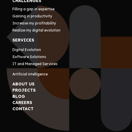
CHALLENGES
Filling a gap in expertise
Gaining in productivity
Increase my profitability
Realize my digital evolution
SERVICES
Digital Evolution
Software Solutions
IT and Managed Services
Artificial intelligence
ABOUT US
PROJECTS
BLOG
CAREERS
CONTACT