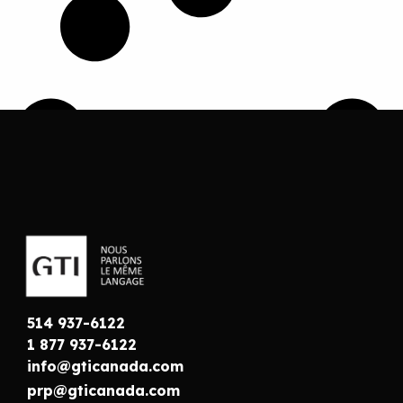
514 937-6122
1 877 937-6122
info@gticanada.com
prp@gticanada.com