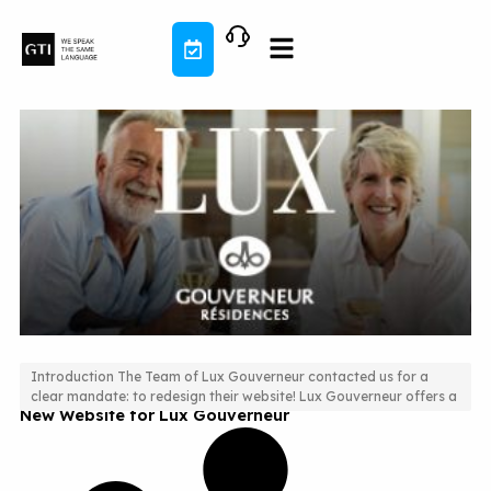
Skip
to
content
Introduction The Team of Lux Gouverneur contacted us for a
clear mandate: to redesign their website! Lux Gouverneur offers a
New Website for Lux Gouverneur