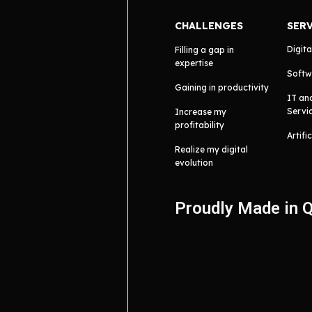
CHALLENGES
SER
Digita
Filling a gap in
expertise
Softw
Gaining in productivity
IT an
Servi
Increase my
profitability
Artifi
Realize my digital
evolution
Proudly Made in 