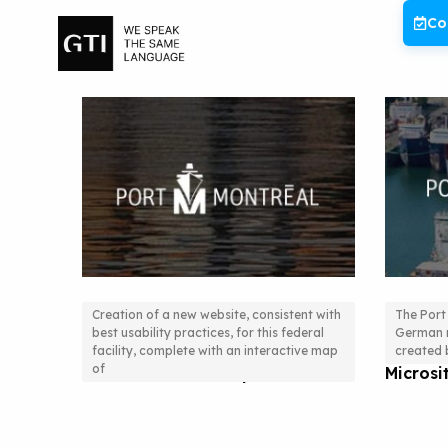
Skip
Co
to
content
Creation of a new website, consistent with
The Port
best usability practices, for this federal
German m
New Website, Statistical Data
SEO St
facility, complete with an interactive map
created b
of
and Interactive Maps.
Micros