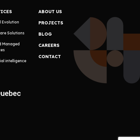
VICES
ABOUT US
l Evolution
PROJECTS
are Solutions
BLOG
d Managed
CAREERS
ces
CONTACT
cial intelligence
Quebec