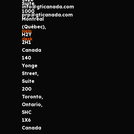
Suite
info@gticanada.com
1000
prp@gticanada.com
Montréal
(Québec),
Help
H2Y
desk
2H1
Canada
140
Yonge
Street,
Suite
200
Toronto,
Ontario,
5HC
1X6
Canada