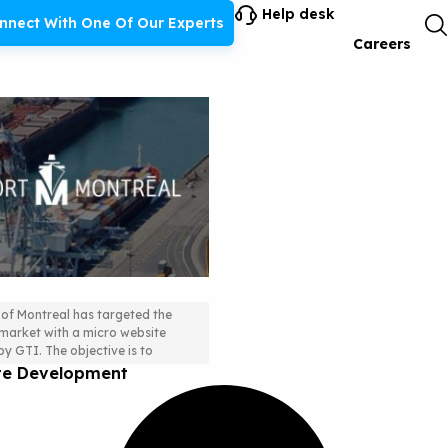
Help desk
nnect With One Of Our Experts
Careers
 of Montreal has targeted the
arket with a micro website
rategy and German
y GTI. The objective is to
ite Development