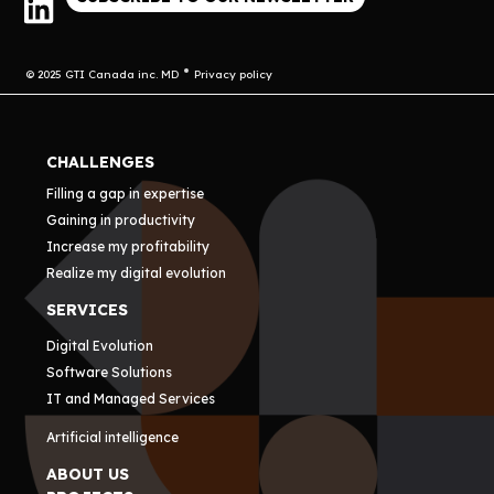
© 2025 GTI Canada inc. MD
Privacy policy
CHALLENGES
Filling a gap in expertise
Gaining in productivity
Increase my profitability
Realize my digital evolution
SERVICES
Digital Evolution
Software Solutions
IT and Managed Services
Artificial intelligence
ABOUT US