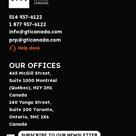
514 937-6122
1 877 937-6122
info@gticanada.com
prp@gticanada.com
Help desk
OUR OFFICES
465 McGill Street,
Suite 1000 Montréal
(Québec), H2Y 2H1
Canada
140 Yonge Street,
Suite 200 Toronto,
Ontario, 5HC 1X6
Canada
SUBSCRIBE TO OUR NEWSLETTER