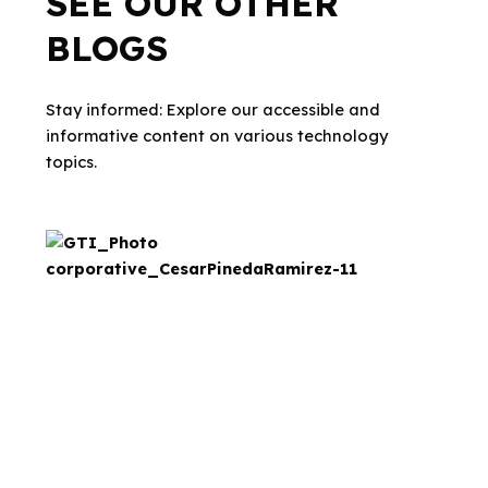
SEE OUR OTHER
BLOGS
Stay informed: Explore our accessible and
informative content on various technology
topics.