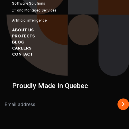
Software Solutions
IT and Managed Services
Artificial intelligence
ABOUT US
PROJECTS
BLOG
CAREERS
CONTACT
Proudly Made in Quebec