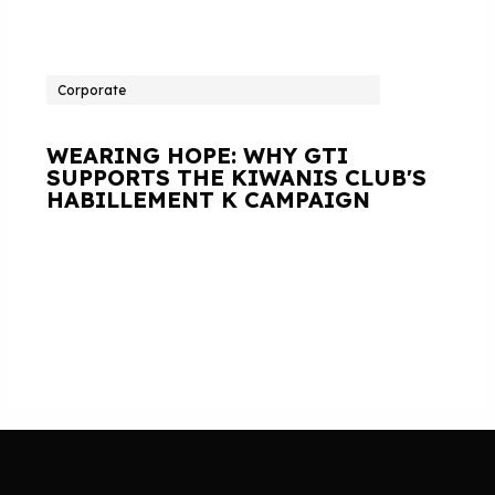
Corporate
WEARING HOPE: WHY GTI
SUPPORTS THE KIWANIS CLUB'S
HABILLEMENT K CAMPAIGN