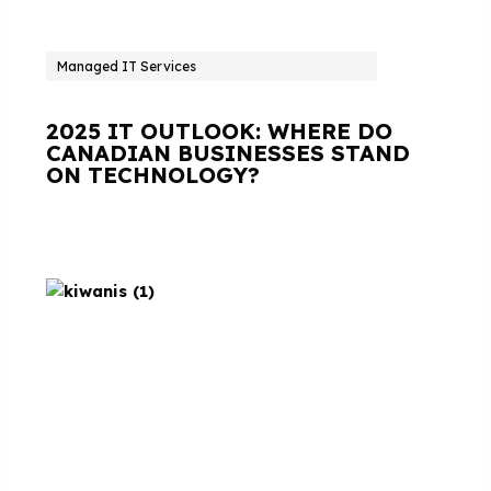
Managed IT Services
2025 IT OUTLOOK: WHERE DO
CANADIAN BUSINESSES STAND
ON TECHNOLOGY?