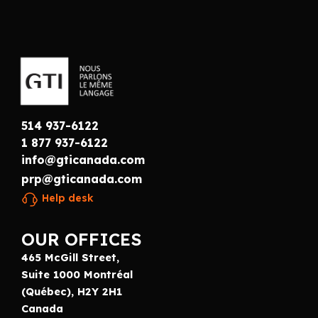
514 937-6122
1 877 937-6122
info@gticanada.com
prp@gticanada.com
Help desk
OUR OFFICES
465 McGill Street,
Suite 1000 Montréal
(Québec), H2Y 2H1
Canada