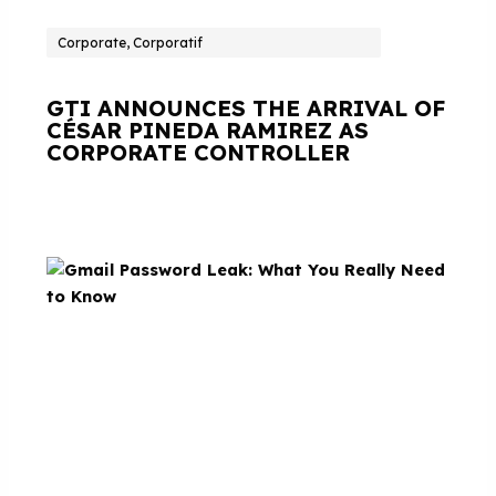
Corporate, Corporatif
GTI ANNOUNCES THE ARRIVAL OF
CÉSAR PINEDA RAMIREZ AS
CORPORATE CONTROLLER