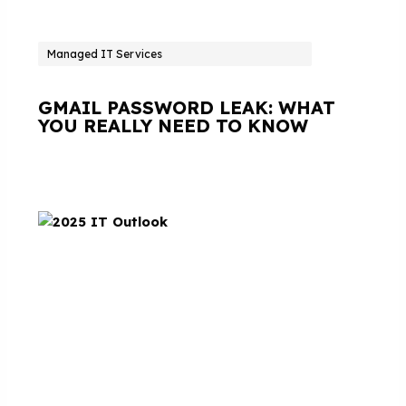
Managed IT Services
GMAIL PASSWORD LEAK: WHAT
YOU REALLY NEED TO KNOW