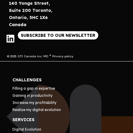
140 Yonge Street,
Suite 200 Toronto,
Ontario, 5HC 1X6
Canada
SUBSCRIBE TO OUR NEWSLETTER
© 2025 GTI Canada inc. MD
Privacy policy
CHALLENGES
Filling a gap in expertise
Gaining in productivity
Increase my profitability
Realize my digital evolution
SERVICES
Digital Evolution