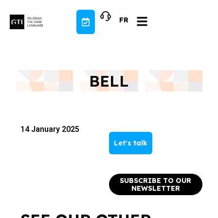
Skip
to
FR
content
BELL
14 January 2025
Let's talk
SUBSCRIBE TO OUR
NEWSLETTER