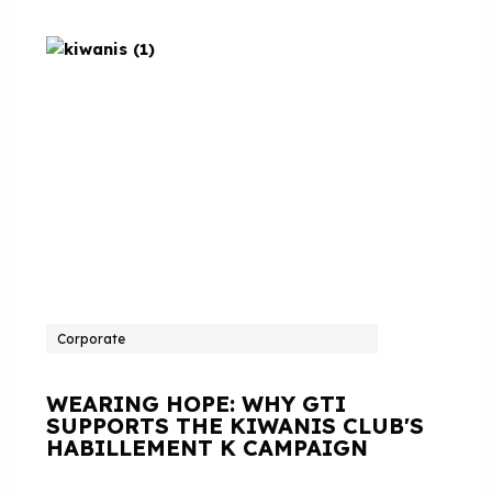
Corporate
WEARING HOPE: WHY GTI
SUPPORTS THE KIWANIS CLUB'S
HABILLEMENT K CAMPAIGN