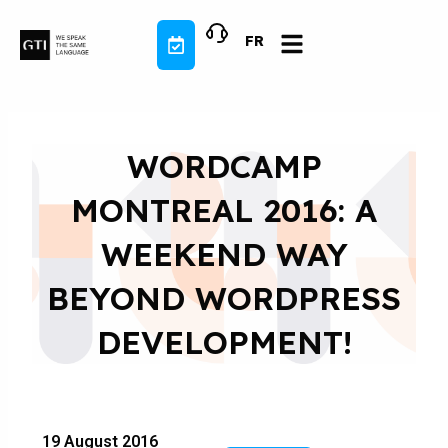
Skip
to
FR
content
WORDCAMP
MONTREAL 2016: A
WEEKEND WAY
BEYOND WORDPRESS
DEVELOPMENT!
19 August 2016