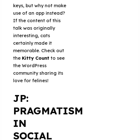
keys, but why not make
use of an app instead?
If the content of this
talk was originally
interesting, cats
certainly made it
memorable. Check out
the
Kitty Count
to see
the WordPress
community sharing its
love for felines!
JP:
PRAGMATISM
IN
SOCIAL