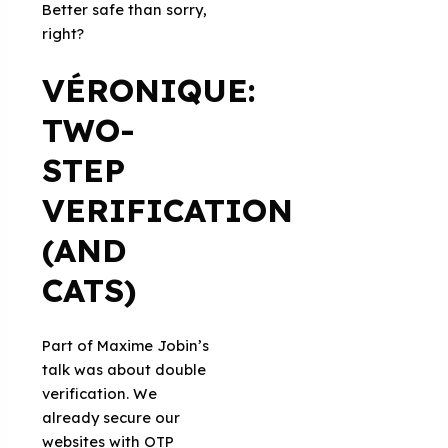
Better safe than sorry,
right?
VÉRONIQUE:
TWO-
STEP
VERIFICATION
(AND
CATS)
Part of Maxime Jobin’s
talk was about double
verification. We
already secure our
websites with OTP