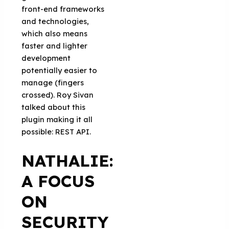
front-end frameworks
and technologies,
which also means
faster and lighter
development
potentially easier to
manage (fingers
crossed). Roy Sivan
talked about this
plugin making it all
possible: REST API.
NATHALIE:
A FOCUS
ON
SECURITY