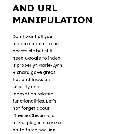
AND URL
MANIPULATION
Don’t want all your
hidden content to be
accessible but still
need Google to index
it properly? Marie-Lynn
Richard gave great
tips and tricks on
security and
indexation related
functionalities. Let’s
not forget about
iThemes Security, a
useful plugin in case of
brute force hacking.