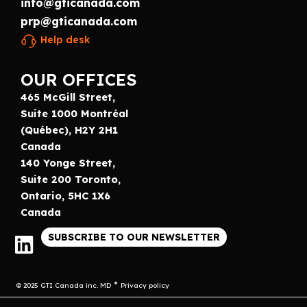
info@gticanada.com
prp@gticanada.com
Help desk
OUR OFFICES
465 McGill Street,
Suite 1000 Montréal
(Québec), H2Y 2H1
Canada
140 Yonge Street,
Suite 200 Toronto,
Ontario, 5HC 1X6
Canada
SUBSCRIBE TO OUR NEWSLETTER
© 2025 GTI Canada inc. MD
Privacy policy