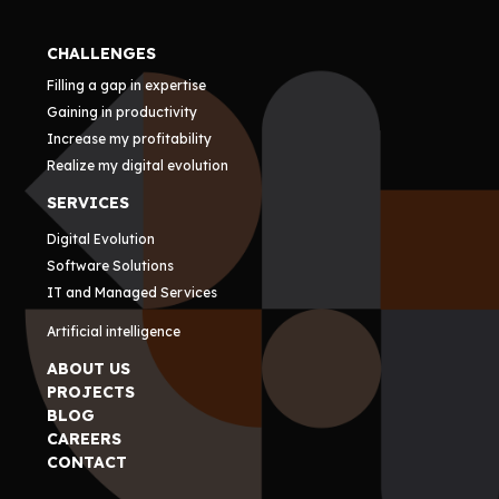
CHALLENGES
Filling a gap in expertise
Gaining in productivity
Increase my profitability
Realize my digital evolution
SERVICES
Digital Evolution
Software Solutions
IT and Managed Services
Artificial intelligence
ABOUT US
PROJECTS
BLOG
CAREERS
CONTACT