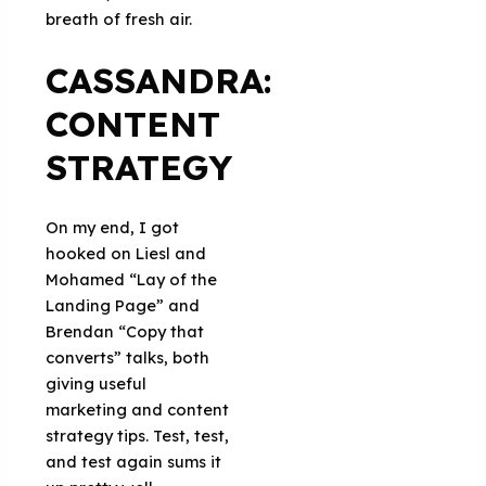
breath of fresh air.
CASSANDRA:
CONTENT
STRATEGY
On my end, I got
hooked on Liesl and
Mohamed “Lay of the
Landing Page” and
Brendan “Copy that
converts” talks, both
giving useful
marketing and content
strategy tips. Test, test,
and test again sums it