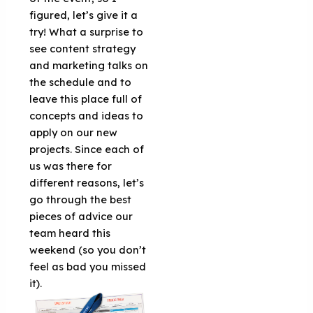
figured, let’s give it a
try! What a surprise to
see content strategy
and marketing talks on
the schedule and to
leave this place full of
concepts and ideas to
apply on our new
projects. Since each of
us was there for
different reasons, let’s
go through the best
pieces of advice our
team heard this
weekend (so you don’t
feel as bad you missed
it).