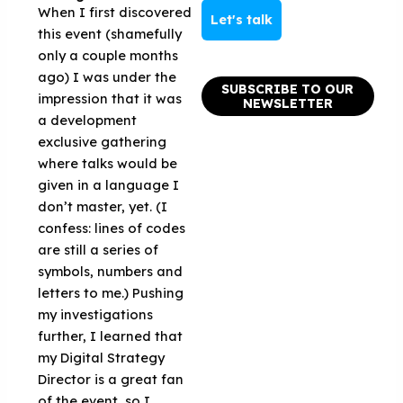
When I first discovered
Let's talk
this event (shamefully
only a couple months
ago) I was under the
SUBSCRIBE TO OUR
impression that it was
NEWSLETTER
a development
exclusive gathering
where talks would be
given in a language I
don’t master, yet. (I
confess: lines of codes
are still a series of
symbols, numbers and
letters to me.) Pushing
my investigations
further, I learned that
my Digital Strategy
Director is a great fan
of the event, so I