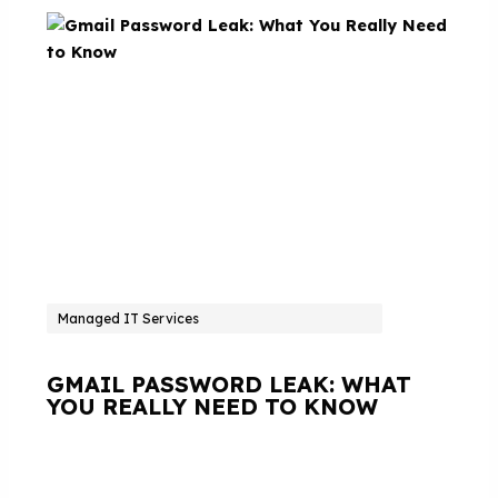
Managed IT Services
GMAIL PASSWORD LEAK: WHAT
YOU REALLY NEED TO KNOW