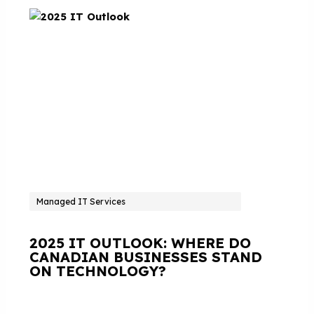
Managed IT Services
2025 IT OUTLOOK: WHERE DO
CANADIAN BUSINESSES STAND
ON TECHNOLOGY?