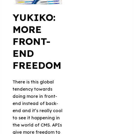
YUKIKO:
MORE
FRONT-
END
FREEDOM
There is this global
tendency towards
doing more in front-
end instead of back-
end and it’s really cool
to see it happening in
the world of CMS. APIs
give more freedom to