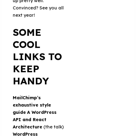
up pretty well.
Convinced? See you all
next year!
SOME
COOL
LINKS TO
KEEP
HANDY
MailChimp’s
exhaustive style
guide
A WordPress
API and React
Architecture
(the talk)
WordPress