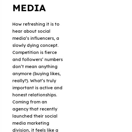
MEDIA
How refreshing it is to
hear about social
media’s influencers, a
slowly dying concept.
Competition is fierce
and followers’ numbers
don’t mean anything
anymore (buying likes,
really?). What’s truly
important is active and
honest relationships.
Coming from an
agency that recently
launched their social
media marketing
division, it feels like a