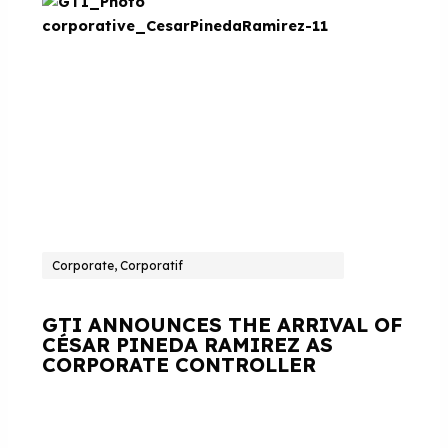
Corporate, Corporatif
GTI ANNOUNCES THE ARRIVAL OF
CÉSAR PINEDA RAMIREZ AS
CORPORATE CONTROLLER