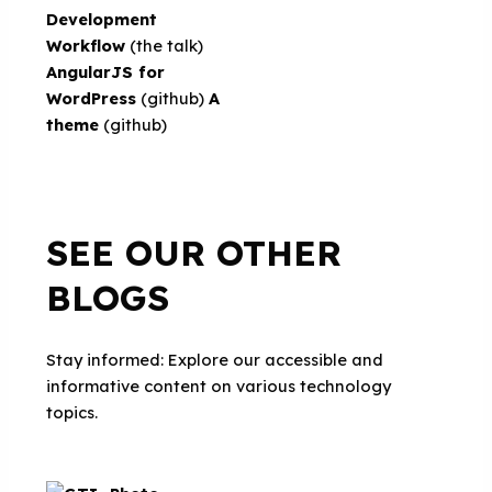
Development
Workflow
(the talk)
AngularJS for
WordPress
(github)
A
theme
(github)
SEE OUR OTHER
BLOGS
Stay informed: Explore our accessible and
informative content on various technology
topics.