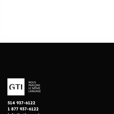
514 937-6122
1 877 937-6122