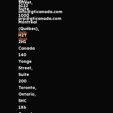
937-
Street,
6122
Suite
info@gticanada.com
1000
prp@gticanada.com
Montréal
(Québec),
Help
H2Y
desk
2H1
Canada
140
Yonge
Street,
Suite
200
Toronto,
Ontario,
5HC
1X6