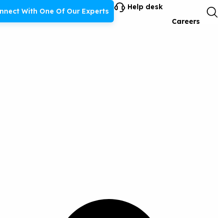
Help desk
nnect With One Of Our Experts
Careers