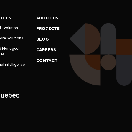
VICES
ABOUT US
l Evolution
PROJECTS
are Solutions
BLOG
d Managed
CAREERS
ces
CONTACT
cial intelligence
Quebec