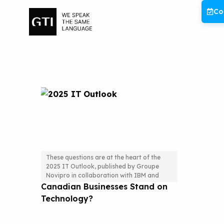
Skip
Co
to
content
These questions are at the heart of the
2025 IT Outlook, published by Groupe
2025 IT Outlook: Where Do
Novipro in collaboration with IBM and
Canadian Businesses Stand on
Technology?