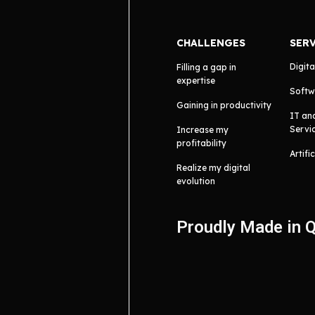
CHALLENGES
SER
Digita
Filling a gap in
expertise
Softw
Gaining in productivity
IT an
Servi
Increase my
profitability
Artifi
Realize my digital
evolution
Proudly Made in 