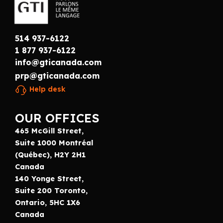
514 937-6122
1 877 937-6122
info@gticanada.com
prp@gticanada.com
Help desk
OUR OFFICES
465 McGill Street,
Suite 1000 Montréal
(Québec), H2Y 2H1
Canada
140 Yonge Street,
Suite 200 Toronto,
Ontario, 5HC 1X6
Canada