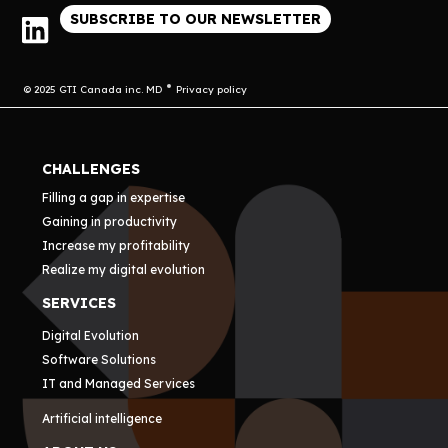
SUBSCRIBE TO OUR NEWSLETTER
© 2025 GTI Canada inc. MD
Privacy policy
CHALLENGES
Filling a gap in expertise
Gaining in productivity
Increase my profitability
Realize my digital evolution
SERVICES
Digital Evolution
Software Solutions
IT and Managed Services
Artificial intelligence