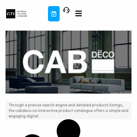
Skip
to
content
Through a precise search engine and detailed products listings,
the cabdeco.ca interactive product catalogue offers a simple and
Ambiance design and multifactor search engine
engaging digital