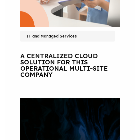
IT and Managed Services
A CENTRALIZED CLOUD
SOLUTION FOR THIS
OPERATIONAL MULTI-SITE
COMPANY