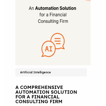
Artificial Intelligence
A COMPREHENSIVE
AUTOMATION SOLUTION
FOR A FINANCIAL
CONSULTING FIRM