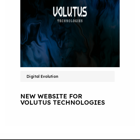
Digital Evolution
NEW WEBSITE FOR
VOLUTUS TECHNOLOGIES