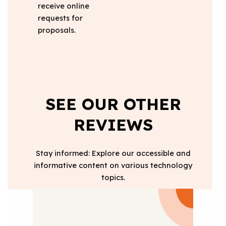
receive online
requests for
proposals.
SEE OUR OTHER
REVIEWS
Stay informed: Explore our accessible and
informative content on various technology
topics.