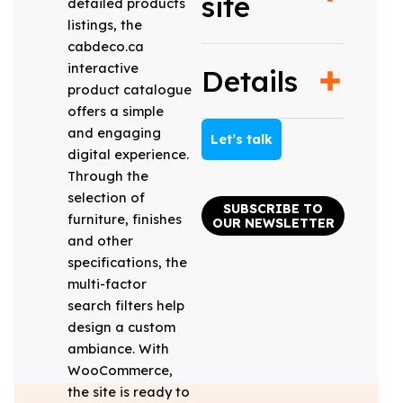
site
detailed products
listings, the
cabdeco.ca
interactive
Details
product catalogue
offers a simple
and engaging
Let’s talk
digital experience.
Through the
selection of
SUBSCRIBE TO
furniture, finishes
OUR NEWSLETTER
and other
specifications, the
multi-factor
search filters help
design a custom
ambiance. With
WooCommerce,
the site is ready to