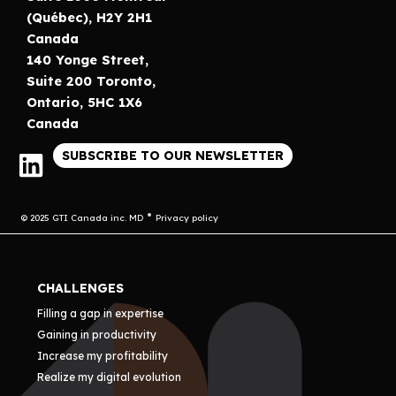
(Québec), H2Y 2H1
Canada
140 Yonge Street,
Suite 200 Toronto,
Ontario, 5HC 1X6
Canada
SUBSCRIBE TO OUR NEWSLETTER
© 2025 GTI Canada inc. MD
Privacy policy
CHALLENGES
Filling a gap in expertise
Gaining in productivity
Increase my profitability
Realize my digital evolution