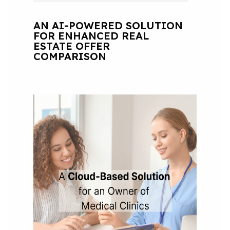
AN AI-POWERED SOLUTION
FOR ENHANCED REAL
ESTATE OFFER
COMPARISON