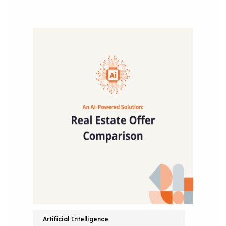
Artificial Intelligence