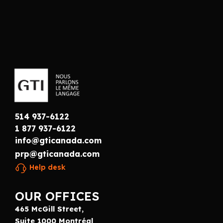
514 937-6122
1 877 937-6122
info@gticanada.com
prp@gticanada.com
Help desk
OUR OFFICES
465 McGill Street,
Suite 1000 Montréal