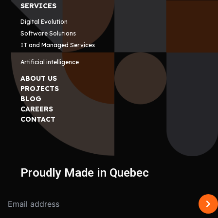
SERVICES
Digital Evolution
Software Solutions
IT and Managed Services
Artificial intelligence
ABOUT US
PROJECTS
BLOG
CAREERS
CONTACT
Proudly Made in Quebec