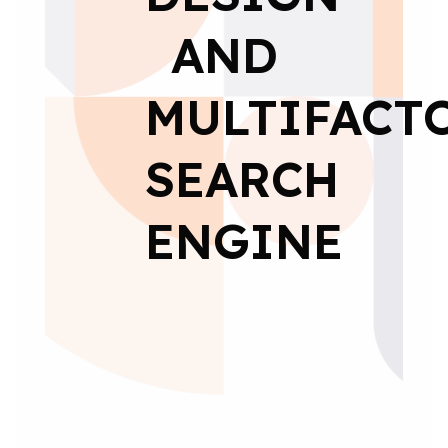
AND
MULTIFACT
SEARCH
ENGINE