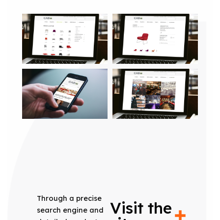
Through a precise
Visit the
search engine and