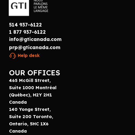
514 937-6122
1 877 937-6122
info@gticanada.com
prp@gticanada.com
Help desk
OUR OFFICES
465 McGill Street,
Suite 1000 Montréal
(Québec), H2Y 2H1
Canada
140 Yonge Street,
Suite 200 Toronto,
Ontario, 5HC 1X6
Canada