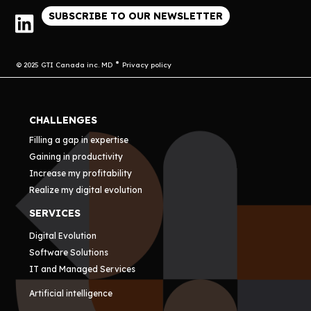
SUBSCRIBE TO OUR NEWSLETTER
© 2025 GTI Canada inc. MD
Privacy policy
CHALLENGES
Filling a gap in expertise
Gaining in productivity
Increase my profitability
Realize my digital evolution
SERVICES
Digital Evolution
Software Solutions
IT and Managed Services
Artificial intelligence