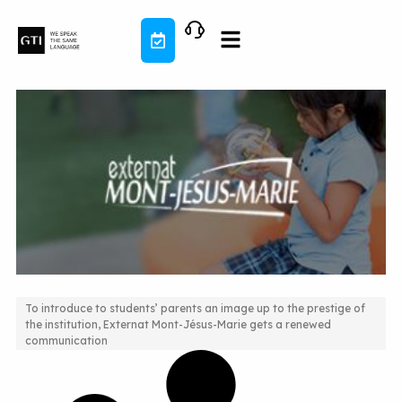
Skip
to
content
To introduce to students’ parents an image up to the prestige of
the institution, Externat Mont-Jésus-Marie gets a renewed
New responsive web design to reflect school life
communication