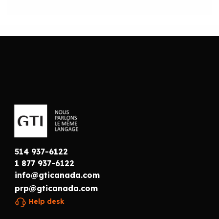
514 937-6122
1 877 937-6122
info@gticanada.com
prp@gticanada.com
Help desk