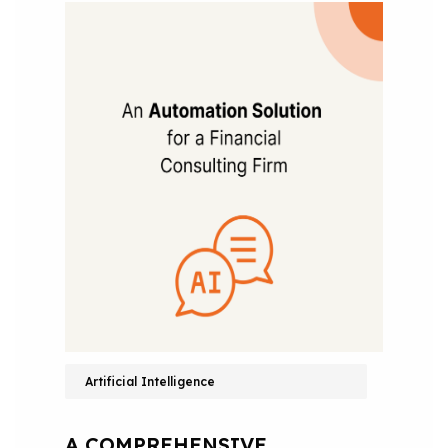
Artificial Intelligence
A COMPREHENSIVE