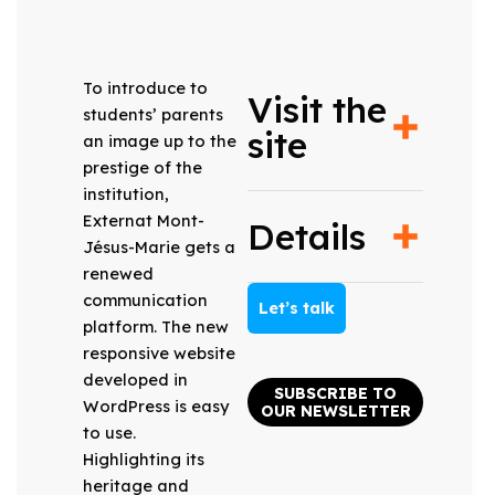
To introduce to
Visit the
students’ parents
site
an image up to the
prestige of the
institution,
Externat Mont-
Details
Jésus-Marie gets a
renewed
communication
Let’s talk
platform. The new
responsive website
developed in
SUBSCRIBE TO
WordPress is easy
OUR NEWSLETTER
to use.
Highlighting its
heritage and