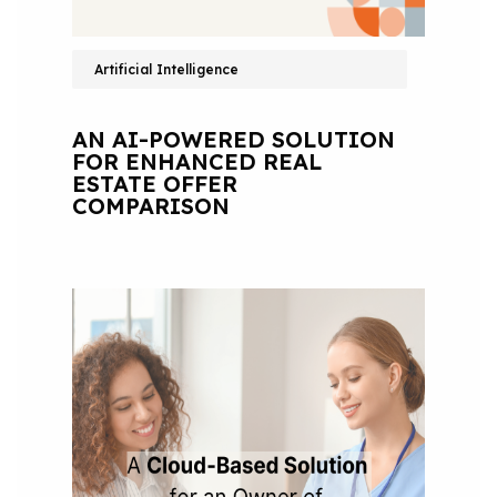
Artificial Intelligence
AN AI-POWERED SOLUTION
FOR ENHANCED REAL
ESTATE OFFER
COMPARISON