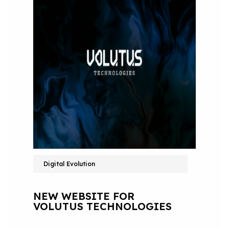
Digital Evolution
NEW WEBSITE FOR
VOLUTUS TECHNOLOGIES