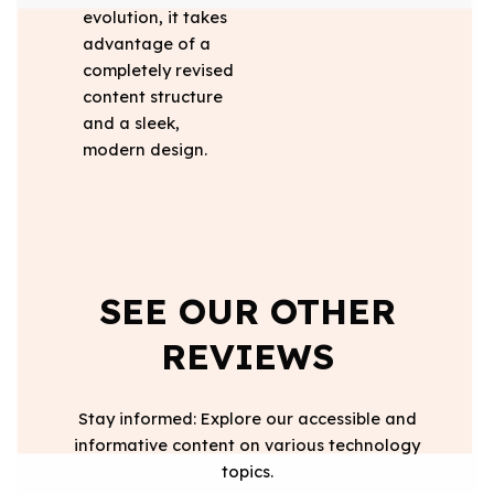
evolution, it takes
advantage of a
completely revised
content structure
and a sleek,
modern design.
SEE OUR OTHER
REVIEWS
Stay informed: Explore our accessible and
informative content on various technology
topics.