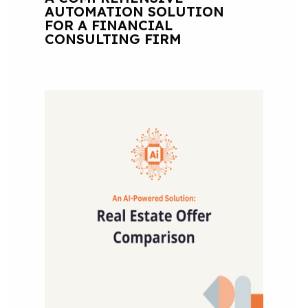
AUTOMATION SOLUTION
FOR A FINANCIAL
CONSULTING FIRM