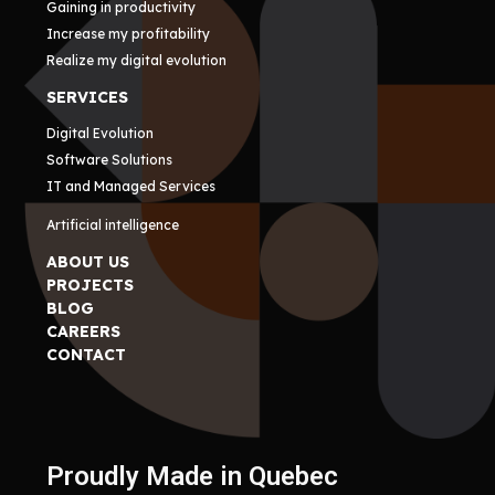
Gaining in productivity
Increase my profitability
Realize my digital evolution
SERVICES
Digital Evolution
Software Solutions
IT and Managed Services
Artificial intelligence
ABOUT US
PROJECTS
BLOG
CAREERS
CONTACT
Proudly Made in Quebec