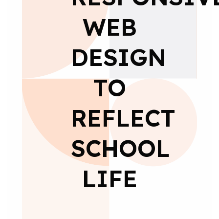
WEB
DESIGN
TO
REFLECT
SCHOOL
LIFE