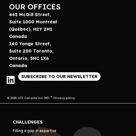
OUR OFFICES
465 McGill Street,
Suite 1000 Montréal
(Québec), H2Y 2H1
Canada
140 Yonge Street,
Suite 200 Toronto,
Ontario, 5HC 1X6
Canada
SUBSCRIBE TO OUR NEWSLETTER
© 2025 GTI Canada inc. MD
Privacy policy
CHALLENGES
Filling a gap in expertise