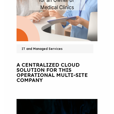
IT and Managed Services
A CENTRALIZED CLOUD
SOLUTION FOR THIS
OPERATIONAL MULTI-SITE
COMPANY