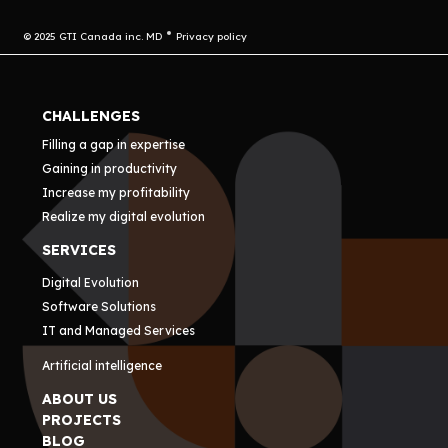
© 2025 GTI Canada inc. MD
Privacy policy
CHALLENGES
Filling a gap in expertise
Gaining in productivity
Increase my profitability
Realize my digital evolution
SERVICES
Digital Evolution
Software Solutions
IT and Managed Services
Artificial intelligence
ABOUT US
PROJECTS
BLOG