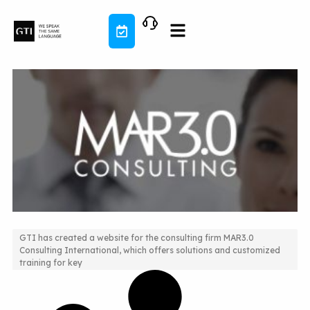
Skip
to
content
GTI has created a website for the consulting firm MAR3.0
Consulting International, which offers solutions and customized
Website and Integrated Blog Development
training for key