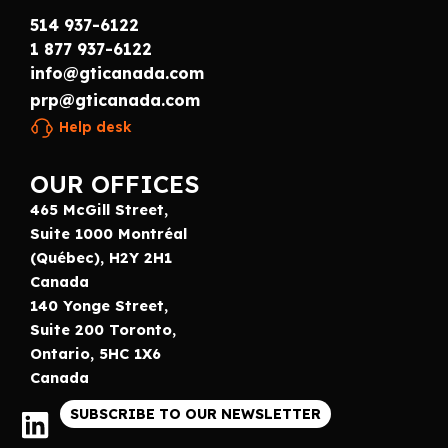
514 937-6122
1 877 937-6122
info@gticanada.com
prp@gticanada.com
Help desk
OUR OFFICES
465 McGill Street,
Suite 1000 Montréal
(Québec), H2Y 2H1
Canada
140 Yonge Street,
Suite 200 Toronto,
Ontario, 5HC 1X6
Canada
SUBSCRIBE TO OUR NEWSLETTER