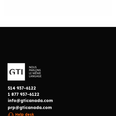
514 937-6122
1 877 937-6122
info@gticanada.com
prp@gticanada.com
Help desk