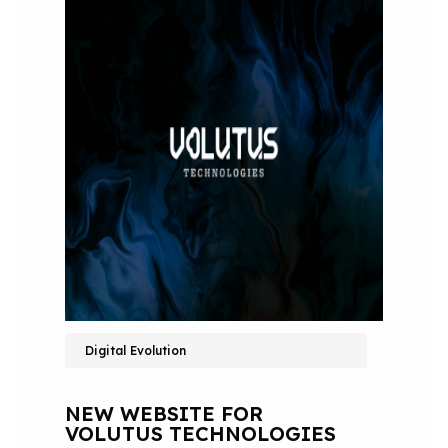
Digital Evolution
NEW WEBSITE FOR
VOLUTUS TECHNOLOGIES