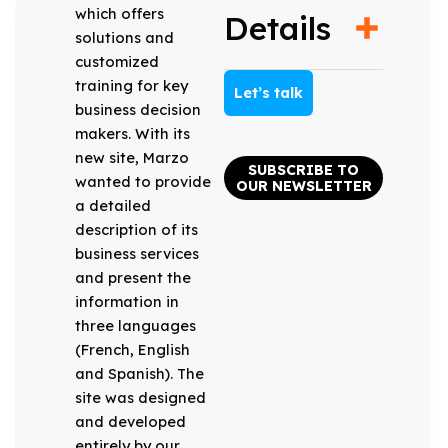
which offers
Details
solutions and
customized
training for key
Let’s talk
business decision
makers. With its
new site, Marzo
SUBSCRIBE TO
wanted to provide
OUR NEWSLETTER
a detailed
description of its
business services
and present the
information in
three languages
(French, English
and Spanish). The
site was designed
and developed
entirely by our