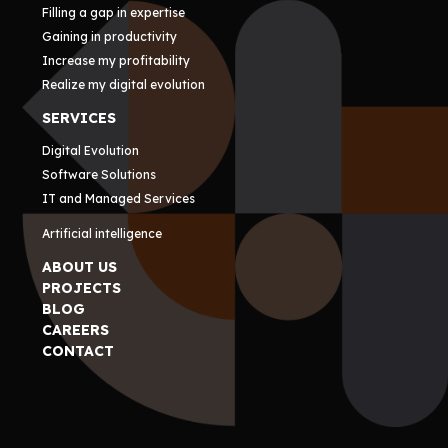
Filling a gap in expertise
Gaining in productivity
Increase my profitability
Realize my digital evolution
SERVICES
Digital Evolution
Software Solutions
IT and Managed Services
Artificial intelligence
ABOUT US
PROJECTS
BLOG
CAREERS
CONTACT