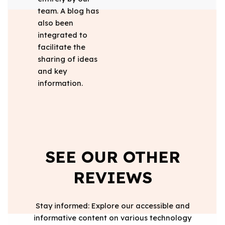
team. A blog has
also been
integrated to
facilitate the
sharing of ideas
and key
information.
SEE OUR OTHER
REVIEWS
Stay informed: Explore our accessible and
informative content on various technology