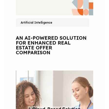
Artificial Intelligence
AN AI-POWERED SOLUTION
FOR ENHANCED REAL
ESTATE OFFER
COMPARISON