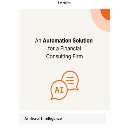
topics.
Artificial Intelligence