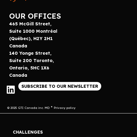
OUR OFFICES
465 McGill Street,
Suite 1000 Montréal
(Québec), H2Y 2H1
Canada
140 Yonge Street,
Suite 200 Toronto,
Ontario, 5HC 1X6
Canada
SUBSCRIBE TO OUR NEWSLETTER
© 2025 GTI Canada inc. MD
Privacy policy
CHALLENGES