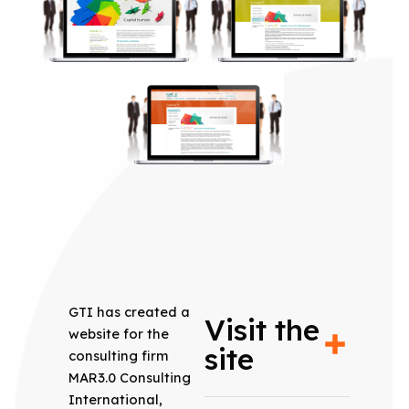
GTI has created a
Visit the
website for the
site
consulting firm
MAR3.0 Consulting
International,