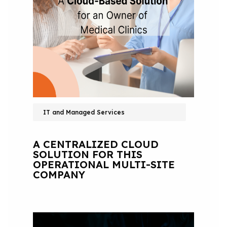
IT and Managed Services
A CENTRALIZED CLOUD
SOLUTION FOR THIS
OPERATIONAL MULTI-SITE
COMPANY