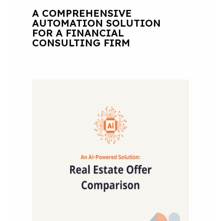
A COMPREHENSIVE
AUTOMATION SOLUTION
FOR A FINANCIAL
CONSULTING FIRM