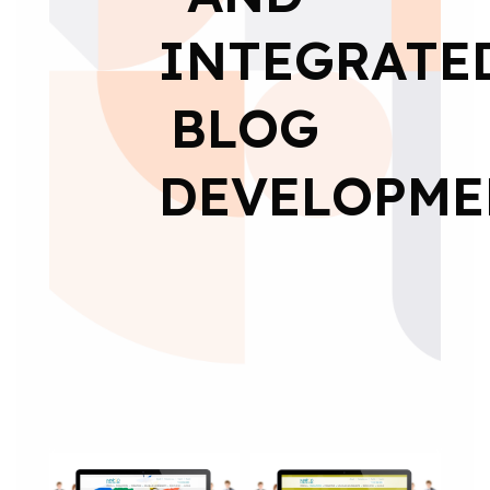
INTEGRATE
BLOG
DEVELOPME