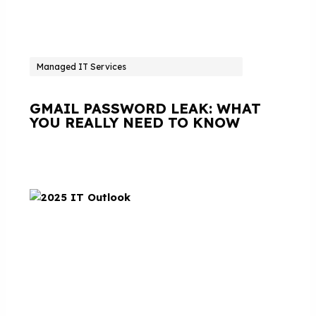
Managed IT Services
GMAIL PASSWORD LEAK: WHAT
YOU REALLY NEED TO KNOW