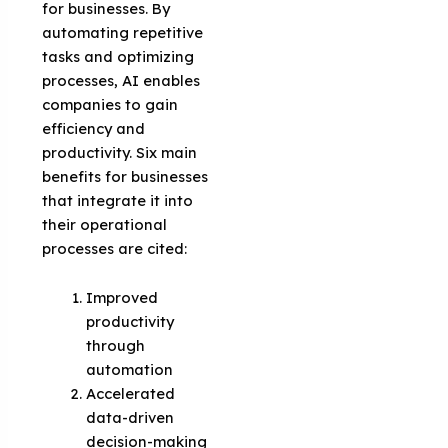
for businesses. By
automating repetitive
tasks and optimizing
processes, AI enables
companies to gain
efficiency and
productivity. Six main
benefits for businesses
that integrate it into
their operational
processes are cited:
Improved
productivity
through
automation
Accelerated
data-driven
decision-making