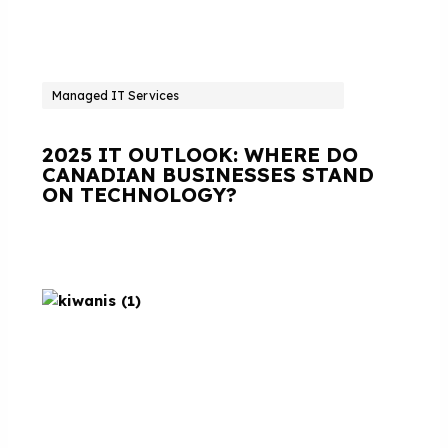
Managed IT Services
2025 IT OUTLOOK: WHERE DO
CANADIAN BUSINESSES STAND
ON TECHNOLOGY?