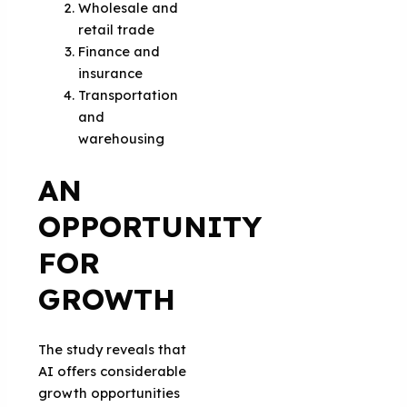
Wholesale and
retail trade
Finance and
insurance
Transportation
and
warehousing
AN
OPPORTUNITY
FOR
GROWTH
The study reveals that
AI offers considerable
growth opportunities