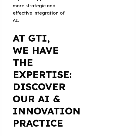
more strategic and
effective integration of
AI.
AT GTI,
WE HAVE
THE
EXPERTISE:
DISCOVER
OUR AI &
INNOVATION
PRACTICE