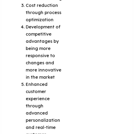
Cost reduction
through process
optimization
Development of
competitive
advantages by
being more
responsive to
changes and
more innovative
in the market
Enhanced
customer
experience
through
advanced
personalization
and real-time