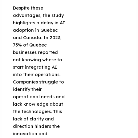
Despite these
advantages, the study
highlights a delay in AI
adoption in Quebec
and Canada. In 2023,
73% of Quebec
businesses reported
not knowing where to
start integrating AI
into their operations.
Companies struggle to
identify their
operational needs and
lack knowledge about
the technologies. This
lack of clarity and
direction hinders the
innovation and