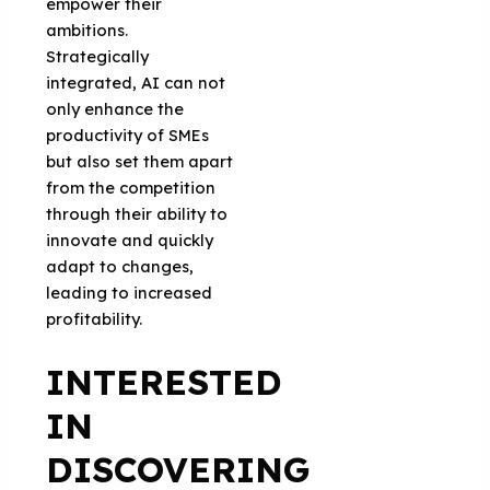
empower their
ambitions.
Strategically
integrated, AI can not
only enhance the
productivity of SMEs
but also set them apart
from the competition
through their ability to
innovate and quickly
adapt to changes,
leading to increased
profitability.
INTERESTED
IN
DISCOVERING