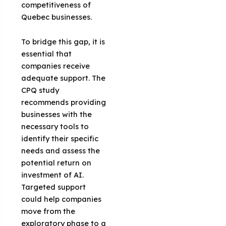
competitiveness of
Quebec businesses.
To bridge this gap, it is
essential that
companies receive
adequate support. The
CPQ study
recommends providing
businesses with the
necessary tools to
identify their specific
needs and assess the
potential return on
investment of AI.
Targeted support
could help companies
move from the
exploratory phase to a