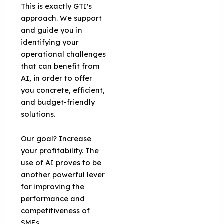
This is exactly GTI's
approach. We support
and guide you in
identifying your
operational challenges
that can benefit from
AI, in order to offer
you concrete, efficient,
and budget-friendly
solutions.
Our goal? Increase
your profitability. The
use of AI proves to be
another powerful lever
for improving the
performance and
competitiveness of
SMEs.