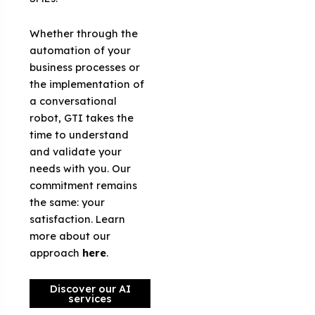
Whether through the
automation of your
business processes or
the implementation of
a conversational
robot, GTI takes the
time to understand
and validate your
needs with you. Our
commitment remains
the same: your
satisfaction. Learn
more about our
approach
here
.
Discover our AI
services