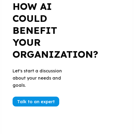
HOW AI
COULD
BENEFIT
YOUR
ORGANIZATION?
Let's start a discussion
about your needs and
goals.
Talk to an expert