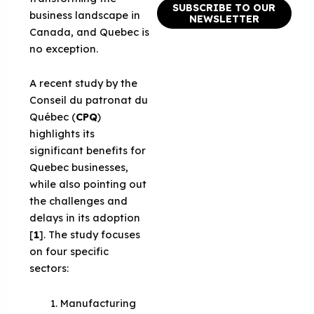
SUBSCRIBE TO OUR
business landscape in
NEWSLETTER
Canada, and Quebec is
no exception.
A recent study by the
Conseil du patronat du
Québec (
CP
Q
)
highlights its
significant benefits for
Quebec businesses,
while also pointing out
the challenges and
delays in its adoption
[
1
]. The study focuses
on four specific
sectors:
Manufacturing