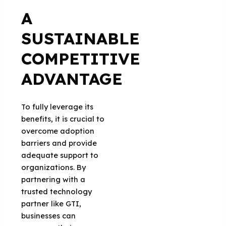
A
SUSTAINABLE
COMPETITIVE
ADVANTAGE
To fully leverage its
benefits, it is crucial to
overcome adoption
barriers and provide
adequate support to
organizations. By
partnering with a
trusted technology
partner like GTI,
businesses can