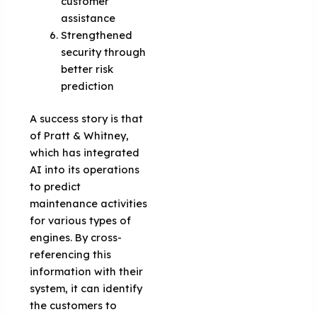
customer
assistance
Strengthened
security through
better risk
prediction
A success story is that
of Pratt & Whitney,
which has integrated
AI into its operations
to predict
maintenance activities
for various types of
engines. By cross-
referencing this
information with their
system, it can identify
the customers to