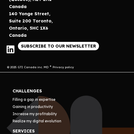
Canada
140 Yonge Street,
Suite 200 Toronto,
Ontario, 5HC 1X6
Canada
SUBSCRIBE TO OUR NEWSLETTER
© 2025 GTI Canada inc. MD
Privacy policy
CHALLENGES
Filling a gap in expertise
Gaining in productivity
Increase my profitability
Realize my digital evolution
SERVICES