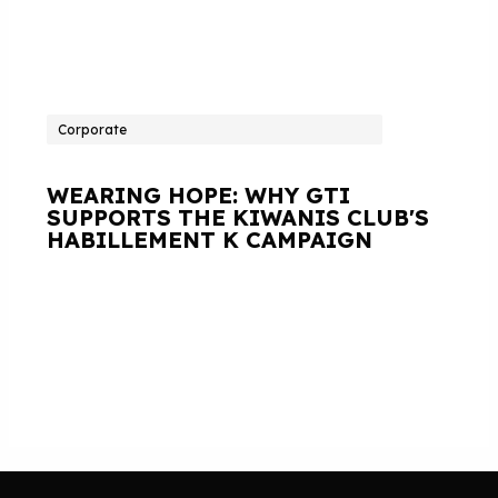
Corporate
WEARING HOPE: WHY GTI
SUPPORTS THE KIWANIS CLUB'S
HABILLEMENT K CAMPAIGN