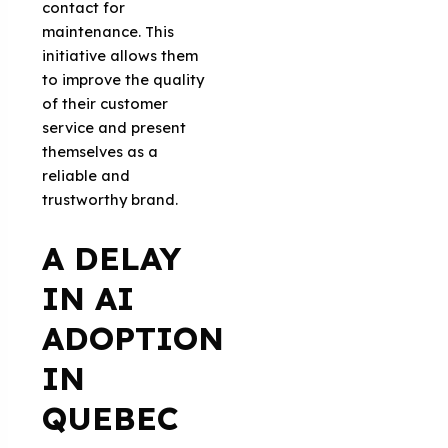
contact for
maintenance. This
initiative allows them
to improve the quality
of their customer
service and present
themselves as a
reliable and
trustworthy brand.
A DELAY
IN AI
ADOPTION
IN
QUEBEC