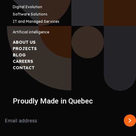
Digital Evolution
Software Solutions
IT and Managed Services
Artificial intelligence
ABOUT US
PROJECTS
BLOG
CAREERS
CONTACT
Proudly Made in Quebec