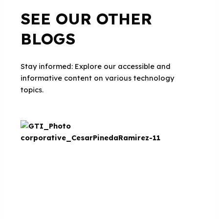
SEE OUR OTHER
BLOGS
Stay informed: Explore our accessible and
informative content on various technology
topics.