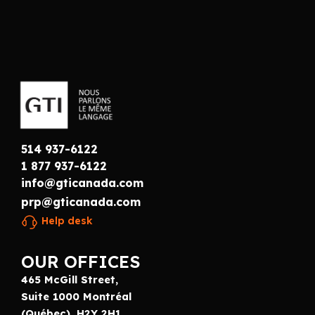
514 937-6122
1 877 937-6122
info@gticanada.com
prp@gticanada.com
Help desk
OUR OFFICES
465 McGill Street,
Suite 1000 Montréal
(Québec), H2Y 2H1