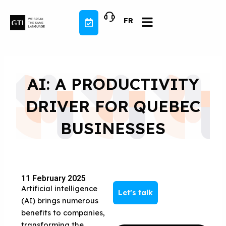
Skip
to
FR
content
AI: A PRODUCTIVITY
DRIVER FOR QUEBEC
BUSINESSES
11 February 2025
Artificial intelligence
Let's talk
(AI) brings numerous
benefits to companies,
transforming the