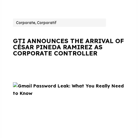
Corporate, Corporatif
GTI ANNOUNCES THE ARRIVAL OF
CÉSAR PINEDA RAMIREZ AS
CORPORATE CONTROLLER