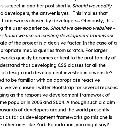
 subject in another post shortly.
Should we modify
 developers, the answer is yes… This implies that
t frameworks chosen by developers… Obviously, this
ng the user experience.
Should we develop websites –
 or should we use an existing development framework
le of the project is a decisive factor. In the case of a
appropriate media queries from scratch. For larger
orks quickly becomes critical to the profitability of
understand that developing CSS classes for all the
ours of design and development invested in a website?
ed to be familiar with an appropriate reactive
 we’ve chosen Twitter Bootstrap for several reasons.
ging as the responsive development framework of
me popular in 2003 and 2004. Although such a claim
usands of developers around the world presently
hat as far as development frameworks go this one is
 other ones like Zurb Foundation, you might say?