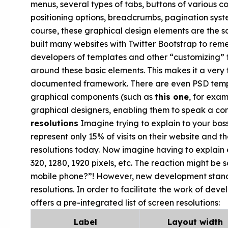
menus, several types of tabs, buttons of various co
positioning options, breadcrumbs, pagination syste
course, these graphical design elements are the 
built many websites with Twitter Bootstrap to rem
developers of templates and other “customizing” t
around these basic elements. This makes it a very
documented framework. There are even PSD templa
graphical components (such as
this one
, for exam
graphical designers, enabling them to speak a 
resolutions
Imagine trying to explain to your boss 
represent only 15% of visits on their website and t
resolutions today. Now imagine having to explain ex
320, 1280, 1920 pixels, etc. The reaction might be s
mobile phone?”! However, new development standa
resolutions. In order to facilitate the work of dev
offers a pre-integrated list of screen resolutions:
Label
Layout width