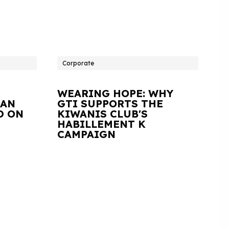
Corporate
WEARING HOPE: WHY
IAN
GTI SUPPORTS THE
D ON
KIWANIS CLUB'S
HABILLEMENT K
CAMPAIGN