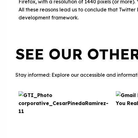
Firefox, with a resolution of 1440 pixels (or more).
All these reasons lead us to conclude that Twitter
development framework.
SEE OUR OTHE
Stay informed: Explore our accessible and informati