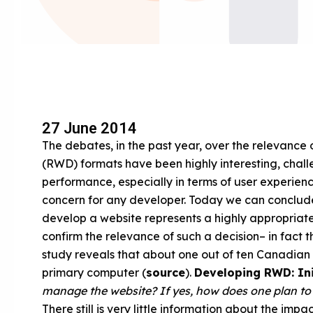
27 June 2014
The debates, in the past year, over the relevance
(RWD) formats have been highly interesting, challe
performance, especially in terms of user experie
concern for any developer. Today we can conclude 
develop a website represents a highly appropriate 
confirm the relevance of such a decision– in fact t
study reveals that about one out of ten Canadian 
primary computer (
source
).
Developing RWD: Ini
manage the website? If yes, how does one plan t
There still is very little information about the im