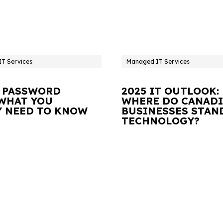
T Services
Managed IT Services
 PASSWORD
2025 IT OUTLOOK:
 WHAT YOU
WHERE DO CANAD
Y NEED TO KNOW
BUSINESSES STAN
TECHNOLOGY?