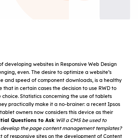
 of developing websites in Responsive Web Design
nging, even. The desire to optimize a website’s
nce and speed of component downloads, is a healthy
that in certain cases the decision to use RWD to
choice. Statistics concerning the use of tablets
hey practically make it a no-brainer: a recent Ipsos
tablet owners now considers this device as their
tial Questions to Ask
Will a CMS be used to
o develop the page content management templates?
pact of responsive sites on the development of Content