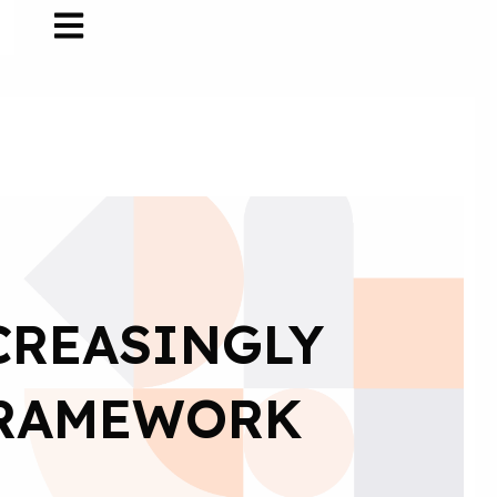
CREASINGLY
FRAMEWORK