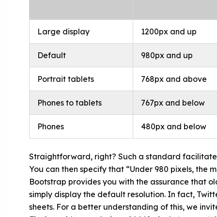
Large display
1200px and up
Default
980px and up
Portrait tablets
768px and above
Phones to tablets
767px and below
Phones
480px and below
Straightforward, right? Such a standard facilitate
You can then specify that “Under 980 pixels, the m
Bootstrap provides you with the assurance that olde
simply display the default resolution. In fact, Tw
sheets. For a better understanding of this, we invit