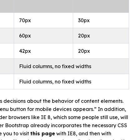
70px
30px
60px
20px
42px
20px
Fluid columns, no fixed widths
Fluid columns, no fixed widths
s decisions about the behavior of content elements.
enu button for mobile devices appears.” In addition,
r browsers like IE 8, which some people still use, will
itter Bootstrap already incorporates the necessary CSS
e you to visit
this page
with IE8, and then with