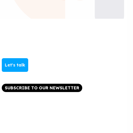
Let's talk
SUBSCRIBE TO OUR NEWSLETTER