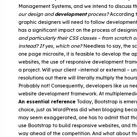
Management Systems, and we intend to discuss this
our design and
development
process?
According to
graphic designers will need to follow developmen
has a significant impact on the process of designi
and particularly their CSS classes – from scratch
instead? If yes, which one?
Needless to say, the sca
one page microsite, it is feasible to develop the 
websites, the use of responsive development framew
a project. Will your client –internal or external – 
resolutions out there will literally multiply the h
Probably not! Consequently, developers like us ne
website development framework. At multiplemedia,
An essential reference
Today, Bootstrap is emer
choice, just as WordPress did when blogging beca
may seem exaggerated, one has to admit that tho
use Bootstrap to build responsive websites, and t
way ahead of the competition. And what about the