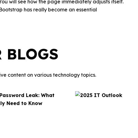
 You will see how the page immediately adjusts itself.
 Bootstrap has really become an essential
R BLOGS
ve content on various technology topics.