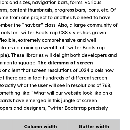
lors and sizes, navigation bars, forms, various
ms, content thumbnails, progress bars, icons, etc. Of
same from one project to another. No need to have
ember the “navbar” class! Also, a large community of
ools for Twitter Bootstrap CSS styles has grown
 flexible, extremely comprehensive and well
tes containing a wealth of Twitter Bootstrap
ple). These libraries will delight both developers and
common language.
The dilemma of screen
or client that screen resolutions of 1024 pixels now
hat there are in fact hundreds of different screen
actly what the user will see in resolutions of 768,
omething like: “What will our website look like on a
rds have emerged in this jungle of screen
elopers and designers, Twitter Bootstrap precisely
Column width
Gutter width