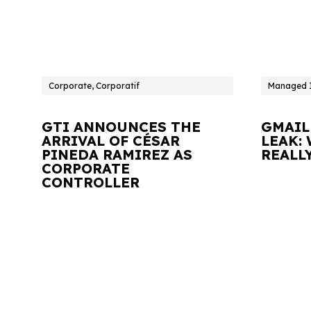
Corporate, Corporatif
Managed I
GTI ANNOUNCES THE
GMAIL
ARRIVAL OF CÉSAR
LEAK:
PINEDA RAMIREZ AS
REALL
CORPORATE
CONTROLLER