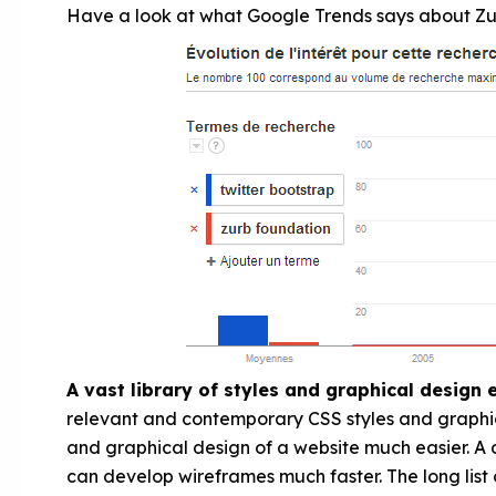
Have a look at what Google Trends says about Zu
A vast library of styles and graphical design
relevant and contemporary CSS styles and graphi
and graphical design of a website much easier. A d
can develop wireframes much faster. The long list