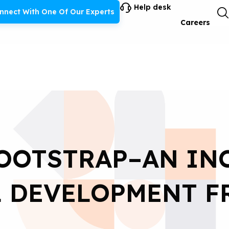
Help desk
nnect With One Of Our Experts
Careers
OOTSTRAP–AN IN
L DEVELOPMENT 