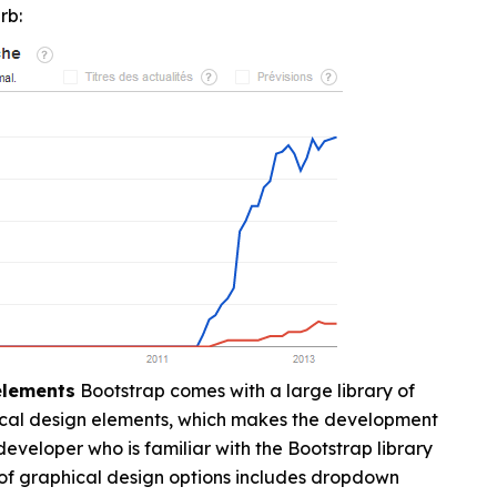
rb:
 elements
Bootstrap comes with a large library of
cal design elements, which makes the development
eveloper who is familiar with the Bootstrap library
 of graphical design options includes dropdown