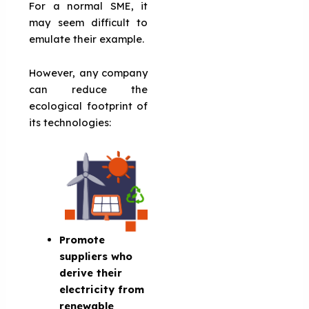
For a normal SME, it
may seem difficult to
emulate their example.
However, any company
can reduce the
ecological footprint of
its technologies:
Promote
suppliers who
derive their
electricity from
renewable