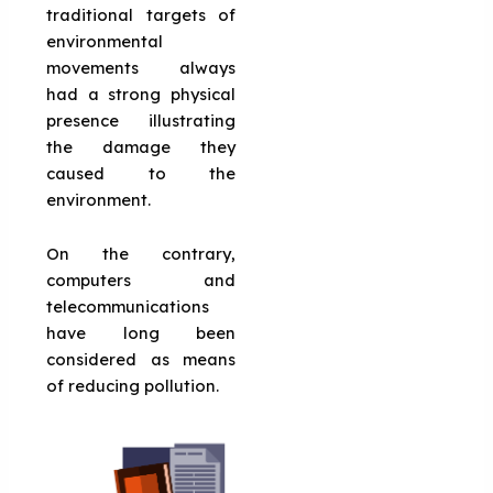
traditional targets of
environmental
movements always
had a strong physical
presence illustrating
the damage they
caused to the
environment.
On the contrary,
computers and
telecommunications
have long been
considered as means
of reducing pollution.