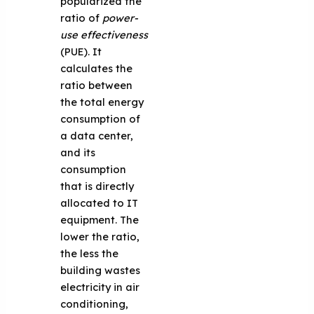
popularized the
ratio of
power-
use effectiveness
(PUE). It
calculates the
ratio between
the total energy
consumption of
a data center,
and its
consumption
that is directly
allocated to IT
equipment. The
lower the ratio,
the less the
building wastes
electricity in air
conditioning,