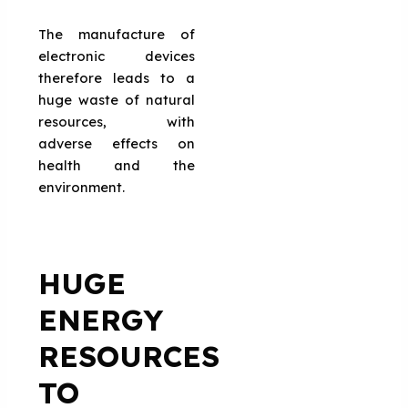
The manufacture of
electronic devices
therefore leads to a
huge waste of natural
resources, with
adverse effects on
health and the
environment.
HUGE
ENERGY
RESOURCES
TO