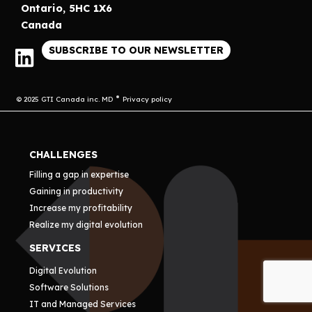
Ontario, 5HC 1X6
Canada
SUBSCRIBE TO OUR NEWSLETTER
© 2025 GTI Canada inc. MD
Privacy policy
CHALLENGES
Filling a gap in expertise
Gaining in productivity
Increase my profitability
Realize my digital evolution
SERVICES
Digital Evolution
Software Solutions
IT and Managed Services