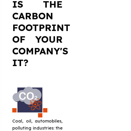
IS THE
CARBON
FOOTPRINT
OF YOUR
COMPANY'S
IT?
Coal, oil, automobiles,
polluting industries: the