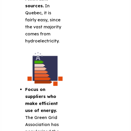
sources.
In
Quebec, it is
fairly easy, since
the vast majority
comes from
hydroelectricity.
Focus on
suppliers who
make efficient
use of energy.
The Green Grid
Association has