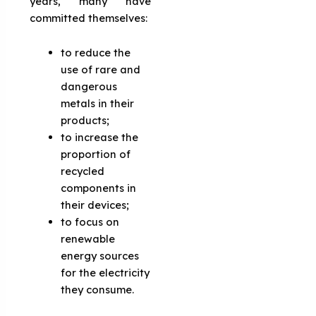
years, many have
committed themselves:
to reduce the
use of rare and
dangerous
metals in their
products;
to increase the
proportion of
recycled
components in
their devices;
to focus on
renewable
energy sources
for the electricity
they consume.