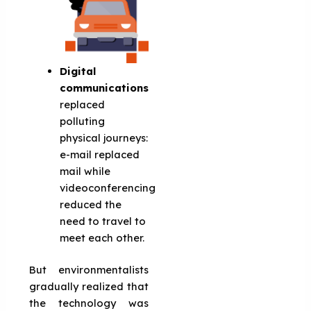
Digital
communications
replaced
polluting
physical journeys:
e-mail replaced
mail while
videoconferencing
reduced the
need to travel to
meet each other.
But environmentalists
gradually realized that
the technology was