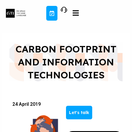
Skip
to
content
CARBON FOOTPRINT
AND INFORMATION
TECHNOLOGIES
24 April 2019
Let's talk