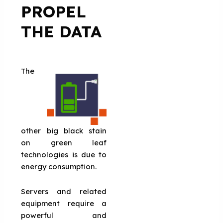
PROPEL
THE DATA
The
other big black stain
on green leaf
technologies is due to
energy consumption.
Servers and related
equipment require a
powerful and