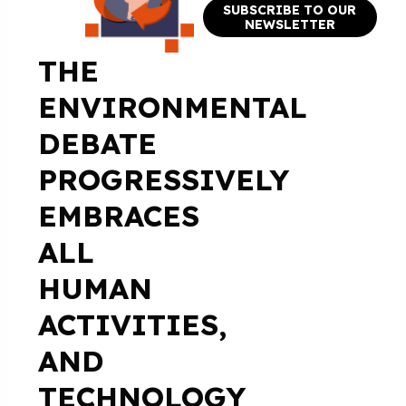
SUBSCRIBE TO OUR
NEWSLETTER
THE
ENVIRONMENTAL
DEBATE
PROGRESSIVELY
EMBRACES
ALL
HUMAN
ACTIVITIES,
AND
TECHNOLOGY