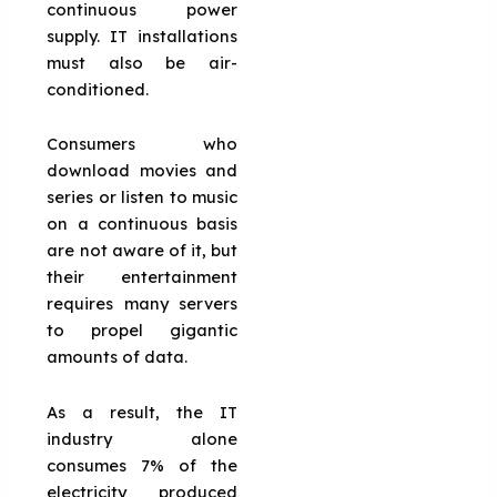
continuous power
supply. IT installations
must also be air-
conditioned.
Consumers who
download movies and
series or listen to music
on a continuous basis
are not aware of it, but
their entertainment
requires many servers
to propel gigantic
amounts of data.
As a result, the IT
industry alone
consumes 7% of the
electricity produced