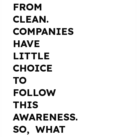
FROM
CLEAN.
COMPANIES
HAVE
LITTLE
CHOICE
TO
FOLLOW
THIS
AWARENESS.
SO, WHAT