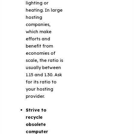
lighting or
heating. In large
hosting
companies,
which make
efforts and
benefit from
economies of
scale, the ratio is
usually between
1.15 and 1.30. Ask
for its ratio to
your hosting
provider.
Strive to
recycle
obsolete
computer