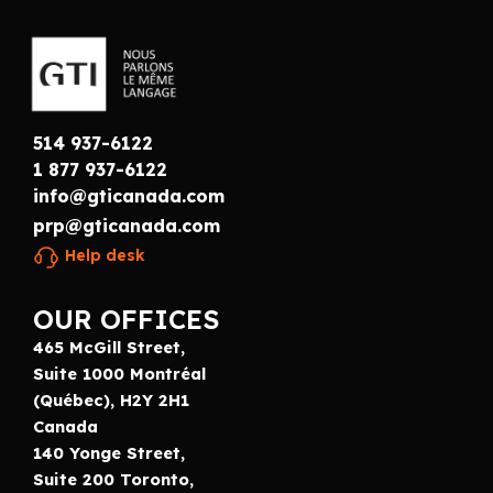
514 937-6122
1 877 937-6122
info@gticanada.com
prp@gticanada.com
Help desk
OUR OFFICES
465 McGill Street,
Suite 1000 Montréal
(Québec), H2Y 2H1
Canada
140 Yonge Street,
Suite 200 Toronto,