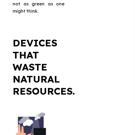
not as green as one
might think.
DEVICES
THAT
WASTE
NATURAL
RESOURCES.