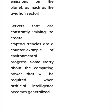
emissions on the
planet, as much as the
aviation sector!
Servers that are
constantly "mining" to
create
cryptocurrencies are a
counter-example of
environmental
progress. Some worry
about the computing
power that will be
required when
artificial intelligence
becomes generalized.