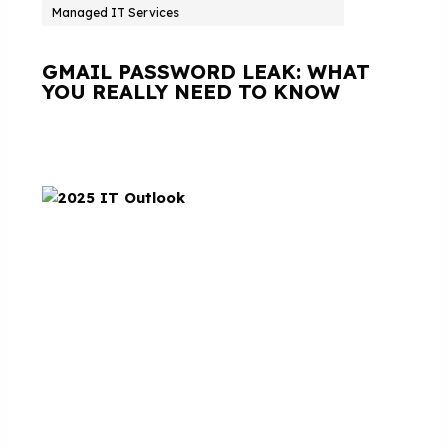
Managed IT Services
GMAIL PASSWORD LEAK: WHAT
YOU REALLY NEED TO KNOW