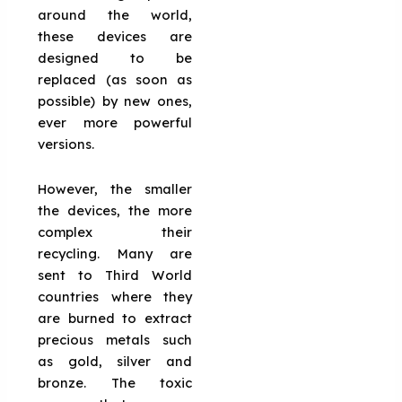
around the world,
these devices are
designed to be
replaced (as soon as
possible) by new ones,
ever more powerful
versions.
However, the smaller
the devices, the more
complex their
recycling. Many are
sent to Third World
countries where they
are burned to extract
precious metals such
as gold, silver and
bronze. The toxic