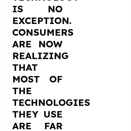
IS NO
EXCEPTION.
CONSUMERS
ARE NOW
REALIZING
THAT
MOST OF
THE
TECHNOLOGIES
THEY USE
ARE FAR