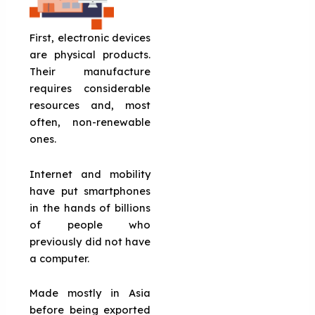
First, electronic devices
are physical products.
Their manufacture
requires considerable
resources and, most
often, non-renewable
ones.
Internet and mobility
have put smartphones
in the hands of billions
of people who
previously did not have
a computer.
Made mostly in Asia
before being exported