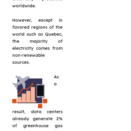
worldwide.
However, except in
favored regions of the
world such as Quebec,
the majority of
electricity comes from
non-renewable
sources.
As
a
result, data centers
already generate 2%
of greenhouse gas