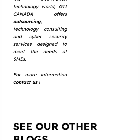
technology world, GTI
CANADA offers
outsourcing
,
technology consulting
and cyber security
services designed to
meet the needs of
SMEs.
For more information
contact us
!
SEE OUR OTHER
BLOGS