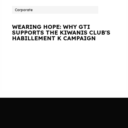
Corporate
WEARING HOPE: WHY GTI
SUPPORTS THE KIWANIS CLUB'S
HABILLEMENT K CAMPAIGN