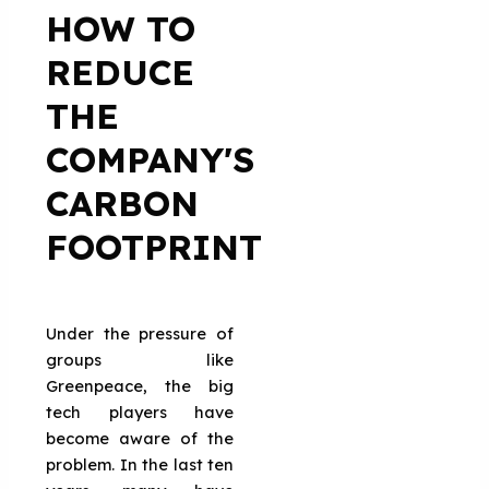
HOW TO
REDUCE
THE
COMPANY'S
CARBON
FOOTPRINT
Under the pressure of
groups like
Greenpeace, the big
tech players have
become aware of the
problem. In the last ten