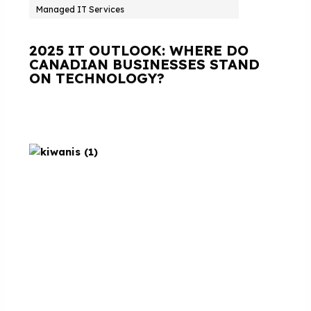
Managed IT Services
2025 IT OUTLOOK: WHERE DO
CANADIAN BUSINESSES STAND
ON TECHNOLOGY?