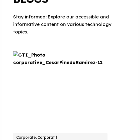
Stay informed: Explore our accessible and
informative content on various technology
topics.
Corporate, Corporatif