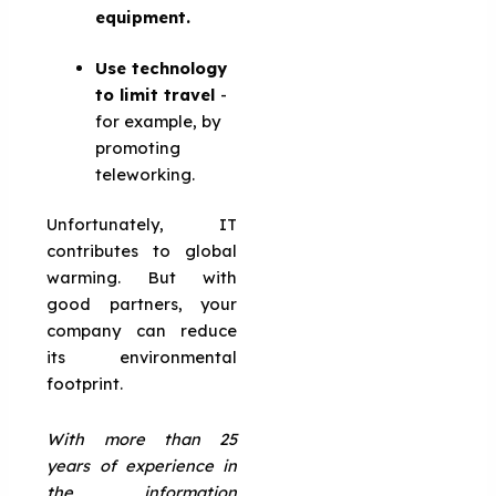
equipment.
Use technology
to limit travel
-
for example, by
promoting
teleworking.
Unfortunately, IT
contributes to global
warming. But with
good partners, your
company can reduce
its environmental
footprint.
With more than 25
years of experience in
the information