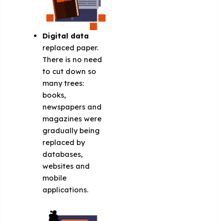
Digital data
replaced paper.
There is no need
to cut down so
many trees:
books,
newspapers and
magazines were
gradually being
replaced by
databases,
websites and
mobile
applications.