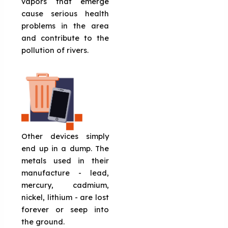
vapors that emerge
cause serious health
problems in the area
and contribute to the
pollution of rivers.
Other devices simply
end up in a dump. The
metals used in their
manufacture - lead,
mercury, cadmium,
nickel, lithium - are lost
forever or seep into
the ground.