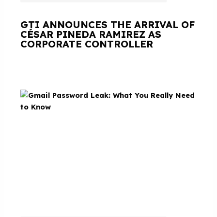
GTI ANNOUNCES THE ARRIVAL OF
CÉSAR PINEDA RAMIREZ AS
CORPORATE CONTROLLER