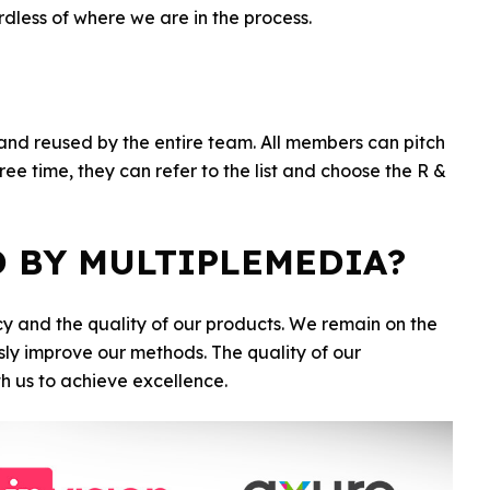
dless of where we are in the process.
 and reused by the entire team. All members can pitch
ee time, they can refer to the list and choose the R &
D BY MULTIPLEMEDIA?
cy and the quality of our products. We remain on the
sly improve our methods. The quality of our
th us to achieve excellence.