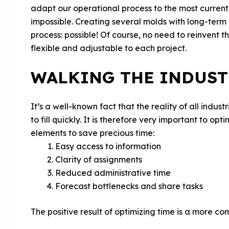
adapt our operational process to the most current n
impossible. Creating several molds with long-term 
process: possible! Of course, no need to reinvent 
flexible and adjustable to each project.
WALKING THE INDUST
It’s a well-known fact that the reality of all indu
to fill quickly. It is therefore very important to op
elements to save precious time:
Easy access to information
Clarity of assignments
Reduced administrative time
Forecast bottlenecks and share tasks
The positive result of optimizing time is a more com