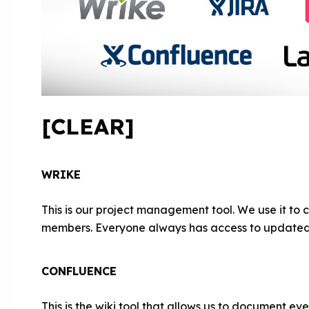
[CLEAR]
WRIKE
This is our project management tool. We use it to 
members. Everyone always has access to updated 
CONFLUENCE
This is the wiki tool that allows us to document ev