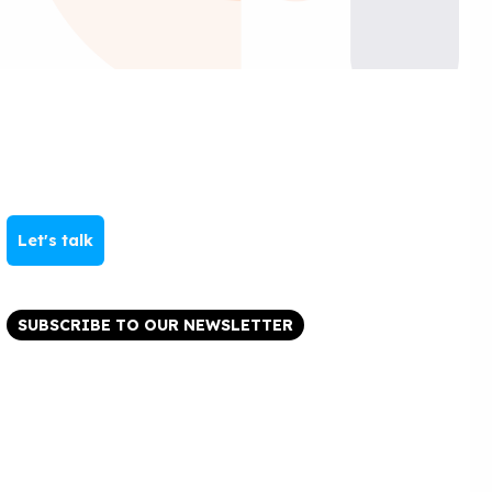
Let's talk
SUBSCRIBE TO OUR NEWSLETTER