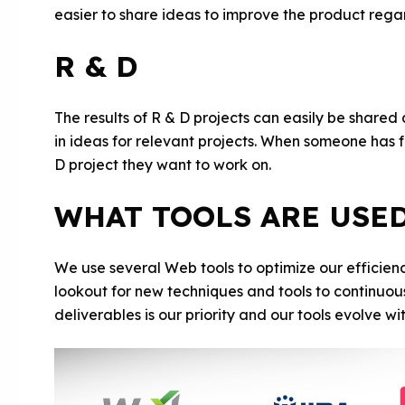
easier to share ideas to improve the product regar
R & D
The results of R & D projects can easily be shared
in ideas for relevant projects. When someone has fr
D project they want to work on.
WHAT TOOLS ARE USE
We use several Web tools to optimize our efficien
lookout for new techniques and tools to continuou
deliverables is our priority and our tools evolve wi