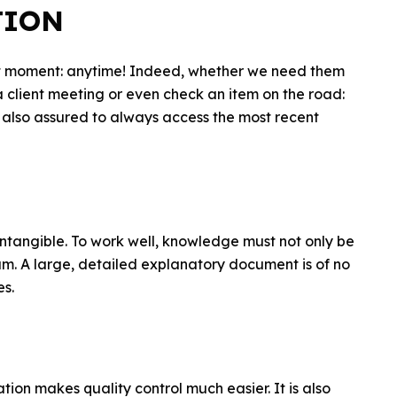
TION
ant moment: anytime! Indeed, whether we need them
a client meeting or even check an item on the road:
 also assured to always access the most recent
 intangible. To work well, knowledge must not only be
eam. A large, detailed explanatory document is of no
es.
ion makes quality control much easier. It is also