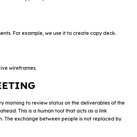
ments. For example, we use it to create copy deck.
tive wireframes.
EETING
y morning to review status on the deliverables of the
head. This is a human tool that acts as a link
on. The exchange between people is not replaced by