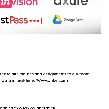
create all timelines and assignments to our team
data in real-time. (Www.wrike.com)
erything through collaboration.