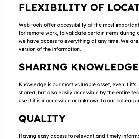
FLEXIBILITY OF LOCA
Web tools offer accessibility at the most import
for remote work, to validate certain items during 
we have access to everything at any time. We are
version of the information.
SHARING KNOWLEDGE
Knowledge is our most valuable asset, even if it’s
shared, but also easily accessible by the entire t
use if it is inaccessible or unknown to our colleagu
QUALITY
Having easy access to relevant and timely informat