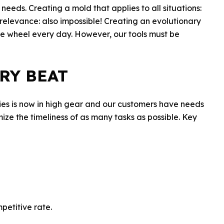
eeds. Creating a mold that applies to all situations:
relevance: also impossible! Creating an evolutionary
the wheel every day. However, our tools must be
RY BEAT
stries is now in high gear and our customers have needs
timize the timeliness of as many tasks as possible. Key
petitive rate.