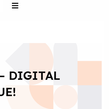
– DIGITAL
UE!