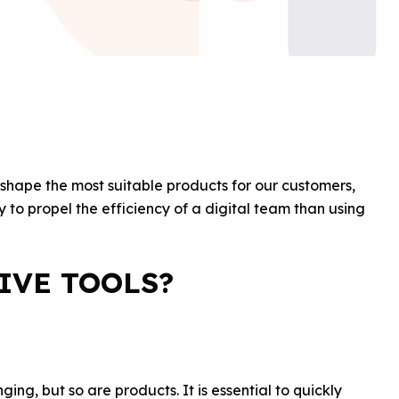
o shape the most suitable products for our customers,
 to propel the efficiency of a digital team than using
IVE TOOLS?
ing, but so are products. It is essential to quickly