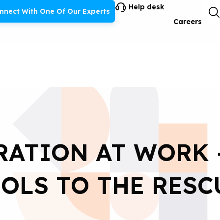
Help desk
nnect With One Of Our Experts
Careers
ATION AT WORK 
OLS TO THE RESC