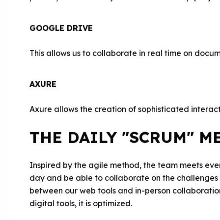
GOOGLE DRIVE
This allows us to collaborate in real time on docu
AXURE
Axure allows the creation of sophisticated interac
THE DAILY "SCRUM" M
Inspired by the agile method, the team meets ever
day and be able to collaborate on the challenges a
between our web tools and in-person collaborati
digital tools, it is optimized.