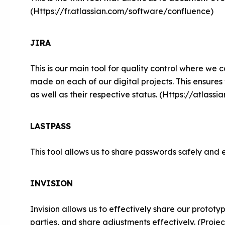
(Https://fr.atlassian.com/software/confluence)
JIRA
This is our main tool for quality control where we c
made on each of our digital projects. This ensures
as well as their respective status. (Https://atlass
LASTPASS
This tool allows us to share passwords safely and e
INVISION
Invision allows us to effectively share our prototy
parties, and share adjustments effectively. (Proje