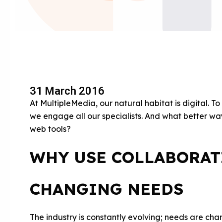
31 March 2016
At MultipleMedia, our natural habitat is digital. T
we engage all our specialists. And what better way
web tools?
WHY USE COLLABORAT
CHANGING NEEDS
The industry is constantly evolving; needs are chang