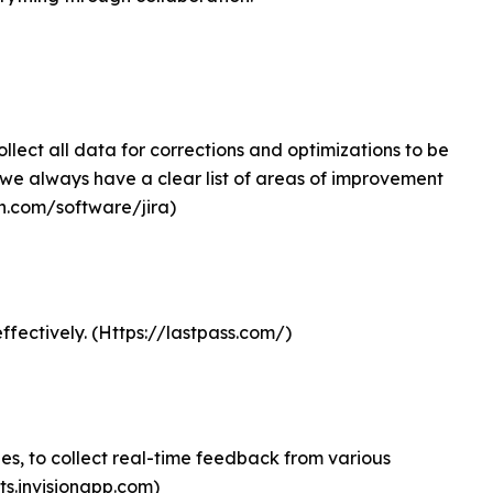
ollect all data for corrections and optimizations to be
 we always have a clear list of areas of improvement
ian.com/software/jira)
ffectively. (Https://lastpass.com/)
pes, to collect real-time feedback from various
cts.invisionapp.com)