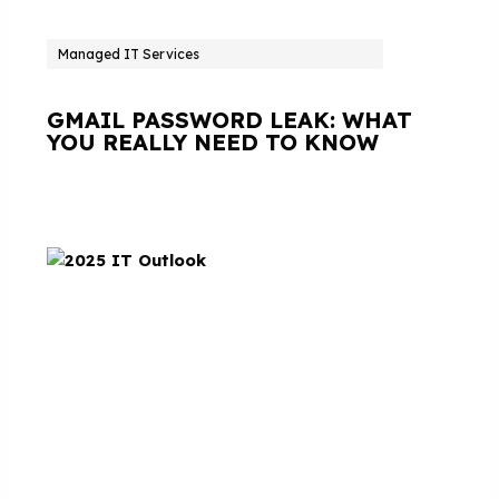
Managed IT Services
GMAIL PASSWORD LEAK: WHAT
YOU REALLY NEED TO KNOW