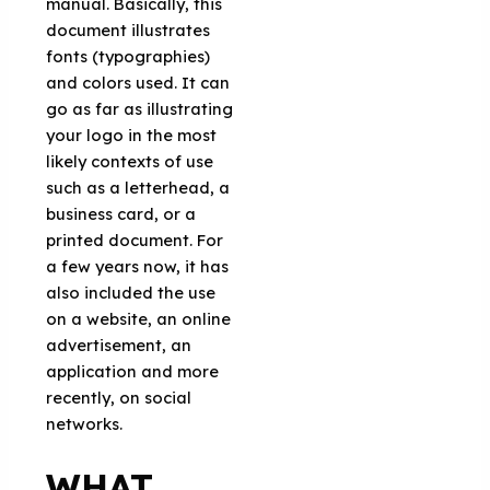
manual. Basically, this
document illustrates
fonts (typographies)
and colors used. It can
go as far as illustrating
your logo in the most
likely contexts of use
such as a letterhead, a
business card, or a
printed document. For
a few years now, it has
also included the use
on a website, an online
advertisement, an
application and more
recently, on social
networks.
WHAT