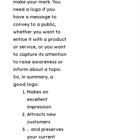
make your mark. You
need a logo if you
have a message to
convey to a public,
whether you want to
entice it with a product
or service, or you want
to capture its attention
to raise awareness or
inform about a topic.
So, in summary, a
good logo:
Makes an
excellent
impression
Attracts new
customers
... and preserves
your current