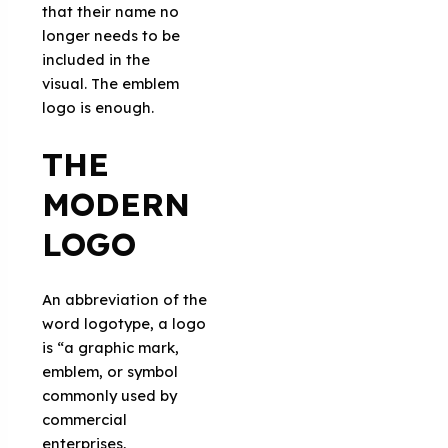
that their name no
longer needs to be
included in the
visual. The emblem
logo is enough.
THE
MODERN
LOGO
An abbreviation of the
word logotype, a logo
is “a graphic mark,
emblem, or symbol
commonly used by
commercial
enterprises,