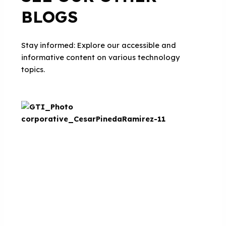
BLOGS
Stay informed: Explore our accessible and
informative content on various technology
topics.