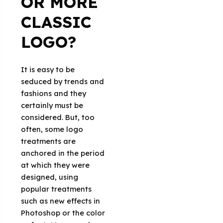
OR MORE
CLASSIC
LOGO?
It is easy to be
seduced by trends and
fashions and they
certainly must be
considered. But, too
often, some logo
treatments are
anchored in the period
at which they were
designed, using
popular treatments
such as new effects in
Photoshop or the color