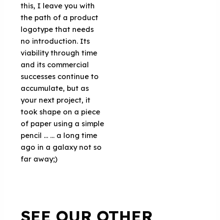
this, I leave you with
the path of a product
logotype that needs
no introduction. Its
viability through time
and its commercial
successes continue to
accumulate, but as
your next project, it
took shape on a piece
of paper using a simple
pencil ... ... a long time
ago in a galaxy not so
far away;)
SEE OUR OTHER