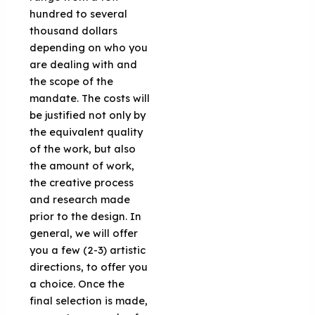
hundred to several
thousand dollars
depending on who you
are dealing with and
the scope of the
mandate. The costs will
be justified not only by
the equivalent quality
of the work, but also
the amount of work,
the creative process
and research made
prior to the design. In
general, we will offer
you a few (2-3) artistic
directions, to offer you
a choice. Once the
final selection is made,