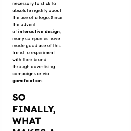
necessary to stick to
absolute rigidity about
the use of a logo. Since
the advent
of
interactive design
,
many companies have
made good use of this
trend to experiment
with their brand
through advertising
campaigns or via
gamification
.
SO
FINALLY,
WHAT