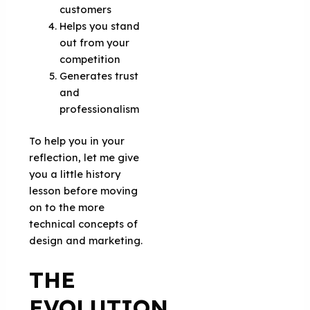
customers
Helps you stand
out from your
competition
Generates trust
and
professionalism
To help you in your
reflection, let me give
you a little history
lesson before moving
on to the more
technical concepts of
design and marketing.
THE
EVOLUTION