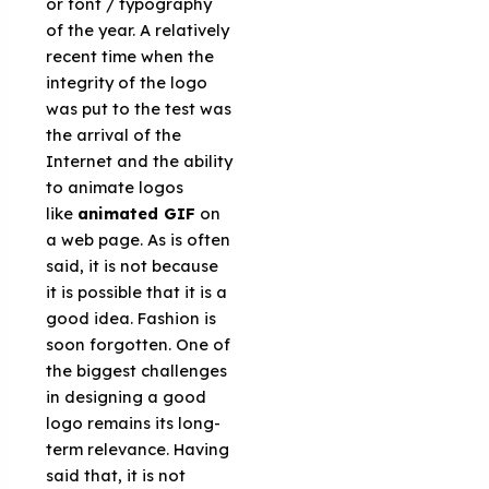
or font / typography
of the year. A relatively
recent time when the
integrity of the logo
was put to the test was
the arrival of the
Internet and the ability
to animate logos
like
animated GIF
on
a web page. As is often
said, it is not because
it is possible that it is a
good idea. Fashion is
soon forgotten. One of
the biggest challenges
in designing a good
logo remains its long-
term relevance. Having
said that, it is not