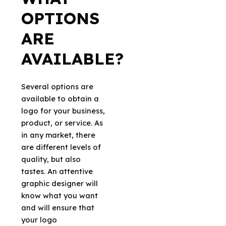
OPTIONS
ARE
AVAILABLE?
Several options are
available to obtain a
logo for your business,
product, or service. As
in any market, there
are different levels of
quality, but also
tastes. An attentive
graphic designer will
know what you want
and will ensure that
your logo