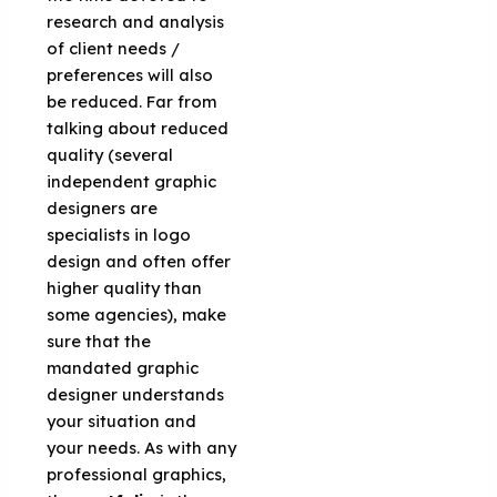
research and analysis
of client needs /
preferences will also
be reduced. Far from
talking about reduced
quality (several
independent graphic
designers are
specialists in logo
design and often offer
higher quality than
some agencies), make
sure that the
mandated graphic
designer understands
your situation and
your needs. As with any
professional graphics,