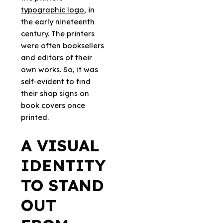
typographic logo
, in
the early nineteenth
century. The printers
were often booksellers
and editors of their
own works. So, it was
self-evident to find
their shop signs on
book covers once
printed.
A VISUAL
IDENTITY
TO STAND
OUT