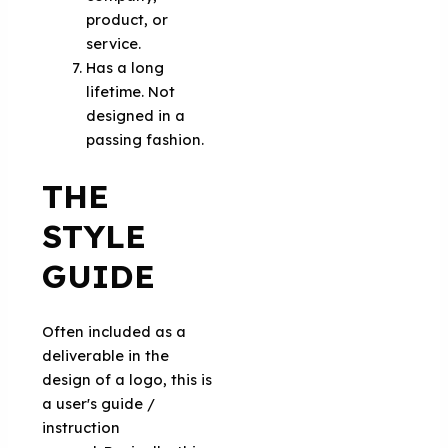
product, or
service.
Has a long
lifetime. Not
designed in a
passing fashion.
THE
STYLE
GUIDE
Often included as a
deliverable in the
design of a logo, this is
a user's guide /
instruction