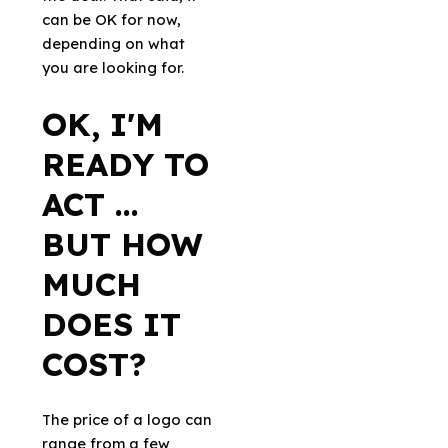
can be OK for now,
depending on what
you are looking for.
OK, I'M
READY TO
ACT ...
BUT HOW
MUCH
DOES IT
COST?
The price of a logo can
range from a few