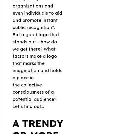
organizations and
even individuals to aid
and promote instant
public recognition”.
But a good logo that
stands out – how do
we get there? What
factors make a logo
that marks the
imagination and holds
a place in
the collective
consciousness of a
potential audience?
Let’s find out…
A TRENDY