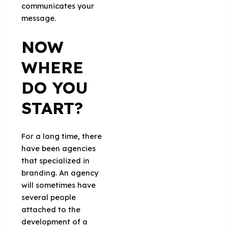
communicates your
message.
NOW
WHERE
DO YOU
START?
For a long time, there
have been agencies
that specialized in
branding. An agency
will sometimes have
several people
attached to the
development of a