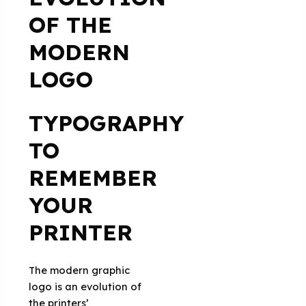
OF THE
MODERN
LOGO
TYPOGRAPHY
TO
REMEMBER
YOUR
PRINTER
The modern graphic
logo is an evolution of
the printers’