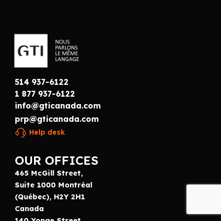
514 937-6122
1 877 937-6122
info@gticanada.com
prp@gticanada.com
Help desk
OUR OFFICES
465 McGill Street,
Suite 1000 Montréal
(Québec), H2Y 2H1
Canada
140 Yonge Street,