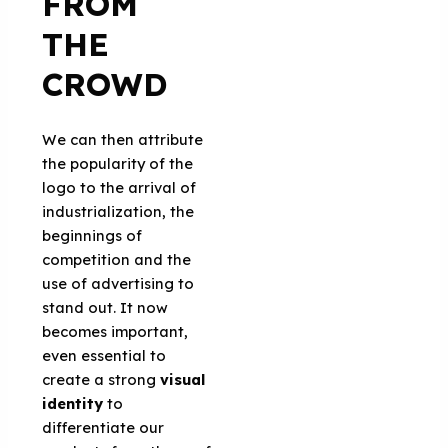
FROM
THE
CROWD
We can then attribute
the popularity of the
logo to the arrival of
industrialization, the
beginnings of
competition and the
use of advertising to
stand out. It now
becomes important,
even essential to
create a strong
visual
identity
to
differentiate our