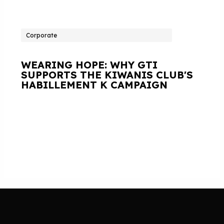
Corporate
WEARING HOPE: WHY GTI
SUPPORTS THE KIWANIS CLUB'S
HABILLEMENT K CAMPAIGN