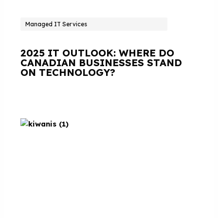
Managed IT Services
2025 IT OUTLOOK: WHERE DO
CANADIAN BUSINESSES STAND
ON TECHNOLOGY?