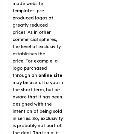
made website
templates, pre-
produced logos at
greatly reduced
prices. As in other
commercial spheres,
the level of exclusivity
establishes the
price. For example, a
logo purchased
through an
online site
may be useful to you in
the short term, but be
aware that it has been
designed with the
intention of being sold
in series. So, exclusivity
is probably not part of
the deal. That said, it