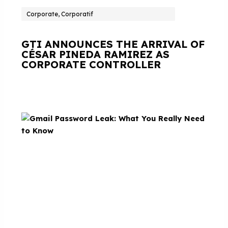
Corporate, Corporatif
GTI ANNOUNCES THE ARRIVAL OF
CÉSAR PINEDA RAMIREZ AS
CORPORATE CONTROLLER