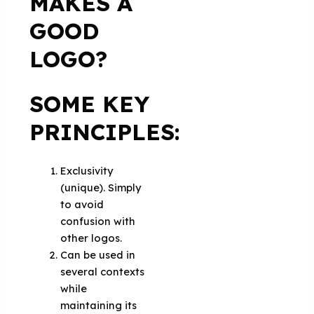
MAKES A
GOOD
LOGO?
SOME KEY
PRINCIPLES:
Exclusivity
(unique). Simply
to avoid
confusion with
other logos.
Can be used in
several contexts
while
maintaining its