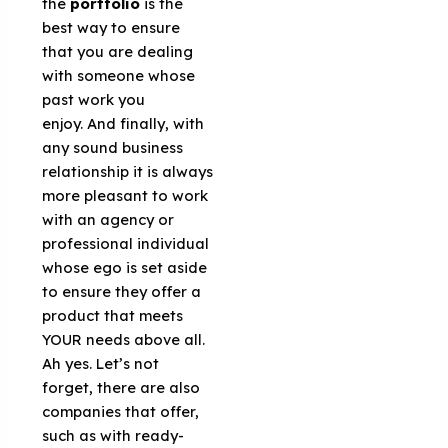
the
portfolio
is the
best way to ensure
that you are dealing
with someone whose
past work you
enjoy. And finally, with
any sound business
relationship it is always
more pleasant to work
with an agency or
professional individual
whose ego is set aside
to ensure they offer a
product that meets
YOUR needs above all.
Ah yes. Let’s not
forget, there are also
companies that offer,
such as with ready-