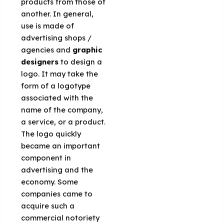
products from those of
another. In general,
use is made of
advertising shops /
agencies and
graphic
designers
to design a
logo. It may take the
form of a logotype
associated with the
name of the company,
a service, or a product.
The logo quickly
became an important
component in
advertising and the
economy. Some
companies came to
acquire such a
commercial notoriety