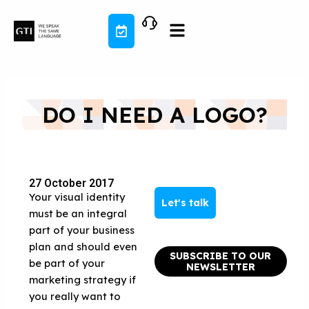
Skip
to
content
DO I NEED A LOGO?
27 October 2017
Your visual identity
Let's talk
must be an integral
part of your business
plan and should even
SUBSCRIBE TO OUR
be part of your
NEWSLETTER
marketing strategy if
you really want to