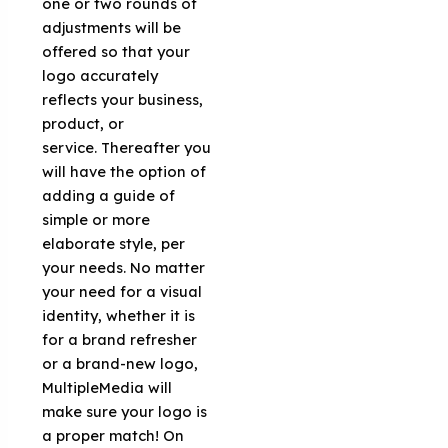
one or two rounds of
adjustments will be
offered so that your
logo accurately
reflects your business,
product, or
service. Thereafter you
will have the option of
adding a guide of
simple or more
elaborate style, per
your needs. No matter
your need for a visual
identity, whether it is
for a brand refresher
or a brand-new logo,
MultipleMedia will
make sure your logo is
a proper match! On