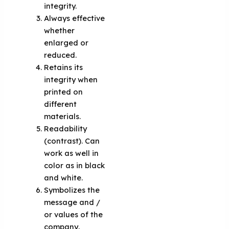
integrity.
Always effective
whether
enlarged or
reduced.
Retains its
integrity when
printed on
different
materials.
Readability
(contrast). Can
work as well in
color as in black
and white.
Symbolizes the
message and /
or values of the
company,