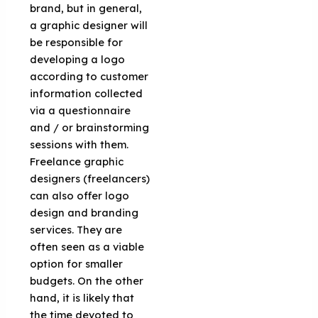
brand, but in general,
a graphic designer will
be responsible for
developing a logo
according to customer
information collected
via a questionnaire
and / or brainstorming
sessions with them.
Freelance graphic
designers (freelancers)
can also offer logo
design and branding
services. They are
often seen as a viable
option for smaller
budgets. On the other
hand, it is likely that
the time devoted to