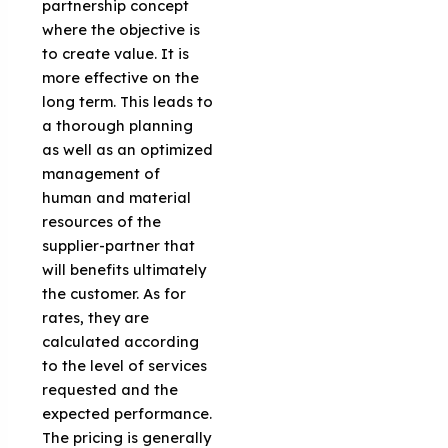
partnership concept
where the objective is
to create value. It is
more effective on the
long term. This leads to
a thorough planning
as well as an optimized
management of
human and material
resources of the
supplier-partner that
will benefits ultimately
the customer. As for
rates, they are
calculated according
to the level of services
requested and the
expected performance.
The pricing is generally