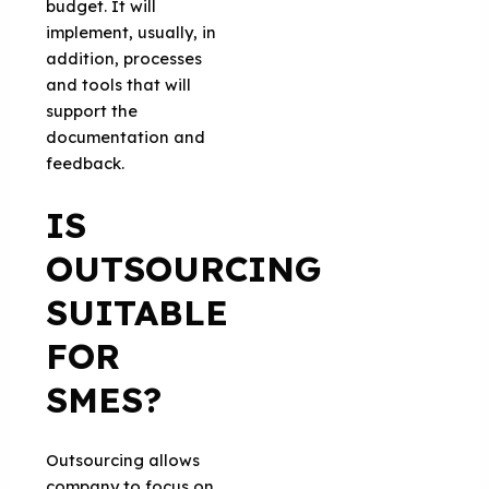
budget. It will
implement, usually, in
addition, processes
and tools that will
support the
documentation and
feedback.
IS
OUTSOURCING
SUITABLE
FOR
SMES?
Outsourcing allows
company to focus on