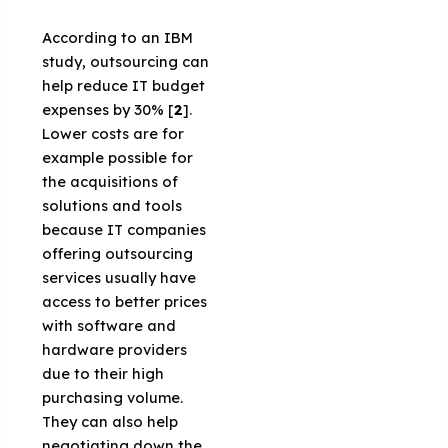
According to an IBM
study, outsourcing can
help reduce IT budget
expenses by 30% [
2
].
Lower costs are for
example possible for
the acquisitions of
solutions and tools
because IT companies
offering outsourcing
services usually have
access to better prices
with software and
hardware providers
due to their high
purchasing volume.
They can also help
negotiating down the