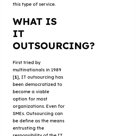
this type of service.
WHAT IS
IT
OUTSOURCING?
First tried by
multinationals in 1989
[
1
], IT outsourcing has
been democratized to
become a viable
option for most
organizations. Even for
SMEs. Outsourcing can
be define as the means
entrusting the
responsibility of the IT