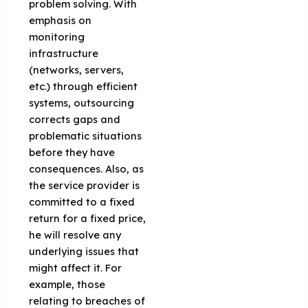
problem solving. With
emphasis on
monitoring
infrastructure
(networks, servers,
etc.) through efficient
systems, outsourcing
corrects gaps and
problematic situations
before they have
consequences. Also, as
the service provider is
committed to a fixed
return for a fixed price,
he will resolve any
underlying issues that
might affect it. For
example, those
relating to breaches of