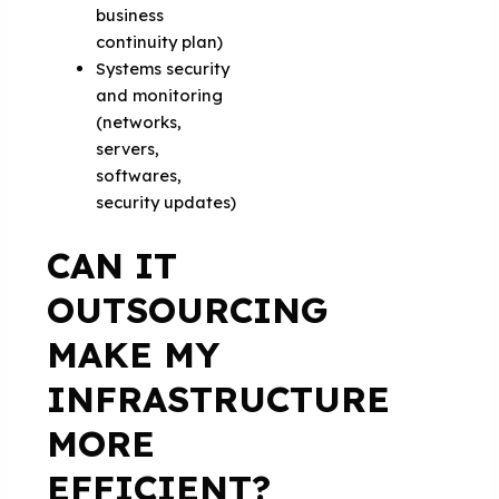
business
continuity plan)
Systems security
and monitoring
(networks,
servers,
softwares,
security updates)
CAN IT
OUTSOURCING
MAKE MY
INFRASTRUCTURE
MORE
EFFICIENT?