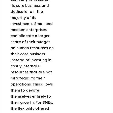
its core business and
dedicate to it the
majority of its
investments. Small and
medium enterprises
can allocate a larger
share of their budget
on human resources on
their core business
instead of investing in
costly internal IT
resources that are not
"strategic" to their
operations. This allows
them to devote
themselves entirely to
their growth. For SMEs,
the flexibility offered