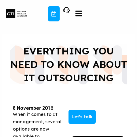
Skip
to
content
EVERYTHING YOU
NEED TO KNOW ABOUT
IT OUTSOURCING
8 November 2016
When it comes to IT
Let's talk
management, several
options are now
available to