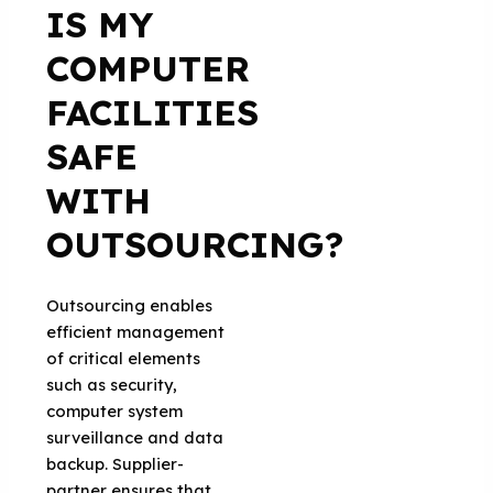
IS MY
COMPUTER
FACILITIES
SAFE
WITH
OUTSOURCING?
Outsourcing enables
efficient management
of critical elements
such as security,
computer system
surveillance and data
backup. Supplier-
partner ensures that