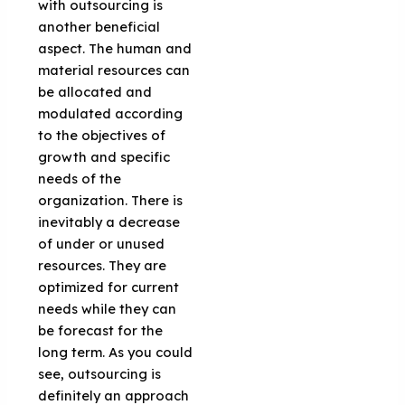
with outsourcing is
another beneficial
aspect. The human and
material resources can
be allocated and
modulated according
to the objectives of
growth and specific
needs of the
organization. There is
inevitably a decrease
of under or unused
resources. They are
optimized for current
needs while they can
be forecast for the
long term. As you could
see, outsourcing is
definitely an approach