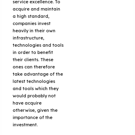
service excellence. To
acquire and maintain
a high standard,
companies invest
heavily in their own
infrastructure,
technologies and tools
in order to benefit
their clients. These
ones can therefore
take advantage of the
latest technologies
and tools which they
would probably not
have acquire
otherwise, given the
importance of the
investment.