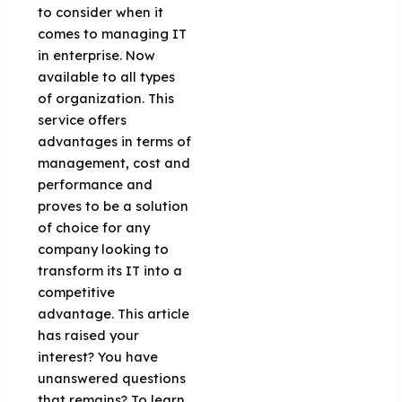
to consider when it
comes to managing IT
in enterprise. Now
available to all types
of organization. This
service offers
advantages in terms of
management, cost and
performance and
proves to be a solution
of choice for any
company looking to
transform its IT into a
competitive
advantage. This article
has raised your
interest? You have
unanswered questions
that remains? To learn