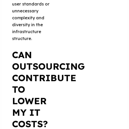
user standards or
unnecessary
complexity and
diversity in the
infrastructure
structure.
CAN
OUTSOURCING
CONTRIBUTE
TO
LOWER
MY IT
COSTS?