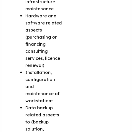
infrastructure
maintenance
Hardware and
software related
aspects
(purchasing or
financing
consulting
services, licence
renewal)
Installation,
configuration
and
maintenance of
workstations
Data backup
related aspects
to (backup
solution,