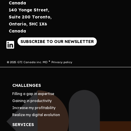
Canada
140 Yonge Street,
Suite 200 Toronto,
Ontario, 5HC 1X6
Canada
SUBSCRIBE TO OUR NEWSLETTER
© 2025 GTI Canada inc. MD
Privacy policy
CHALLENGES
Filling a gap in expertise
Gaining in productivity
Increase my profitability
Realize my digital evolution
SERVICES