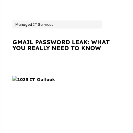
Managed IT Services
GMAIL PASSWORD LEAK: WHAT
YOU REALLY NEED TO KNOW