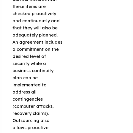
these items are
checked proactively
and continuously and
that they will also be
adequately planned.
An agreement includes
a commitment on the
desired level of
security while a
business continuity
plan can be
implemented to
address all
contingencies
(computer attacks,
recovery claims).
Outsourcing also
allows proactive