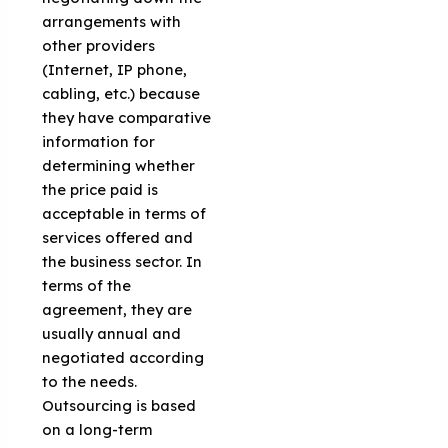
arrangements with
other providers
(Internet, IP phone,
cabling, etc.) because
they have comparative
information for
determining whether
the price paid is
acceptable in terms of
services offered and
the business sector. In
terms of the
agreement, they are
usually annual and
negotiated according
to the needs.
Outsourcing is based
on a long-term