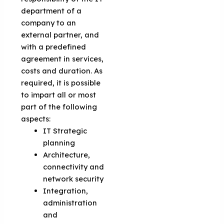
department of a
company to an
external partner, and
with a predefined
agreement in services,
costs and duration. As
required, it is possible
to impart all or most
part of the following
aspects:
IT Strategic
planning
Architecture,
connectivity and
network security
Integration,
administration
and