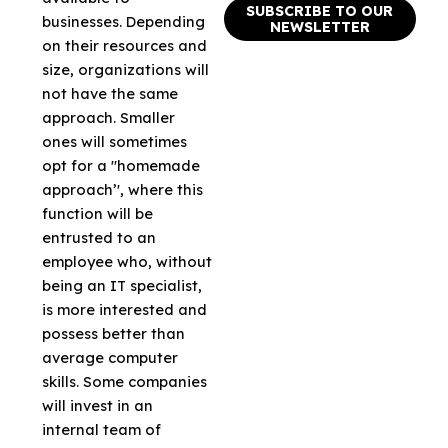
SUBSCRIBE TO OUR
businesses. Depending
NEWSLETTER
on their resources and
size, organizations will
not have the same
approach. Smaller
ones will sometimes
opt for a "homemade
approach’', where this
function will be
entrusted to an
employee who, without
being an IT specialist,
is more interested and
possess better than
average computer
skills. Some companies
will invest in an
internal team of