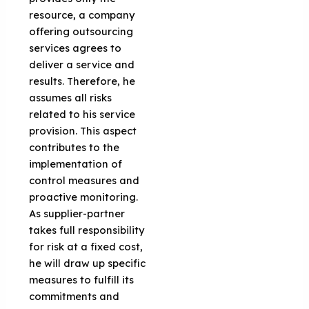
resource, a company
offering outsourcing
services agrees to
deliver a service and
results. Therefore, he
assumes all risks
related to his service
provision. This aspect
contributes to the
implementation of
control measures and
proactive monitoring.
As supplier-partner
takes full responsibility
for risk at a fixed cost,
he will draw up specific
measures to fulfill its
commitments and