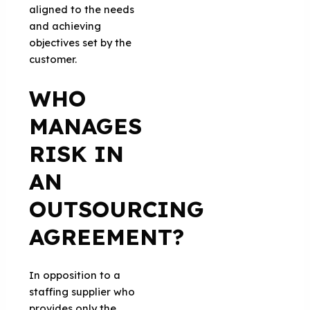
aligned to the needs
and achieving
objectives set by the
customer.
WHO
MANAGES
RISK IN
AN
OUTSOURCING
AGREEMENT?
In opposition to a
staffing supplier who
provides only the