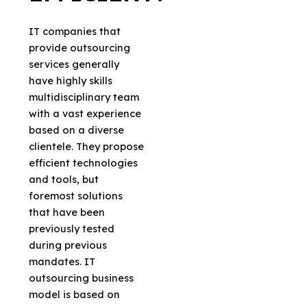
IT companies that
provide outsourcing
services generally
have highly skills
multidisciplinary team
with a vast experience
based on a diverse
clientele. They propose
efficient technologies
and tools, but
foremost solutions
that have been
previously tested
during previous
mandates. IT
outsourcing business
model is based on