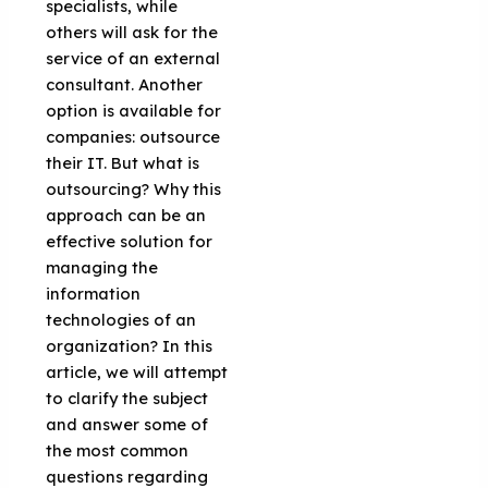
specialists, while
others will ask for the
service of an external
consultant. Another
option is available for
companies: outsource
their IT. But what is
outsourcing? Why this
approach can be an
effective solution for
managing the
information
technologies of an
organization? In this
article, we will attempt
to clarify the subject
and answer some of
the most common
questions regarding