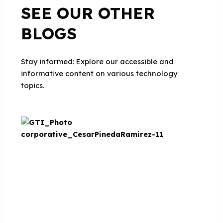
SEE OUR OTHER
BLOGS
Stay informed: Explore our accessible and
informative content on various technology
topics.