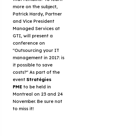
more on the subject,
Patrick Hardy, Partner
and Vice President
Managed Services at
GTI, will present a
conference on
"Outsourcing your IT
management in 2017: is
it possible to save
costs?" As part of the
event
Stratégies
PME
to be held in
Montreal on 23 and 24
November. Be sure not
to miss it!