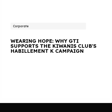
Corporate
WEARING HOPE: WHY GTI
SUPPORTS THE KIWANIS CLUB'S
HABILLEMENT K CAMPAIGN