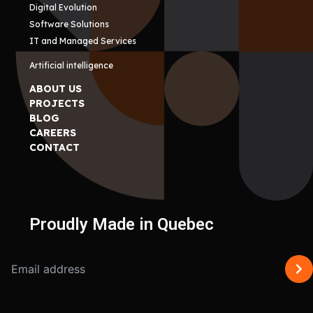
Digital Evolution
Software Solutions
IT and Managed Services
Artificial intelligence
ABOUT US
PROJECTS
BLOG
CAREERS
CONTACT
Proudly Made in Quebec