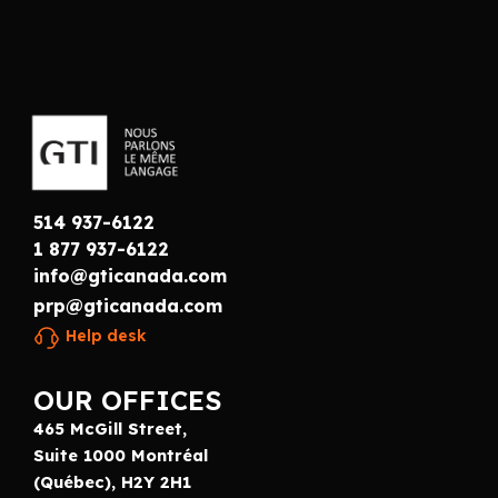
514 937-6122
1 877 937-6122
info@gticanada.com
prp@gticanada.com
Help desk
OUR OFFICES
465 McGill Street,
Suite 1000 Montréal
(Québec), H2Y 2H1