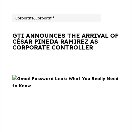
Corporate, Corporatif
GTI ANNOUNCES THE ARRIVAL OF
CÉSAR PINEDA RAMIREZ AS
CORPORATE CONTROLLER