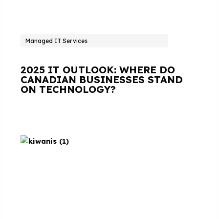
Managed IT Services
2025 IT OUTLOOK: WHERE DO
CANADIAN BUSINESSES STAND
ON TECHNOLOGY?