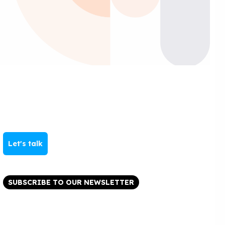
Let's talk
SUBSCRIBE TO OUR NEWSLETTER