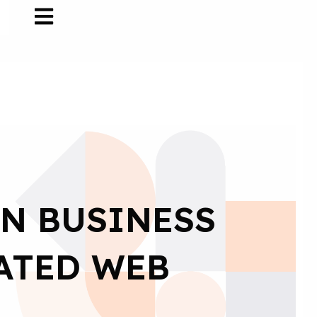
IN BUSINESS
ATED WEB