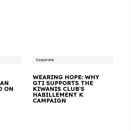
Corporate
WEARING HOPE: WHY
IAN
GTI SUPPORTS THE
D ON
KIWANIS CLUB'S
HABILLEMENT K
CAMPAIGN