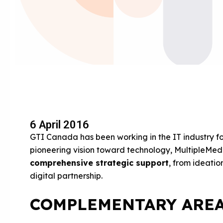
6 April 2016
GTI Canada has been working in the IT industry f
pioneering vision toward technology, MultipleMedia
comprehensive strategic support
, from ideatio
digital partnership.
COMPLEMENTARY AREA