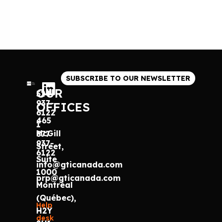
SUBSCRIBE TO OUR NEWSLETTER
OUR
514
937-
OFFICES
6122
465
1
McGill
877
937-
Street,
6122
Suite
info@gticanada.com
1000
prp@gticanada.com
Montréal
(Québec),
Help
H2Y
desk