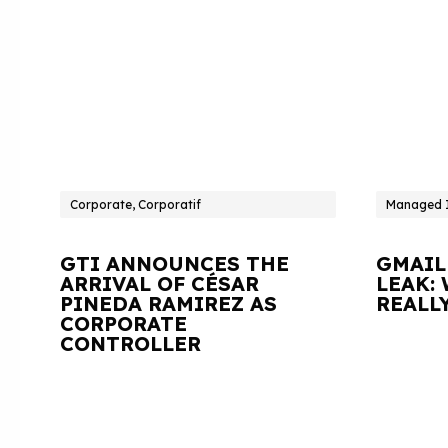
Corporate, Corporatif
Managed I
GTI ANNOUNCES THE
GMAIL
ARRIVAL OF CÉSAR
LEAK:
PINEDA RAMIREZ AS
REALL
CORPORATE
CONTROLLER