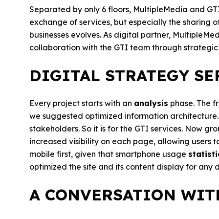
Separated by only 6 floors, MultipleMedia and GTI
exchange of services, but especially the sharing o
businesses evolves. As digital partner, MultipleMe
collaboration with the GTI team through strategic
DIGITAL STRATEGY SER
Every project starts with an
analysis
phase. The fr
we suggested optimized information architecture. I
stakeholders. So it is for the GTI services. Now gr
increased visibility on each page, allowing users t
mobile first, given that smartphone usage
statisti
optimized the site and its content display for any 
A CONVERSATION WIT