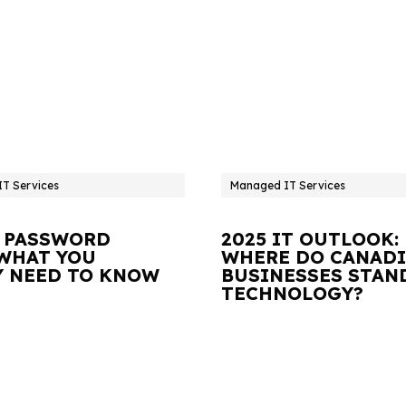
T Services
Managed IT Services
 PASSWORD
2025 IT OUTLOOK:
 WHAT YOU
WHERE DO CANAD
Y NEED TO KNOW
BUSINESSES STAN
TECHNOLOGY?