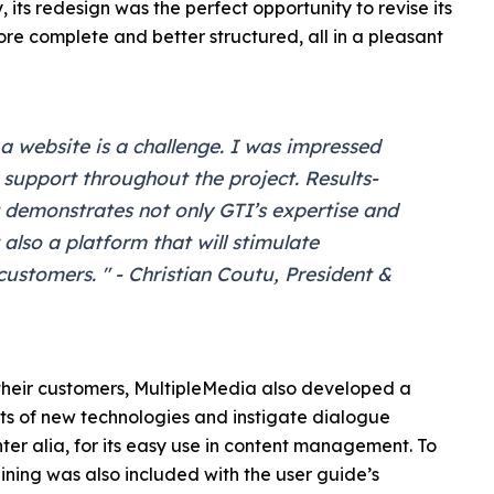
, its redesign was the perfect opportunity to revise its
more complete and better structured, all in a pleasant
 a website is a challenge. I was impressed
 support throughout the project. Results-
t demonstrates not only GTI’s expertise and
also a platform that will stimulate
stomers. " - Christian Coutu, President &
 their customers, MultipleMedia also developed a
ients of new technologies and instigate dialogue
ter alia, for its easy use in content management. To
aining was also included with the user guide’s