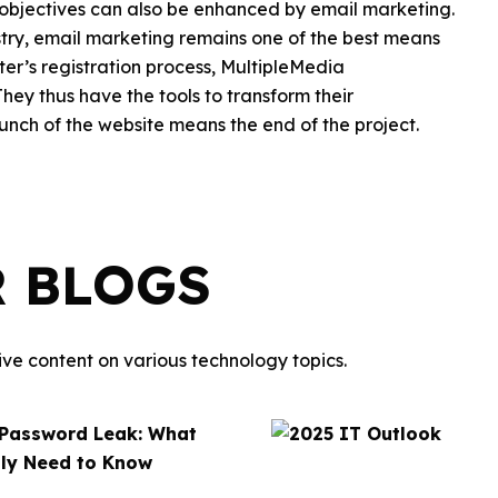
objectives can also be enhanced by email marketing.
ustry, email marketing remains one of the best means
ter’s registration process, MultipleMedia
ey thus have the tools to transform their
unch of the website means the end of the project.
R BLOGS
ve content on various technology topics.