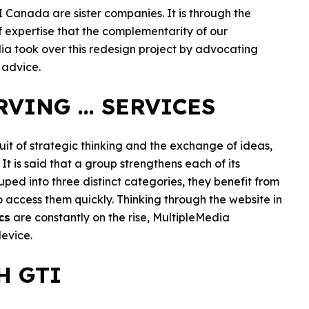
 Canada are sister companies. It is through the
f expertise that the complementarity of our
dia took over this redesign project by advocating
 advice.
VING ... SERVICES
uit of strategic thinking and the exchange of ideas,
t is said that a group strengthens each of its
ouped into three distinct categories, they benefit from
o access them quickly. Thinking through the website in
cs
are constantly on the rise, MultipleMedia
device.
H GTI