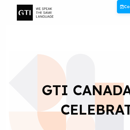
Skip
Co
to
content
GTI CANADA
CELEBRA