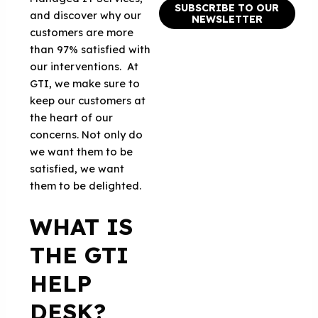
SUBSCRIBE TO OUR
and discover why our
NEWSLETTER
customers are more
than 97% satisfied with
our interventions. At
GTI, we make sure to
keep our customers at
the heart of our
concerns. Not only do
we want them to be
satisfied, we want
them to be delighted.
WHAT IS
THE GTI
HELP
DESK?