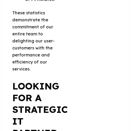
These statistics
demonstrate the
commitment of our
entire team to
delighting our user-
customers with the
performance and
efficiency of our
services.
LOOKING
FOR A
STRATEGIC
IT