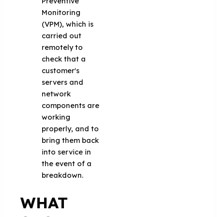
Preventive
Monitoring
(VPM), which is
carried out
remotely to
check that a
customer's
servers and
network
components are
working
properly, and to
bring them back
into service in
the event of a
breakdown.
WHAT