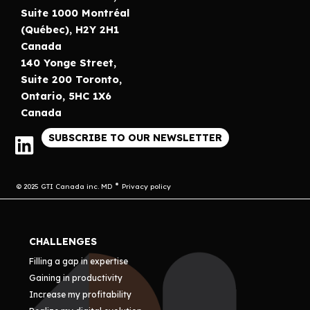
Suite 1000 Montréal
(Québec), H2Y 2H1
Canada
140 Yonge Street,
Suite 200 Toronto,
Ontario, 5HC 1X6
Canada
SUBSCRIBE TO OUR NEWSLETTER
© 2025 GTI Canada inc. MD
Privacy policy
CHALLENGES
Filling a gap in expertise
Gaining in productivity
Increase my profitability