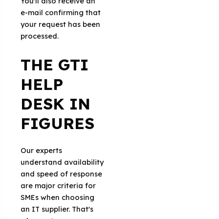
You'll also receive an
e-mail confirming that
your request has been
processed.
THE GTI
HELP
DESK IN
FIGURES
Our experts
understand availability
and speed of response
are major criteria for
SMEs when choosing
an IT supplier. That's