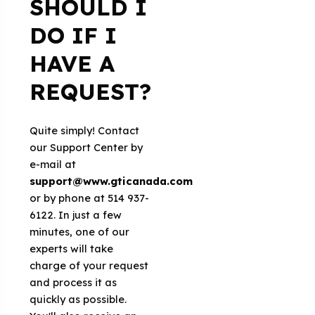
SHOULD I
DO IF I
HAVE A
REQUEST?
Quite simply! Contact
our Support Center by
e-mail at
support@www.gticanada.com
or by phone at 514 937-
6122. In just a few
minutes, one of our
experts will take
charge of your request
and process it as
quickly as possible.