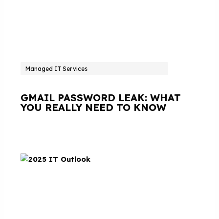
Managed IT Services
GMAIL PASSWORD LEAK: WHAT
YOU REALLY NEED TO KNOW