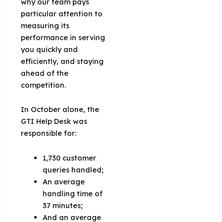
why our team pays
particular attention to
measuring its
performance in serving
you quickly and
efficiently, and staying
ahead of the
competition.
In October alone, the
GTI Help Desk was
responsible for:
1,730 customer
queries handled;
An average
handling time of
37 minutes;
And an average