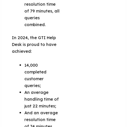
resolution time
of 79 minutes, all
queries
combined.
In 2024, the GTI Help
Desk is proud to have
achieved:
14,000
completed
customer
queries;
An average
handling time of
just 22 minutes;
And an average
resolution time
of 74 minutes.