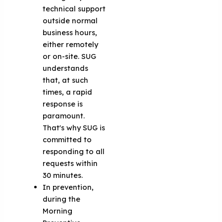
technical support
outside normal
business hours,
either remotely
or on-site. SUG
understands
that, at such
times, a rapid
response is
paramount.
That's why SUG is
committed to
responding to all
requests within
30 minutes.
In prevention,
during the
Morning