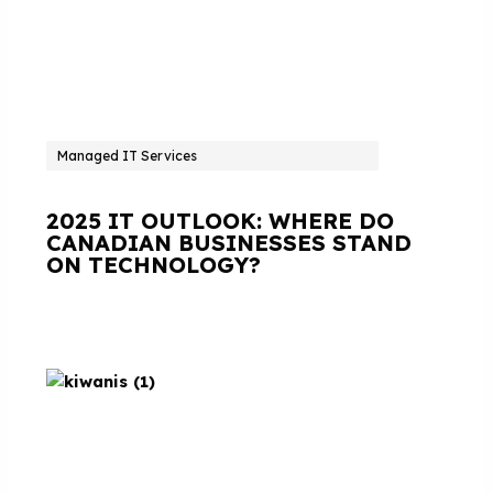
Managed IT Services
2025 IT OUTLOOK: WHERE DO
CANADIAN BUSINESSES STAND
ON TECHNOLOGY?