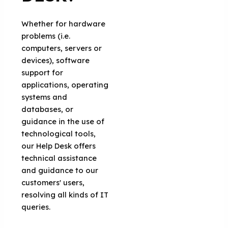
Whether for hardware
problems (i.e.
computers, servers or
devices), software
support for
applications, operating
systems and
databases, or
guidance in the use of
technological tools,
our Help Desk offers
technical assistance
and guidance to our
customers' users,
resolving all kinds of IT
queries.