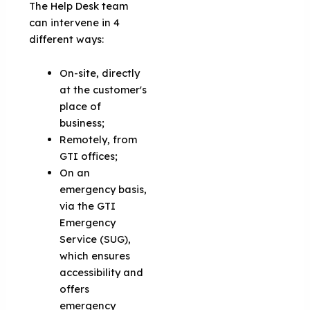
The Help Desk team
can intervene in 4
different ways:
On-site, directly
at the customer's
place of
business;
Remotely, from
GTI offices;
On an
emergency basis,
via the GTI
Emergency
Service (SUG),
which ensures
accessibility and
offers
emergency