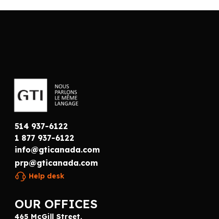
514 937-6122
1 877 937-6122
info@gticanada.com
prp@gticanada.com
Help desk
OUR OFFICES
465 McGill Street,