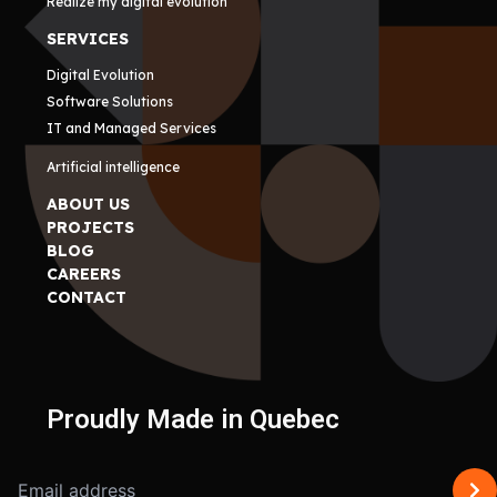
Realize my digital evolution
SERVICES
Digital Evolution
Software Solutions
IT and Managed Services
Artificial intelligence
ABOUT US
PROJECTS
BLOG
CAREERS
CONTACT
Proudly Made in Quebec