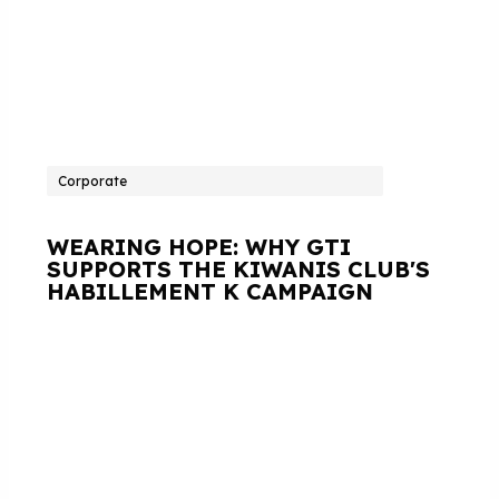
Corporate
WEARING HOPE: WHY GTI
SUPPORTS THE KIWANIS CLUB'S
HABILLEMENT K CAMPAIGN