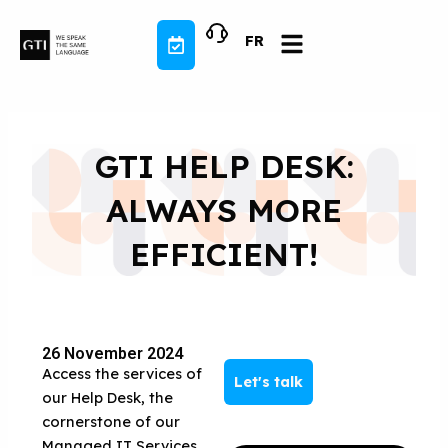
Skip
to
FR
content
GTI HELP DESK:
ALWAYS MORE
EFFICIENT!
26 November 2024
Access the services of
Let's talk
our Help Desk, the
cornerstone of our
Managed IT Services,