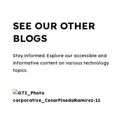
SEE OUR OTHER
BLOGS
Stay informed: Explore our accessible and
informative content on various technology
topics.