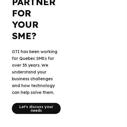
PARTNER
FOR
YOUR
SME?
GTI has been working
for Quebec SMEs for
over 35 years. We
understand your
business challenges
and how technology
can help solve them.
Let's discuss your
needs