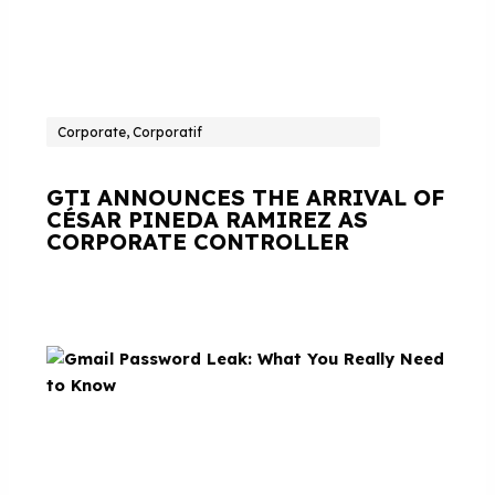
Corporate, Corporatif
GTI ANNOUNCES THE ARRIVAL OF
CÉSAR PINEDA RAMIREZ AS
CORPORATE CONTROLLER