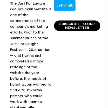
The Just For Laughs
Let's talk
Group’s main website is
one of the
cornerstones of the
SUBSCRIBE TO OUR
company’s marketing
NEWSLETTER
efforts. Prior to the
summer launch of the
Just For Laughs
Festival — 2014 edition
— and having just
completed a major
redesign of the
website the year
before, the heads of
hahaha.com wanted to
find a trustworthy
partner who could
work with them to
strategically