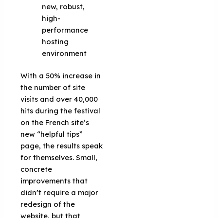
new, robust,
high-
performance
hosting
environment
With a 50% increase in
the number of site
visits and over 40,000
hits during the festival
on the French site’s
new “helpful tips”
page, the results speak
for themselves. Small,
concrete
improvements that
didn’t require a major
redesign of the
website, but that