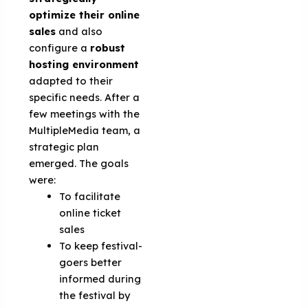
optimize their online
sales
and also
configure a
robust
hosting environment
adapted to their
specific needs. After a
few meetings with the
MultipleMedia team, a
strategic plan
emerged. The goals
were:
To facilitate
online ticket
sales
To keep festival-
goers better
informed during
the festival by