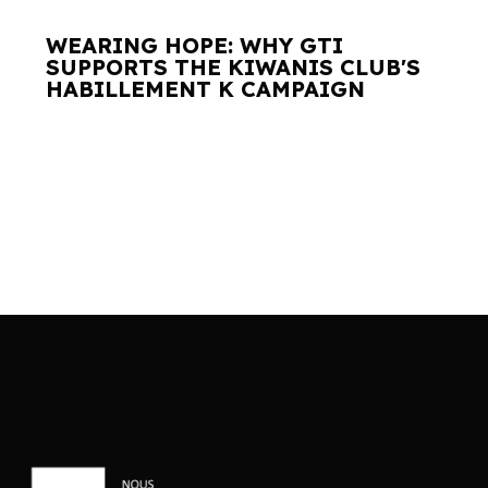
WEARING HOPE: WHY GTI
SUPPORTS THE KIWANIS CLUB'S
HABILLEMENT K CAMPAIGN