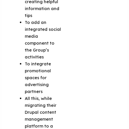
creating helpful
information and
tips
To add an
integrated social
media
component to
the Group’s
activities
To integrate
promotional
spaces for
advertising
partners
All this, while
migrating their
Drupal content
management
platform to a