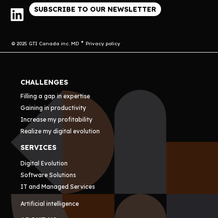
SUBSCRIBE TO OUR NEWSLETTER
© 2025 GTI Canada inc. MD
Privacy policy
CHALLENGES
Filling a gap in expertise
Gaining in productivity
Increase my profitability
Realize my digital evolution
SERVICES
Digital Evolution
Software Solutions
IT and Managed Services
Artificial intelligence