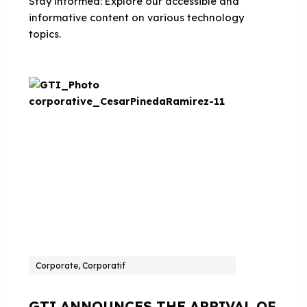
Stay informed: Explore our accessible and
informative content on various technology
topics.
Corporate, Corporatif
GTI ANNOUNCES THE ARRIVAL OF