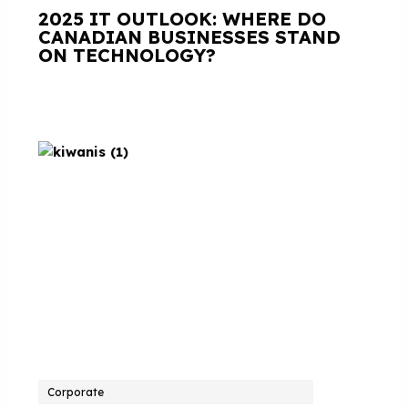
2025 IT OUTLOOK: WHERE DO
CANADIAN BUSINESSES STAND
ON TECHNOLOGY?
Corporate