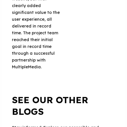
clearly added
significant value to the
user experience, all
delivered in record
time. The project team
reached their initial
goal in record time
through a successful
partnership with
MultipleMedia.
SEE OUR OTHER
BLOGS