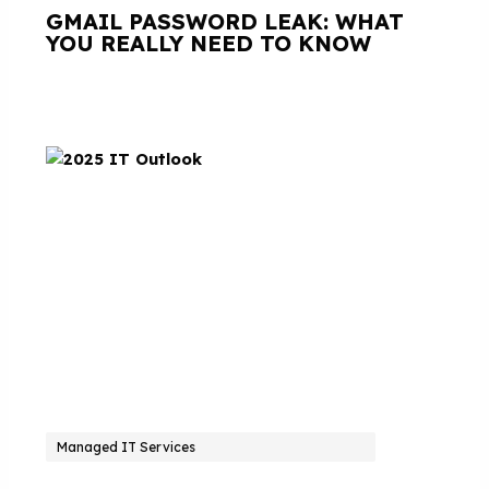
GMAIL PASSWORD LEAK: WHAT
YOU REALLY NEED TO KNOW
Managed IT Services