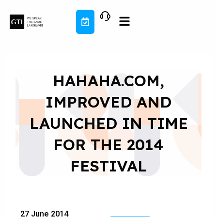
Skip
to
content
HAHAHA.COM,
IMPROVED AND
LAUNCHED IN TIME
FOR THE 2014
FESTIVAL
27 June 2014