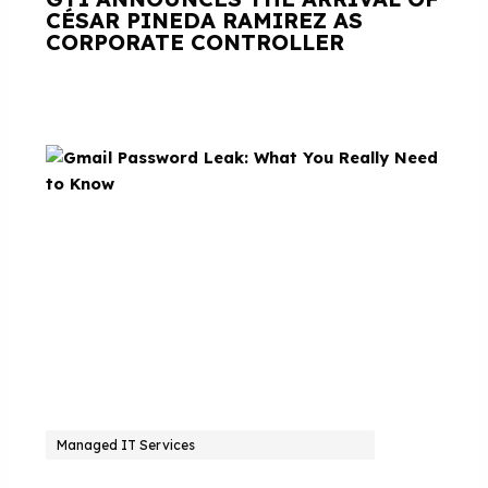
CÉSAR PINEDA RAMIREZ AS
CORPORATE CONTROLLER
Managed IT Services