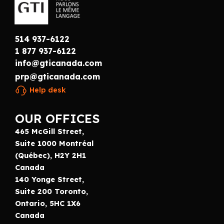
514 937-6122
1 877 937-6122
info@gticanada.com
prp@gticanada.com
Help desk
OUR OFFICES
465 McGill Street,
Suite 1000 Montréal
(Québec), H2Y 2H1
Canada
140 Yonge Street,
Suite 200 Toronto,
Ontario, 5HC 1X6
Canada