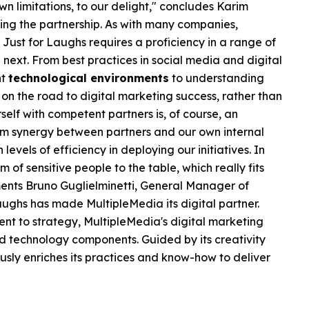
n limitations, to our delight," concludes Karim
ing the partnership. As with many companies,
 Just for Laughs requires a proficiency in a range of
he next. From best practices in social media and digital
nt
technological environments
to understanding
 on the road to digital marketing success, rather than
self with competent partners is, of course, an
eam synergy between partners and our own internal
levels of efficiency in deploying our initiatives. In
m of sensitive people to the table, which really fits
mments Bruno Guglielminetti, General Manager of
r Laughs has made MultipleMedia its digital partner.
t to strategy, MultipleMedia's digital marketing
d technology components. Guided by its creativity
sly enriches its practices and know-how to deliver