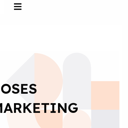
OOSES
 MARKETING