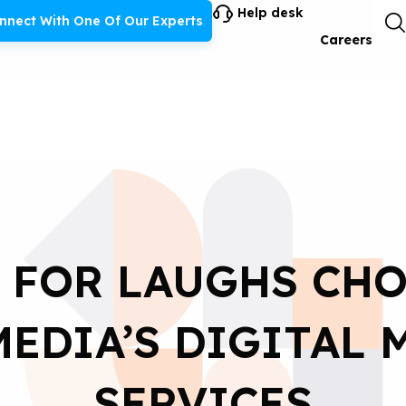
Help desk
nnect With One Of Our Experts
Careers
 FOR LAUGHS CH
EDIA’S DIGITAL
SERVICES