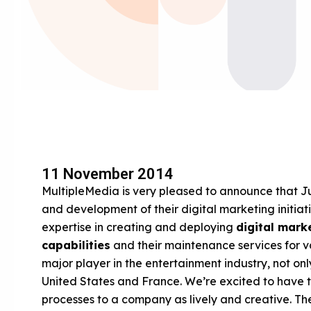
11 November 2014
MultipleMedia is very pleased to announce that Jus
and development of their digital marketing initiati
expertise in creating and deploying
digital mark
capabilities
and their maintenance services for va
major player in the entertainment industry, not o
United States and France. We’re excited to have th
processes to a company as lively and creative. Th