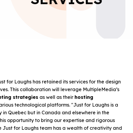
t for Laughs has retained its services for the design
ves. This collaboration will leverage MultipleMedia’s
eting strategies
as well as their
hosting
rious technological platforms. "Just for Laughs is a
nly in Quebec but in Canada and elsewhere in the
is opportunity to bring our expertise and rigorous
e Just for Laughs team has a wealth of creativity and