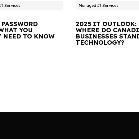
T Services
Managed IT Services
 PASSWORD
2025 IT OUTLOOK:
 WHAT YOU
WHERE DO CANAD
Y NEED TO KNOW
BUSINESSES STAN
TECHNOLOGY?