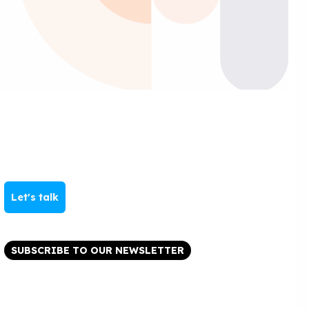
Let's talk
SUBSCRIBE TO OUR NEWSLETTER