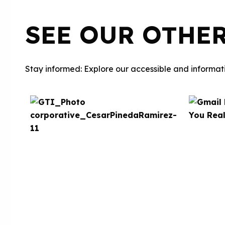
SEE OUR OTHE
Stay informed: Explore our accessible and informati