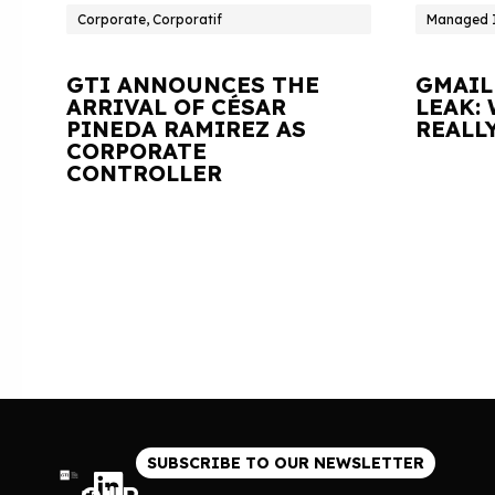
Corporate, Corporatif
Managed I
GTI ANNOUNCES THE
GMAIL
ARRIVAL OF CÉSAR
LEAK:
PINEDA RAMIREZ AS
REALL
CORPORATE
CONTROLLER
SUBSCRIBE TO OUR NEWSLETTER