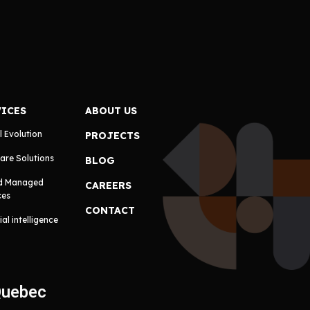
VICES
ABOUT US
l Evolution
PROJECTS
are Solutions
BLOG
d Managed
CAREERS
ces
CONTACT
cial intelligence
Quebec