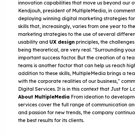
innovation capabilities that move us beyond our ow
Kendjouh, president of MultipleMedia, in comment
deploying winning digital marketing strategies for
skills that, increasingly, varies from one year to t
marketing strategies to the use of several differe
usability and
UX design
principles, the challenges
being theoretical, are very real. "Surrounding your
important success factor. But the creation of a t
teams is another factor that can help us reach high 
addition to these skills, MultipleMedia brings a tea
with the corporate realities of our business," co
Digital Services. It is in this context that Just fo
About MultipleMedia
From ideation to developmen
services cover the full range of communication an
and passion for new trends, the company continuou
the best results for its clients.