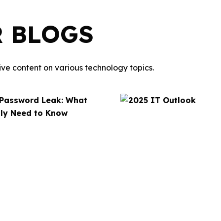
R BLOGS
ve content on various technology topics.