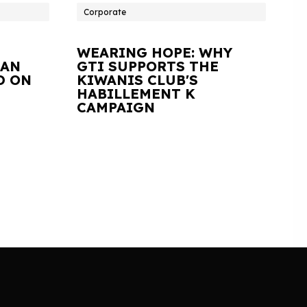
Corporate
WEARING HOPE: WHY
IAN
GTI SUPPORTS THE
D ON
KIWANIS CLUB'S
HABILLEMENT K
CAMPAIGN