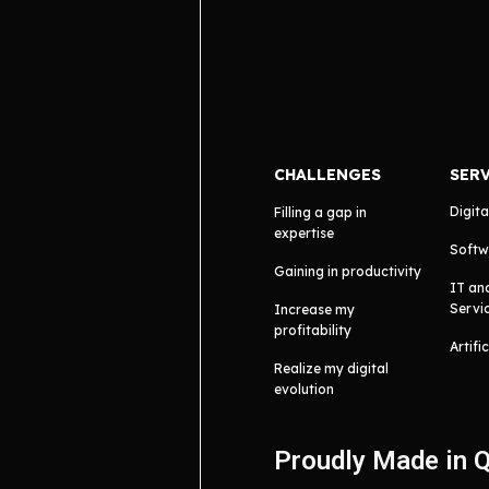
CHALLENGES
SER
Digita
Filling a gap in
expertise
Softw
Gaining in productivity
IT an
Servi
Increase my
profitability
Artifi
Realize my digital
evolution
Proudly Made in 