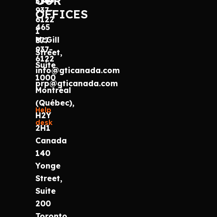
OUR
514
937-
OFFICES
6122
465
1
McGill
877
937-
Street,
6122
Suite
info@gticanada.com
1000
prp@gticanada.com
Montréal
(Québec),
Help
H2Y
desk
2H1
Canada
140
Yonge
Street,
Suite
200
Toronto,