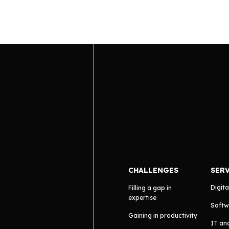
CHALLENGES
SER
Digita
Filling a gap in
expertise
Softw
Gaining in productivity
IT an