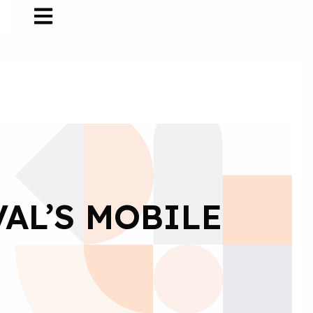
VAL’S MOBILE