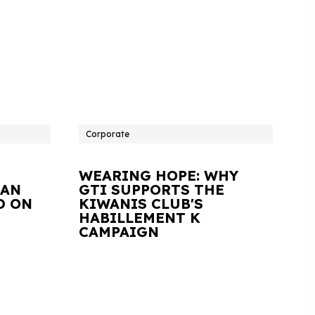
Corporate
WEARING HOPE: WHY
IAN
GTI SUPPORTS THE
D ON
KIWANIS CLUB'S
HABILLEMENT K
CAMPAIGN