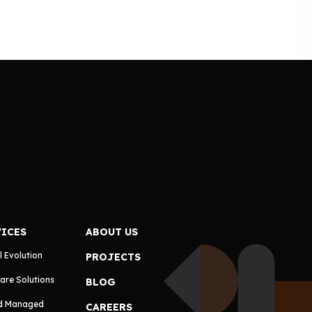
VICES
ABOUT US
l Evolution
PROJECTS
are Solutions
BLOG
d Managed
CAREERS