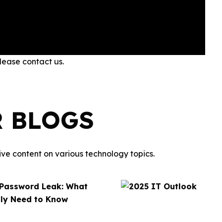
please contact us.
R BLOGS
ve content on various technology topics.