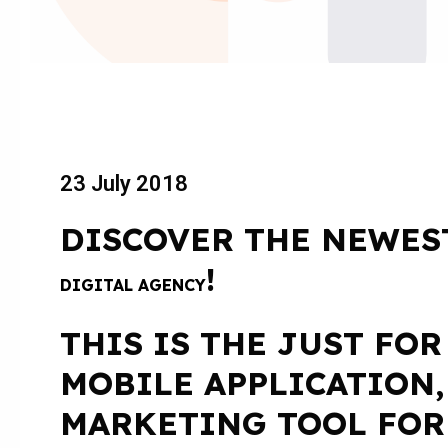
23 July 2018
DISCOVER THE NEWES
!
DIGITAL AGENCY
THIS IS THE JUST FOR
MOBILE APPLICATION,
MARKETING TOOL FOR