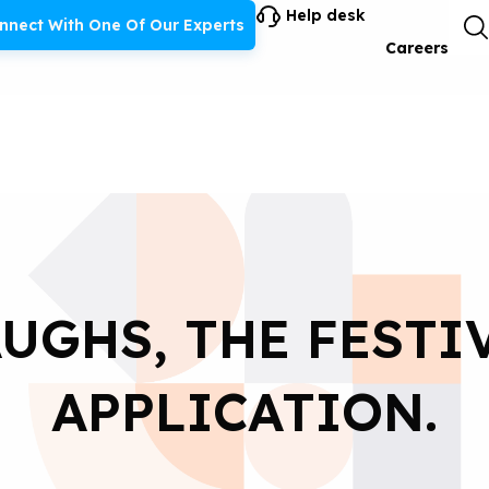
Help desk
nnect With One Of Our Experts
Careers
UGHS, THE FESTI
APPLICATION.