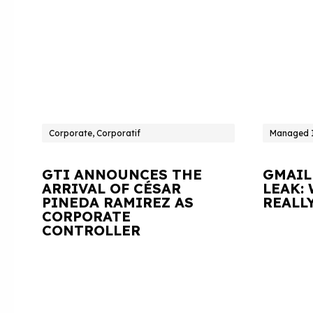
Corporate, Corporatif
Managed I
GTI ANNOUNCES THE
GMAIL
ARRIVAL OF CÉSAR
LEAK:
PINEDA RAMIREZ AS
REALL
CORPORATE
CONTROLLER