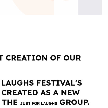
T CREATION OF OUR
 LAUGHS FESTIVAL'S
 CREATED AS A NEW
 THE
GROUP.
JUST FOR LAUGHS