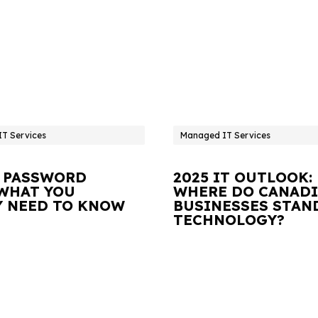
T Services
Managed IT Services
 PASSWORD
2025 IT OUTLOOK:
 WHAT YOU
WHERE DO CANAD
Y NEED TO KNOW
BUSINESSES STAN
TECHNOLOGY?