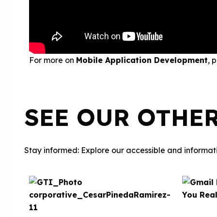
For more on
Mobile Application Development
, 
SEE OUR OTHE
Stay informed: Explore our accessible and informati