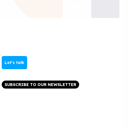
Let's talk
SUBSCRIBE TO OUR NEWSLETTER