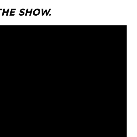
THE SHOW.