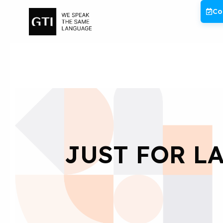
Skip
Co
to
content
JUST FOR LA