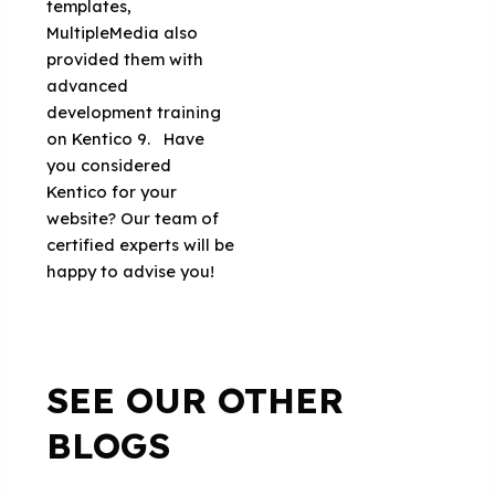
templates,
MultipleMedia also
provided them with
advanced
development training
on Kentico 9. Have
you considered
Kentico for your
website? Our team of
certified experts will be
happy to advise you!
SEE OUR OTHER
BLOGS