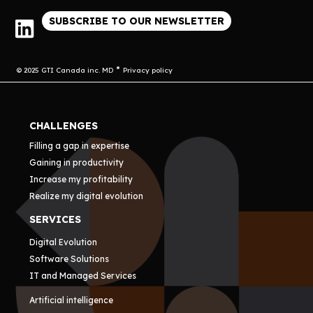
SUBSCRIBE TO OUR NEWSLETTER
© 2025 GTI Canada inc. MD
Privacy policy
CHALLENGES
Filling a gap in expertise
Gaining in productivity
Increase my profitability
Realize my digital evolution
SERVICES
Digital Evolution
Software Solutions
IT and Managed Services
Artificial intelligence