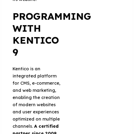
PROGRAMMING
WITH
KENTICO
9
Kentico is an
integrated platform
for CMS, e-commerce,
and web marketing,
enabling the creation
of modern websites
and user experiences
optimized on multiple
channels.
A certified
partner since 2009
,