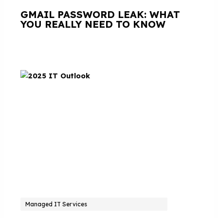
GMAIL PASSWORD LEAK: WHAT
YOU REALLY NEED TO KNOW
Managed IT Services