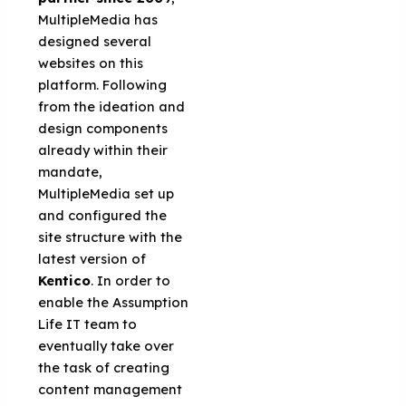
MultipleMedia has
designed several
websites on this
platform. Following
from the ideation and
design components
already within their
mandate,
MultipleMedia set up
and configured the
site structure with the
latest version of
Kentico
. In order to
enable the Assumption
Life IT team to
eventually take over
the task of creating
content management