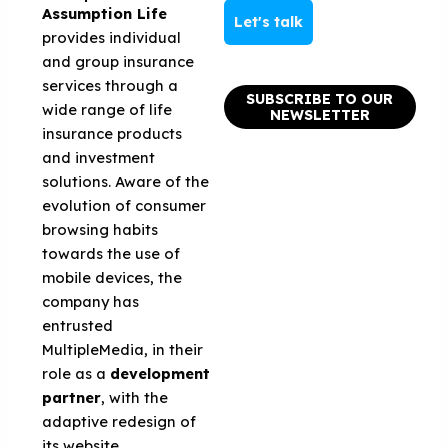
Assumption Life
Let's talk
provides individual
and group insurance
services through a
SUBSCRIBE TO OUR
wide range of life
NEWSLETTER
insurance products
and investment
solutions. Aware of the
evolution of consumer
browsing habits
towards the use of
mobile devices, the
company has
entrusted
MultipleMedia, in their
role as a
development
partner
, with the
adaptive redesign of
its website.