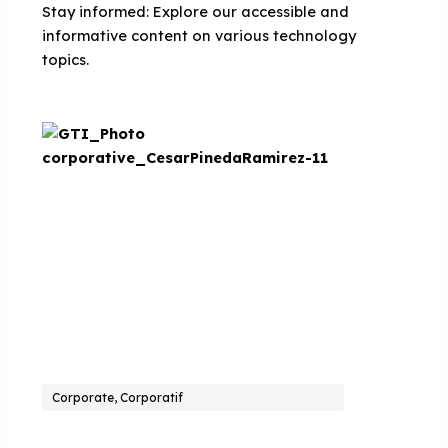
Stay informed: Explore our accessible and
informative content on various technology
topics.
Corporate, Corporatif