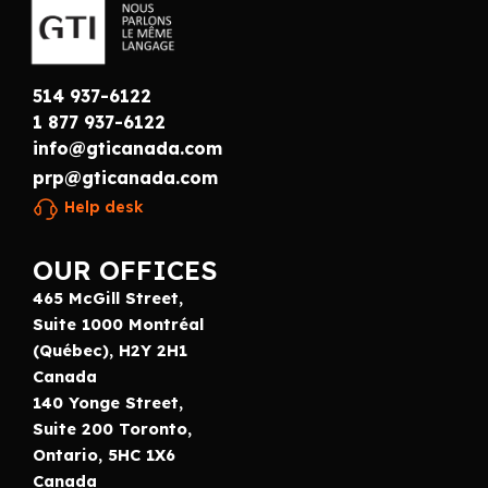
514 937-6122
1 877 937-6122
info@gticanada.com
prp@gticanada.com
Help desk
OUR OFFICES
465 McGill Street,
Suite 1000 Montréal
(Québec), H2Y 2H1
Canada
140 Yonge Street,
Suite 200 Toronto,
Ontario, 5HC 1X6
Canada