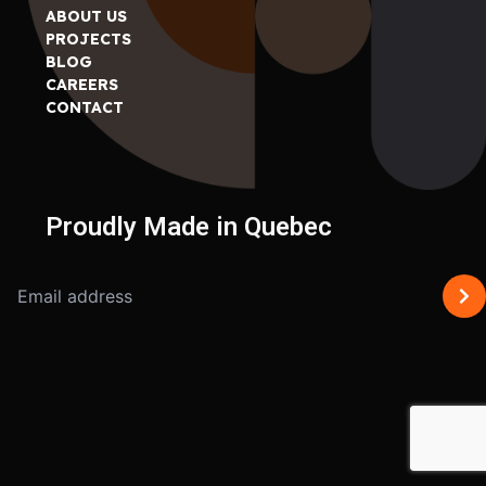
ABOUT US
PROJECTS
BLOG
CAREERS
CONTACT
Proudly Made in Quebec