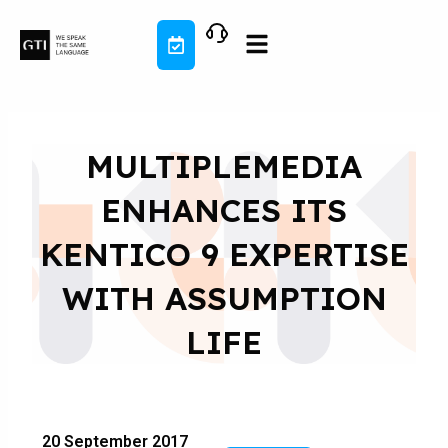
Skip
to
content
MULTIPLEMEDIA
ENHANCES ITS
KENTICO 9 EXPERTISE
WITH ASSUMPTION
LIFE
20 September 2017