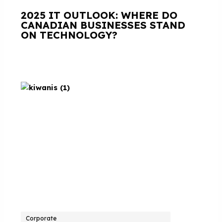
2025 IT OUTLOOK: WHERE DO
CANADIAN BUSINESSES STAND
ON TECHNOLOGY?
Corporate