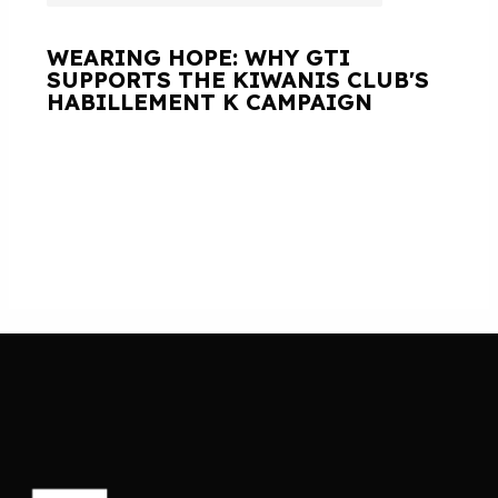
WEARING HOPE: WHY GTI
SUPPORTS THE KIWANIS CLUB'S
HABILLEMENT K CAMPAIGN