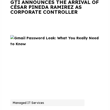
GTI ANNOUNCES THE ARRIVAL OF
CÉSAR PINEDA RAMIREZ AS
CORPORATE CONTROLLER
Managed IT Services