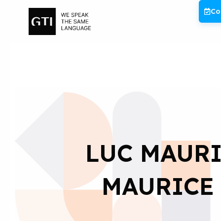
Skip
Co
to
content
LUC MAURI
MAURICE 