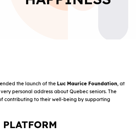
tended the launch of the
Luc Maurice Foundation
, at
a very personal address about Quebec seniors. The
contributing to their well-being by supporting
 PLATFORM