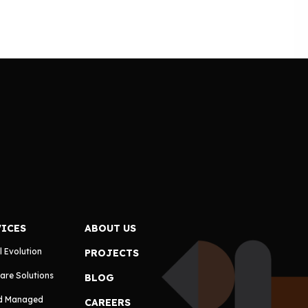
VICES
ABOUT US
l Evolution
PROJECTS
are Solutions
BLOG
d Managed
CAREERS