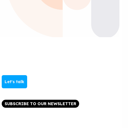
Let's talk
SUBSCRIBE TO OUR NEWSLETTER