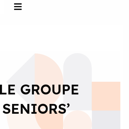
 LE GROUPE
 SENIORS’