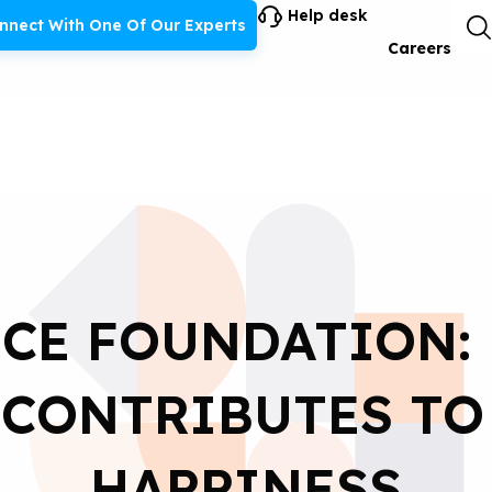
Help desk
nnect With One Of Our Experts
Careers
CE FOUNDATION:
CONTRIBUTES TO
HAPPINESS