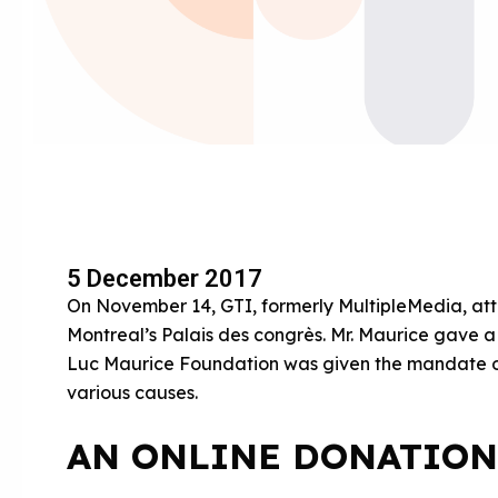
5 December 2017
On November 14, GTI, formerly MultipleMedia, at
Montreal’s Palais des congrès. Mr. Maurice gave 
Luc Maurice Foundation was given the mandate of 
various causes.
AN ONLINE DONATION