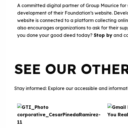
A committed digital partner of Group Maurice for
development of their Foundation’s website. Develo
website is connected to a platform collecting onl
also encourages organizations to ask for their su
you done your good deed today?
Stop by
and co
SEE OUR OTHE
Stay informed: Explore our accessible and informati