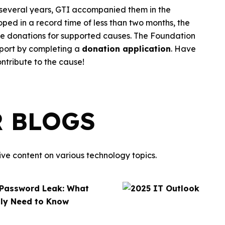
 several years, GTI accompanied them in the
ped in a record time of less than two months, the
ine donations for supported causes. The Foundation
pport by completing a
donation application
. Have
ntribute to the cause!
R BLOGS
ve content on various technology topics.