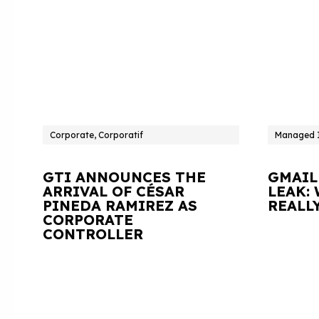
Corporate, Corporatif
Managed I
GTI ANNOUNCES THE
GMAIL
ARRIVAL OF CÉSAR
LEAK:
PINEDA RAMIREZ AS
REALL
CORPORATE
CONTROLLER