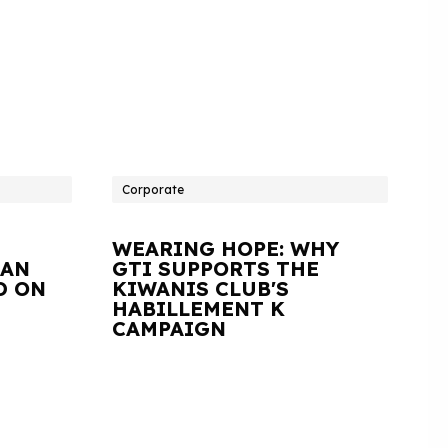
Corporate
WEARING HOPE: WHY
IAN
GTI SUPPORTS THE
D ON
KIWANIS CLUB'S
HABILLEMENT K
CAMPAIGN