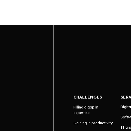
CHALLENGES
SER
Digita
Filling a gap in
expertise
Softw
Gaining in productivity
IT an