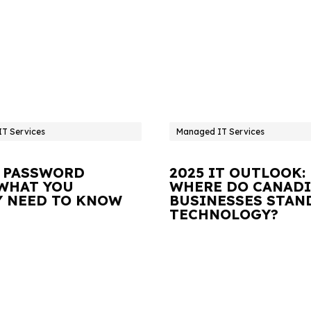
T Services
Managed IT Services
 PASSWORD
2025 IT OUTLOOK:
 WHAT YOU
WHERE DO CANAD
Y NEED TO KNOW
BUSINESSES STAN
TECHNOLOGY?