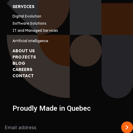
SERVICES
Digital Evolution
Software Solutions
IT and Managed Services
Artificial intelligence
ABOUT US
PROJECTS
BLOG
CAREERS
CONTACT
Proudly Made in Quebec