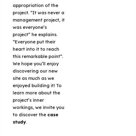
appropriation of the
project. “It was never a
management project, it
was everyone’s
project” he explains.
“Everyone put their
heart into it to reach
this remarkable point”.
We hope you’ll enjoy
discovering our new
site as much as we
enjoyed building it! To
learn more about the
project’s inner
workings, we invite you
to discover the
case
study
.