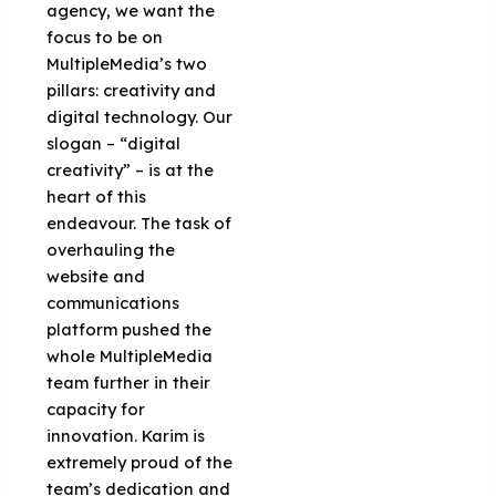
agency, we want the
focus to be on
MultipleMedia’s two
pillars: creativity and
digital technology. Our
slogan – “digital
creativity” – is at the
heart of this
endeavour. The task of
overhauling the
website and
communications
platform pushed the
whole MultipleMedia
team further in their
capacity for
innovation. Karim is
extremely proud of the
team’s dedication and