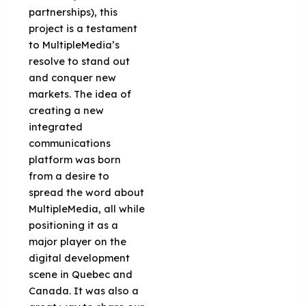
partnerships), this
project is a testament
to MultipleMedia’s
resolve to stand out
and conquer new
markets. The idea of
creating a new
integrated
communications
platform was born
from a desire to
spread the word about
MultipleMedia, all while
positioning it as a
major player on the
digital development
scene in Quebec and
Canada. It was also a