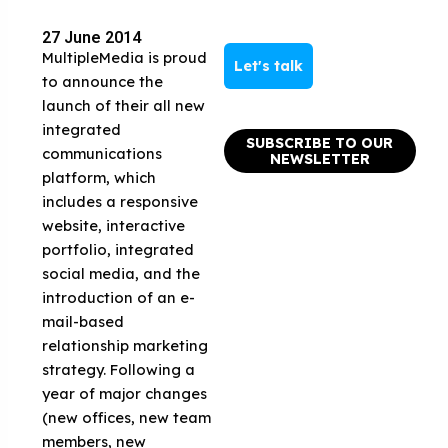
27 June 2014
MultipleMedia is proud
Let's talk
to announce the
launch of their all new
integrated
SUBSCRIBE TO OUR
communications
NEWSLETTER
platform, which
includes a responsive
website, interactive
portfolio, integrated
social media, and the
introduction of an e-
mail-based
relationship marketing
strategy. Following a
year of major changes
(new offices, new team
members, new