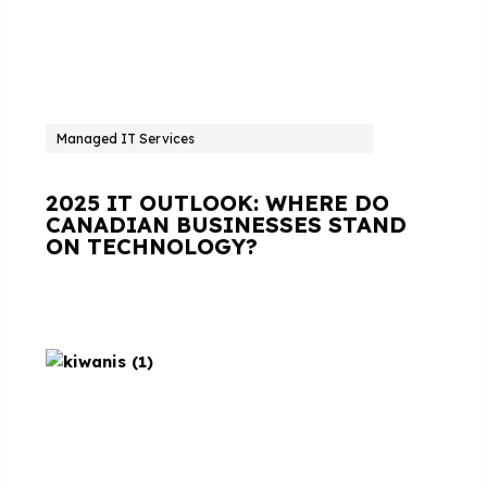
Managed IT Services
2025 IT OUTLOOK: WHERE DO
CANADIAN BUSINESSES STAND
ON TECHNOLOGY?