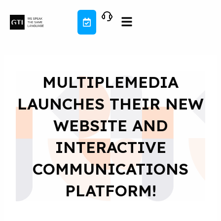
Skip
to
content
MULTIPLEMEDIA
LAUNCHES THEIR NEW
WEBSITE AND
INTERACTIVE
COMMUNICATIONS
PLATFORM!