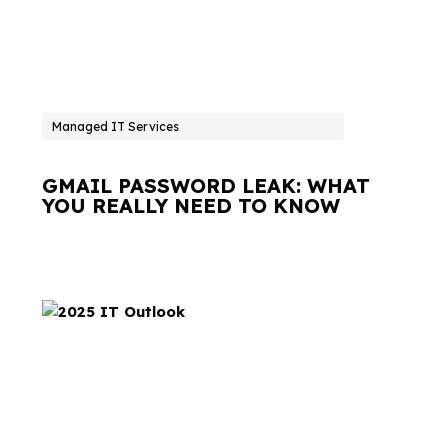
Managed IT Services
GMAIL PASSWORD LEAK: WHAT
YOU REALLY NEED TO KNOW