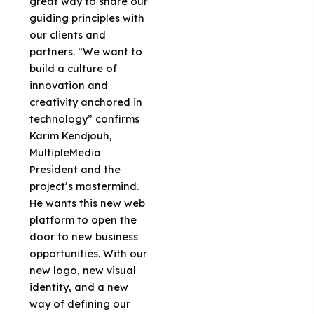
great way to share our
guiding principles with
our clients and
partners. “We want to
build a culture of
innovation and
creativity anchored in
technology” confirms
Karim Kendjouh,
MultipleMedia
President and the
project’s mastermind.
He wants this new web
platform to open the
door to new business
opportunities. With our
new logo, new visual
identity, and a new
way of defining our