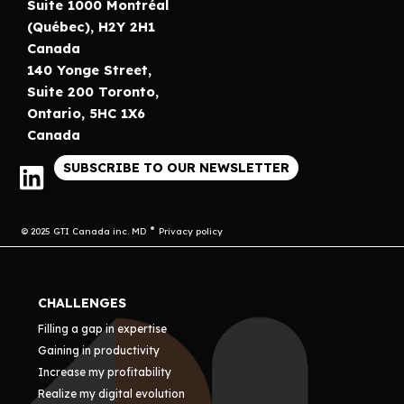
Suite 1000 Montréal
(Québec), H2Y 2H1
Canada
140 Yonge Street,
Suite 200 Toronto,
Ontario, 5HC 1X6
Canada
SUBSCRIBE TO OUR NEWSLETTER
© 2025 GTI Canada inc. MD
Privacy policy
CHALLENGES
Filling a gap in expertise
Gaining in productivity
Increase my profitability
Realize my digital evolution