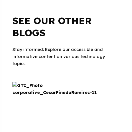
SEE OUR OTHER
BLOGS
Stay informed: Explore our accessible and
informative content on various technology
topics.