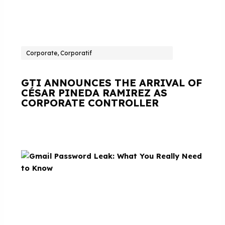
Corporate, Corporatif
GTI ANNOUNCES THE ARRIVAL OF
CÉSAR PINEDA RAMIREZ AS
CORPORATE CONTROLLER