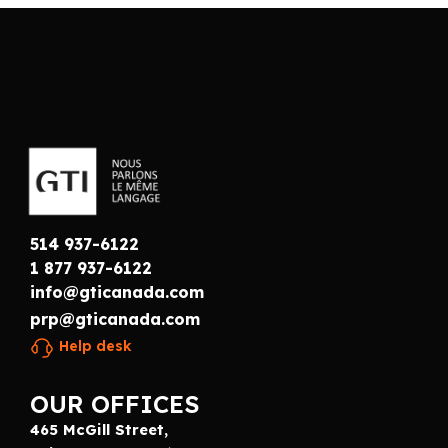
514 937-6122
1 877 937-6122
info@gticanada.com
prp@gticanada.com
Help desk
OUR OFFICES
465 McGill Street,