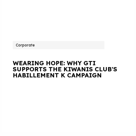
Corporate
WEARING HOPE: WHY GTI
SUPPORTS THE KIWANIS CLUB'S
HABILLEMENT K CAMPAIGN