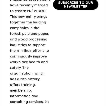
SUBSCRIBE TO OUR
have recently merged
NEWSLETTER
to create PRÉVIBOIS.
This new entity brings
together the leading
companies in the
forest, pulp and paper,
and wood processing
industries to support
them in their efforts to
continuously improve
workplace health and
safety. The
organization, which
has a rich history,
offers training,
membership,
information and
consulting services. Its