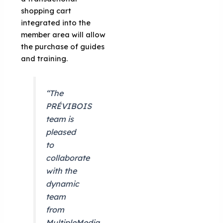
shopping cart
integrated into the
member area will allow
the purchase of guides
and training.
“The
PRÉVIBOIS
team is
pleased
to
collaborate
with the
dynamic
team
from
MultipleMedia