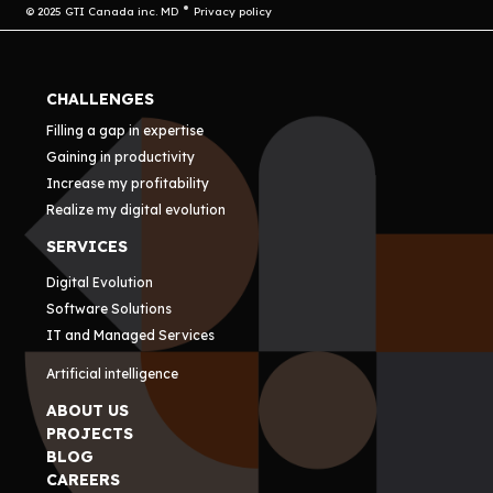
© 2025 GTI Canada inc. MD
Privacy policy
CHALLENGES
Filling a gap in expertise
Gaining in productivity
Increase my profitability
Realize my digital evolution
SERVICES
Digital Evolution
Software Solutions
IT and Managed Services
Artificial intelligence
ABOUT US
PROJECTS
BLOG
CAREERS