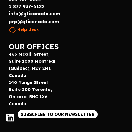
1 877 937-6122
info@gticanada.com
prp@gticanada.com
Help desk
OUR OFFICES
465 McGill Street,
Suite 1000 Montréal
(Québec), H2Y 2H1
Canada
140 Yonge Street,
Suite 200 Toronto,
Ontario, 5HC 1X6
Canada
SUBSCRIBE TO OUR NEWSLETTER