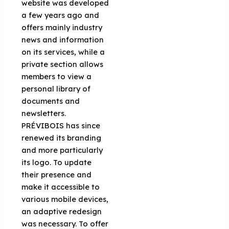
website was developed
a few years ago and
offers mainly industry
news and information
on its services, while a
private section allows
members to view a
personal library of
documents and
newsletters.
PRÉVIBOIS has since
renewed its branding
and more particularly
its logo. To update
their presence and
make it accessible to
various mobile devices,
an adaptive redesign
was necessary. To offer