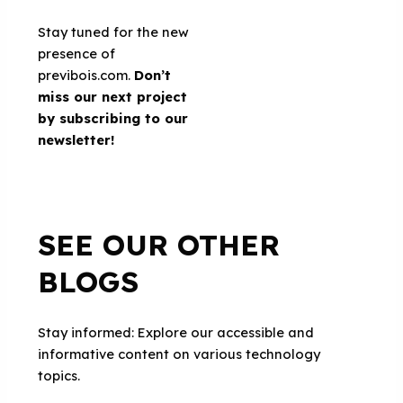
Stay tuned for the new
presence of
previbois.com.
Don’t
miss our next project
by subscribing to
our
newsletter
!
SEE OUR OTHER
BLOGS
Stay informed: Explore our accessible and
informative content on various technology
topics.