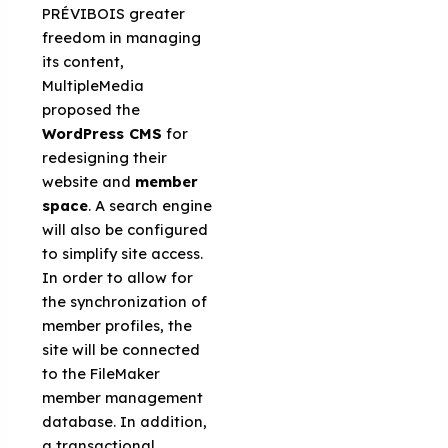
PRÉVIBOIS greater
freedom in managing
its content,
MultipleMedia
proposed the
WordPress CMS
for
redesigning their
website and
member
space
. A search engine
will also be configured
to simplify site access.
In order to allow for
the synchronization of
member profiles, the
site will be connected
to the FileMaker
member management
database. In addition,
a transactional