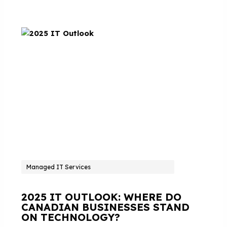
Managed IT Services
2025 IT OUTLOOK: WHERE DO
CANADIAN BUSINESSES STAND
ON TECHNOLOGY?