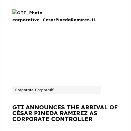
Corporate, Corporatif
GTI ANNOUNCES THE ARRIVAL OF
CÉSAR PINEDA RAMIREZ AS
CORPORATE CONTROLLER