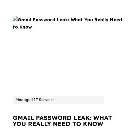
Managed IT Services
GMAIL PASSWORD LEAK: WHAT
YOU REALLY NEED TO KNOW