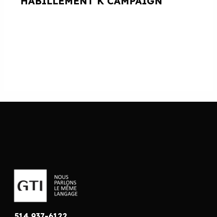
HABILLEMENT K CAMPAIGN
514 937-6122