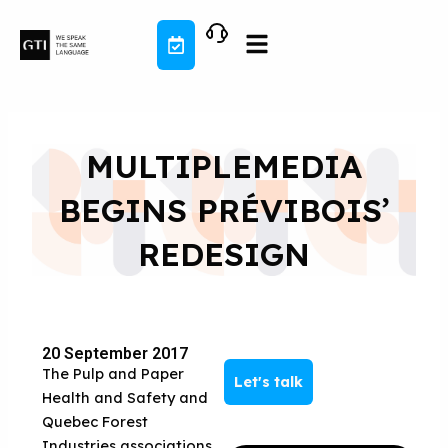
Skip
to
content
MULTIPLEMEDIA
BEGINS PRÉVIBOIS’
REDESIGN
20 September 2017
The Pulp and Paper
Let's talk
Health and Safety and
Quebec Forest
Industries associations