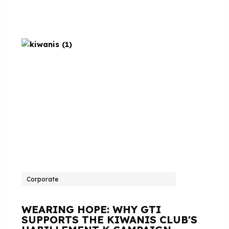
Corporate
WEARING HOPE: WHY GTI
SUPPORTS THE KIWANIS CLUB'S