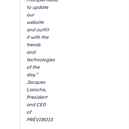
to update
our
website
and outfit
it with the
trends
and
technologies
of the
day.”
Jacques
Laroche,
President
and CEO
of
PRÉVIBOIS