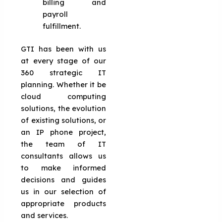
billing and
payroll
fulfillment.
GTI has been with us
at every stage of our
360 strategic IT
planning. Whether it be
cloud computing
solutions, the evolution
of existing solutions, or
an IP phone project,
the team of IT
consultants allows us
to make informed
decisions and guides
us in our selection of
appropriate products
and services.