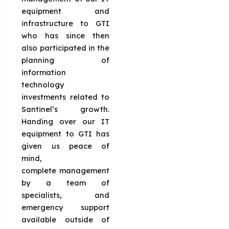
equipment and
infrastructure to GTI
who has since then
also participated in the
planning of
information
technology
investments related to
Santinel’s growth.
Handing over our IT
equipment to GTI has
given us peace of
mind,
complete management
by a team of
specialists, and
emergency support
available outside of