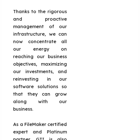
Thanks to the rigorous
and proactive
management of our
infrastructure, we can
now concentrate all
our energy on
reaching our business
objectives, maximizing
our investments, and
reinvesting in our
software solutions so
that they can grow
along with our
business.
As a FileMaker certified
expert and Platinum
partner, GTI is also