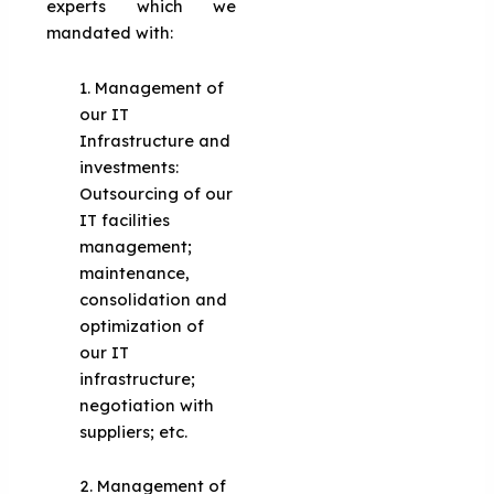
experts which we
mandated with:
1. Management of
our IT
Infrastructure and
investments:
Outsourcing of our
IT facilities
management;
maintenance,
consolidation and
optimization of
our IT
infrastructure;
negotiation with
suppliers; etc.
2. Management of