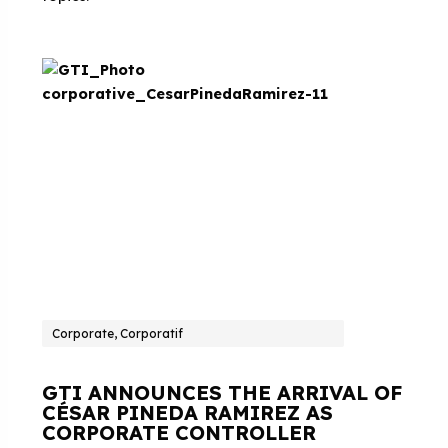
Corporate, Corporatif
GTI ANNOUNCES THE ARRIVAL OF
CÉSAR PINEDA RAMIREZ AS
CORPORATE CONTROLLER