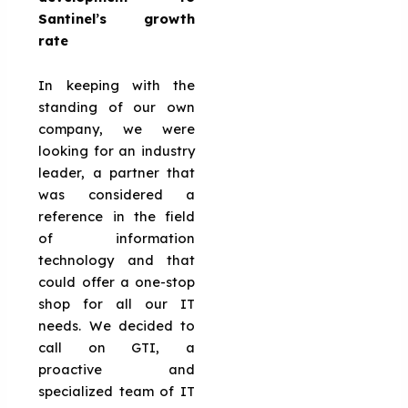
Santinel’s growth
rate
In keeping with the
standing of our own
company, we were
looking for an industry
leader, a partner that
was considered a
reference in the field
of information
technology and that
could offer a one-stop
shop for all our IT
needs. We decided to
call on GTI, a
proactive and
specialized team of IT