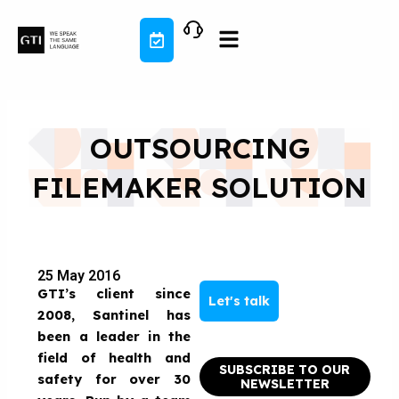
Skip
to
content
OUTSOURCING
FILEMAKER SOLUTION
25 May 2016
GTI’s client since
Let's talk
2008, Santinel has
been a leader in the
field of health and
SUBSCRIBE TO OUR
safety for over 30
NEWSLETTER