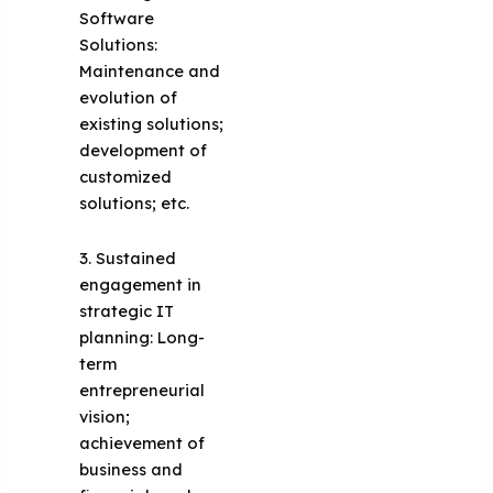
Software
Solutions:
Maintenance and
evolution of
existing solutions;
development of
customized
solutions; etc.
3. Sustained
engagement in
strategic IT
planning: Long-
term
entrepreneurial
vision;
achievement of
business and