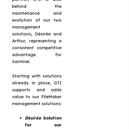
behind the
maintenance and
evolution of our two
management
solutions, Désirée and
Arthur, representing a
consistent competitive
advantage for
Santinel.
Starting with solutions
already in place, GTI
supports and adds
value to our FileMaker
management solutions:
Désirée
Solution
for our