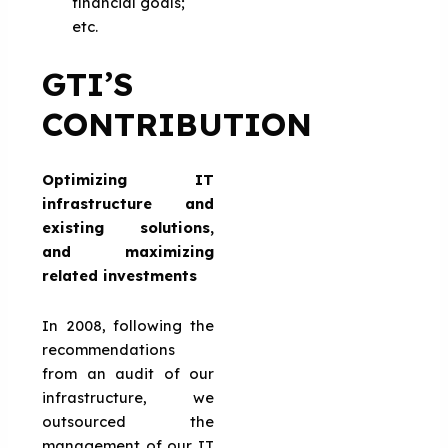
financial goals;
etc.
GTI’S
CONTRIBUTION
Optimizing IT
infrastructure and
existing solutions,
and maximizing
related investments
In 2008, following the
recommendations
from an audit of our
infrastructure, we
outsourced the
management of our IT