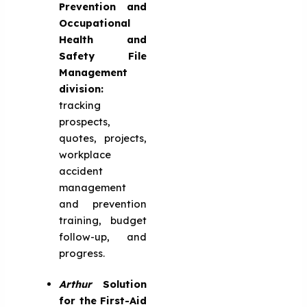
Prevention and
Occupational
Health and
Safety File
Management
division:
tracking
prospects,
quotes, projects,
workplace
accident
management
and prevention
training, budget
follow-up, and
progress.
Arthur
Solution
for the First-Aid