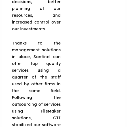
decisions, better
planning of our
resources, and
increased control over
our investments.
Thanks to the
management solutions
in place, Santinel can
offer top quality
services using a
quarter of the staff
used by other firms in
the same field.
Following the
outsourcing of services
using FileMaker
solutions, GTI
stabilized our software