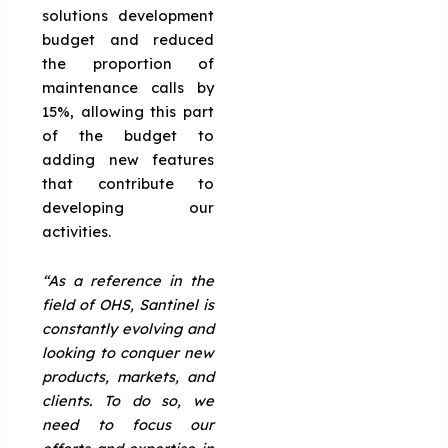
solutions development
budget and reduced
the proportion of
maintenance calls by
15%, allowing this part
of the budget to
adding new features
that contribute to
developing our
activities.
“As a reference in the
field of OHS, Santinel is
constantly evolving and
looking to conquer new
products, markets, and
clients. To do so, we
need to focus our