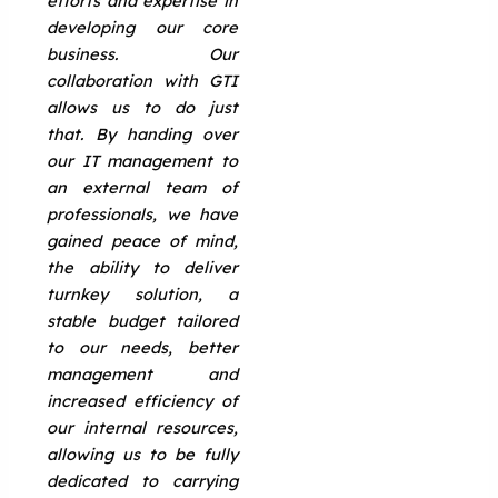
efforts and expertise in
developing our core
business. Our
collaboration with GTI
allows us to do just
that. By handing over
our IT management to
an external team of
professionals, we have
gained peace of mind,
the ability to deliver
turnkey solution, a
stable budget tailored
to our needs, better
management and
increased efficiency of
our internal resources,
allowing us to be fully
dedicated to carrying