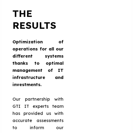
THE
RESULTS
Optimization of
operations for all our
different systems
thanks to optimal
management of IT
infrastructure and
investments.
Our partnership with
GTI IT experts team
has provided us with
accurate assessments
to inform our