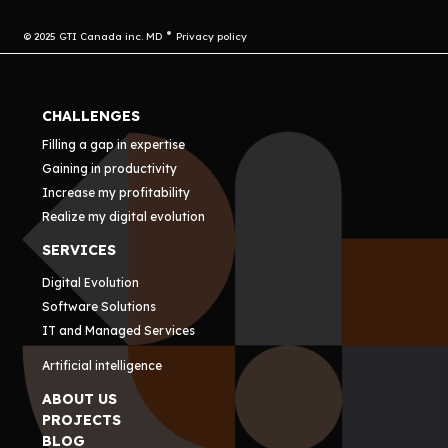
© 2025 GTI Canada inc. MD
Privacy policy
CHALLENGES
Filling a gap in expertise
Gaining in productivity
Increase my profitability
Realize my digital evolution
SERVICES
Digital Evolution
Software Solutions
IT and Managed Services
Artificial intelligence
ABOUT US
PROJECTS
BLOG