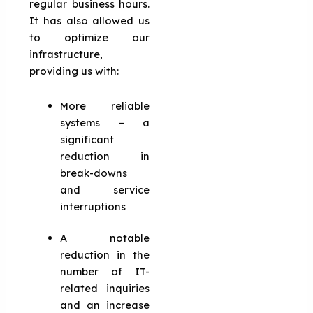
regular business hours.
It has also allowed us
to optimize our
infrastructure,
providing us with:
More reliable
systems – a
significant
reduction in
break-downs
and service
interruptions
A notable
reduction in the
number of IT-
related inquiries
and an increase