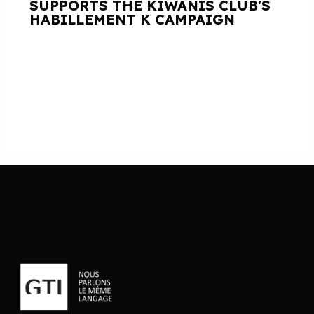
SUPPORTS THE KIWANIS CLUB'S
HABILLEMENT K CAMPAIGN