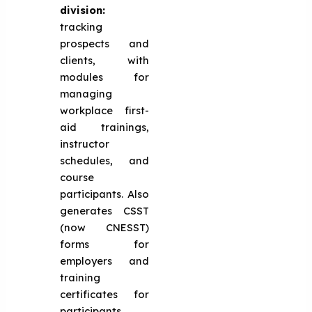
division:
tracking
prospects and
clients, with
modules for
managing
workplace first-
aid trainings,
instructor
schedules, and
course
participants. Also
generates CSST
(now CNESST)
forms for
employers and
training
certificates for
participants.