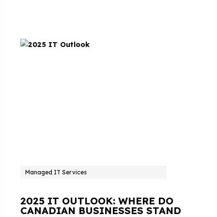
Managed IT Services
2025 IT OUTLOOK: WHERE DO
CANADIAN BUSINESSES STAND