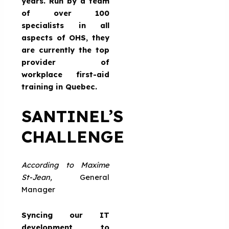
years. Run by a team
of over 100
specialists in all
aspects of OHS, they
are currently the top
provider of
workplace first-aid
training in Quebec.
SANTINEL’S
CHALLENGE
According to Maxime
St-Jean,
General
Manager
Syncing our IT
development to