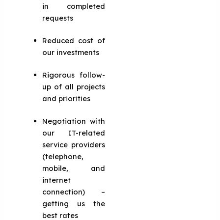
in completed
requests
Reduced cost of
our investments
Rigorous follow-
up of all projects
and priorities
Negotiation with
our IT-related
service providers
(telephone,
mobile, and
internet
connection) –
getting us the
best rates