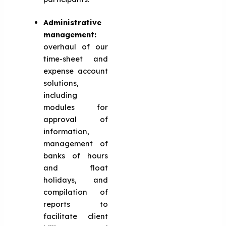
Administrative
management:
overhaul of our
time-sheet and
expense account
solutions,
including
modules for
approval of
information,
management of
banks of hours
and float
holidays, and
compilation of
reports to
facilitate client