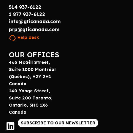
514 937-6122
1 877 937-6122
info@gticanada.com
prp@gticanada.com
Help desk
OUR OFFICES
465 McGill Street,
Suite 1000 Montréal
(Québec), H2Y 2H1
Canada
140 Yonge Street,
Suite 200 Toronto,
Ontario, 5HC 1X6
Canada
SUBSCRIBE TO OUR NEWSLETTER