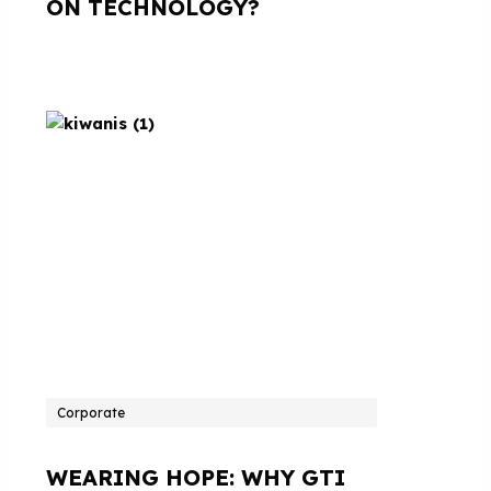
ON TECHNOLOGY?
Corporate
WEARING HOPE: WHY GTI