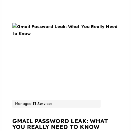
Managed IT Services
GMAIL PASSWORD LEAK: WHAT
YOU REALLY NEED TO KNOW