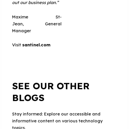
out our business plan.”
Maxime St-
Jean, General
Manager
Visit
santinel.com
SEE OUR OTHER
BLOGS
Stay informed: Explore our accessible and
informative content on various technology
topics.