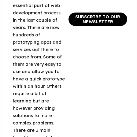
essential part of web
development process
SUBSCRIBE TO OUR
in the last couple of
NEWSLETTER
years. There are now
hundreds of
prototyping apps and
services out there to
choose from. Some of
them are very easy to
use and allow you to
have a quick prototype
within an hour. Others
require a bit of
learning but are
however providing
solutions to more
complex problems.
There are 3 main