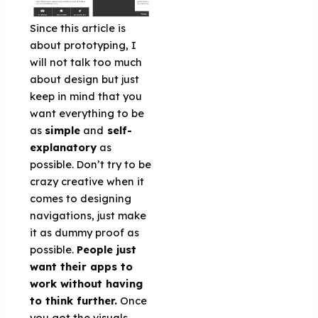
Since this article is
about prototyping, I
will not talk too much
about design but just
keep in mind that you
want everything to be
as
simple
and
self-
explanatory
as
possible. Don’t try to be
crazy creative when it
comes to designing
navigations, just make
it as dummy proof as
possible.
People just
want their apps to
work without having
to think further.
Once
you got the visuals,