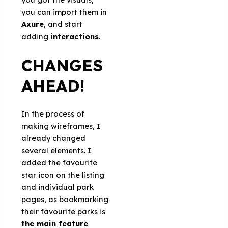
you can import them in
Axure
, and start
adding
interactions
.
CHANGES
AHEAD!
In the process of
making wireframes, I
already changed
several elements. I
added the favourite
star icon on the listing
and individual park
pages, as bookmarking
their favourite parks is
the main feature