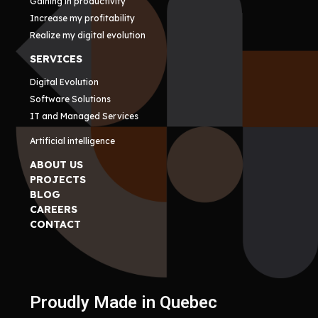
Gaining in productivity
Increase my profitability
Realize my digital evolution
SERVICES
Digital Evolution
Software Solutions
IT and Managed Services
Artificial intelligence
ABOUT US
PROJECTS
BLOG
CAREERS
CONTACT
Proudly Made in Quebec