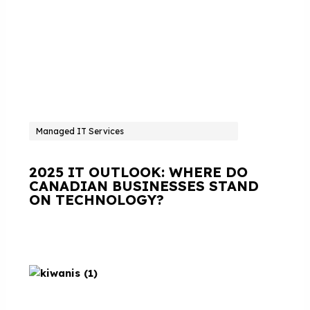
Managed IT Services
2025 IT OUTLOOK: WHERE DO
CANADIAN BUSINESSES STAND
ON TECHNOLOGY?