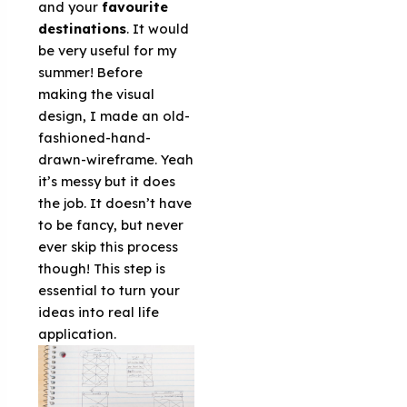
and your
favourite
destinations
. It would
be very useful for my
summer! Before
making the visual
design, I made an old-
fashioned-hand-
drawn-wireframe. Yeah
it’s messy but it does
the job. It doesn’t have
to be fancy, but never
ever skip this process
though! This step is
essential to turn your
ideas into real life
application.