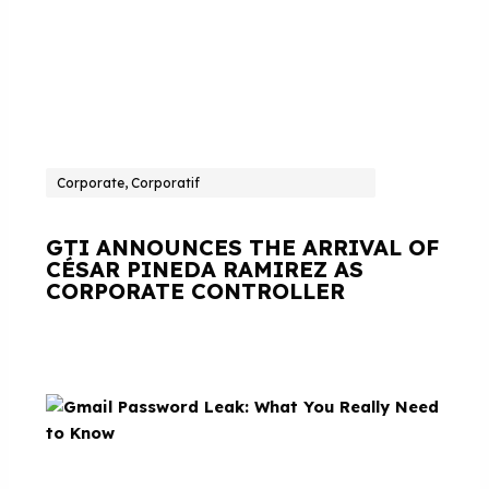
Corporate, Corporatif
GTI ANNOUNCES THE ARRIVAL OF
CÉSAR PINEDA RAMIREZ AS
CORPORATE CONTROLLER