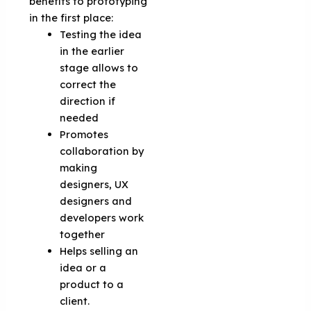
benefits to prototyping
in the first place:
Testing the idea
in the earlier
stage allows to
correct the
direction if
needed
Promotes
collaboration by
making
designers, UX
designers and
developers work
together
Helps selling an
idea or a
product to a
client.