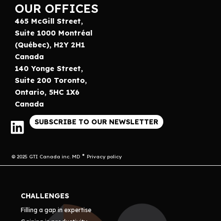
OUR OFFICES
465 McGill Street,
Suite 1000 Montréal
(Québec), H2Y 2H1
Canada
140 Yonge Street,
Suite 200 Toronto,
Ontario, 5HC 1X6
Canada
SUBSCRIBE TO OUR NEWSLETTER
© 2025 GTI Canada inc. MD
Privacy policy
CHALLENGES
Filling a gap in expertise