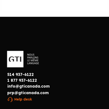
514 937-6122
1 877 937-6122
info@gticanada.com
prp@gticanada.com
Help desk