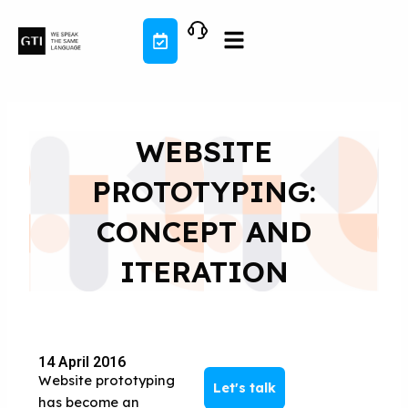
Skip
to
content
WEBSITE
PROTOTYPING:
CONCEPT AND
ITERATION
14 April 2016
Website prototyping
Let's talk
has become an