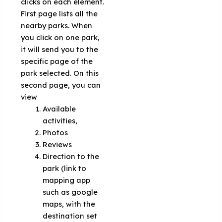
clicks on each element.
First page lists all the
nearby parks. When
you click on one park,
it will send you to the
specific page of the
park selected. On this
second page, you can
view
Available
activities,
Photos
Reviews
Direction to the
park (link to
mapping app
such as google
maps, with the
destination set