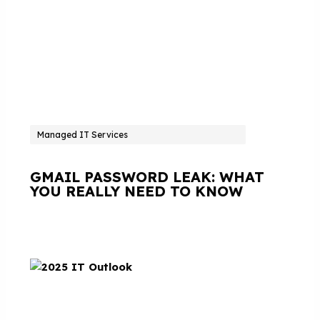
Managed IT Services
GMAIL PASSWORD LEAK: WHAT
YOU REALLY NEED TO KNOW