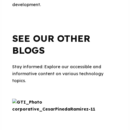
development.
SEE OUR OTHER
BLOGS
Stay informed: Explore our accessible and
informative content on various technology
topics.