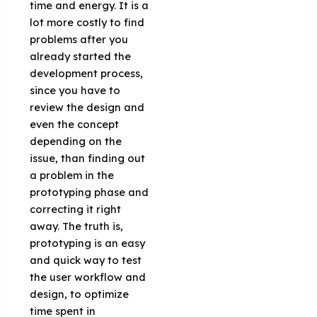
time and energy. It is a
lot more costly to find
problems after you
already started the
development process,
since you have to
review the design and
even the concept
depending on the
issue, than finding out
a problem in the
prototyping phase and
correcting it right
away. The truth is,
prototyping is an easy
and quick way to test
the user workflow and
design, to optimize
time spent in