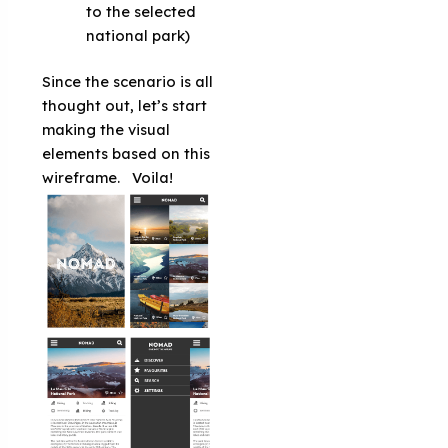
to the selected
national park)
Since the scenario is all
thought out, let’s start
making the visual
elements based on this
wireframe.
Voila!