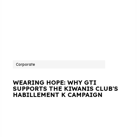
Corporate
WEARING HOPE: WHY GTI
SUPPORTS THE KIWANIS CLUB'S
HABILLEMENT K CAMPAIGN