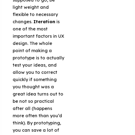
light weight and
flexible to necessary
changes.
Iteration
is
one of the most
important factors in UX
design. The whole
point of making a
prototype is to actually
test your ideas, and
allow you to correct
quickly if something
you thought was a
great idea turns out to
be not so practical
after all (happens
more often than you’d
think). By prototyping,
you can save a lot of