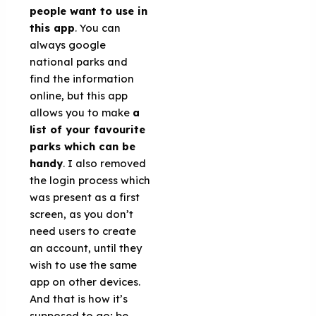
people want to use in
this app
. You can
always google
national parks and
find the information
online, but this app
allows you to make
a
list of your favourite
parks which can be
handy
. I also removed
the login process which
was present as a first
screen, as you don’t
need users to create
an account, until they
wish to use the same
app on other devices.
And that is how it’s
supposed to go; be