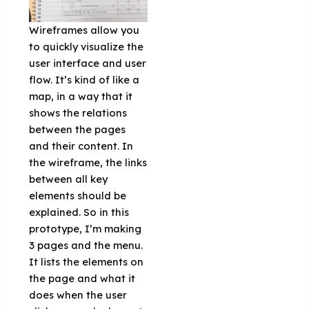
Wireframes allow you
to quickly visualize the
user interface and user
flow. It’s kind of like a
map, in a way that it
shows the relations
between the pages
and their content. In
the wireframe, the links
between all key
elements should be
explained. So in this
prototype, I’m making
3 pages and the menu.
It lists the elements on
the page and what it
does when the user