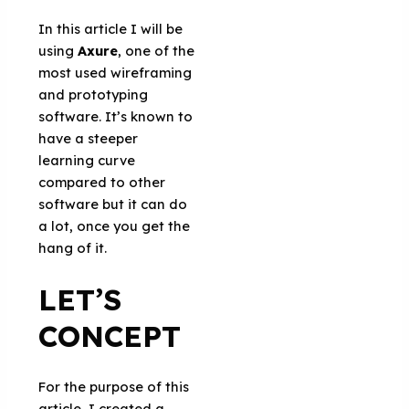
In this article I will be
using
Axure
, one of the
most used wireframing
and prototyping
software. It’s known to
have a steeper
learning curve
compared to other
software but it can do
a lot, once you get the
hang of it.
LET’S
CONCEPT
For the purpose of this
article, I created a