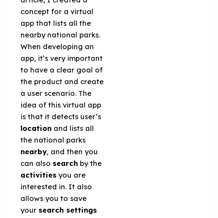
concept for a virtual
app that lists all the
nearby national parks.
When developing an
app, it’s very important
to have a clear goal of
the product and create
a user scenario. The
idea of this virtual app
is that it detects user’s
location
and lists all
the national parks
nearby
, and then you
can also
search
by the
activities
you are
interested in. It also
allows you to save
your
search settings