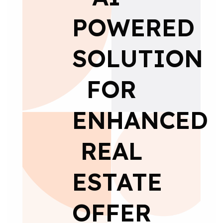
POWERED
SOLUTION
FOR
ENHANCED
REAL
ESTATE
OFFER