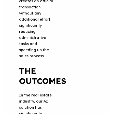
creates an official
transaction
without any
additional effort,
significantly
reducing
administrative
tasks and
speeding up the
sales process.
THE
OUTCOMES
In the real estate
industry, our AI
solution has
significantly