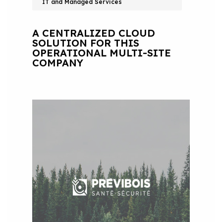
IT and Managed Services
A CENTRALIZED CLOUD
SOLUTION FOR THIS
OPERATIONAL MULTI-SITE
COMPANY