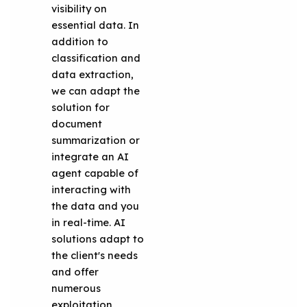
visibility on
essential data. In
addition to
classification and
data extraction,
we can adapt the
solution for
document
summarization or
integrate an AI
agent capable of
interacting with
the data and you
in real-time. AI
solutions adapt to
the client's needs
and offer
numerous
exploitation