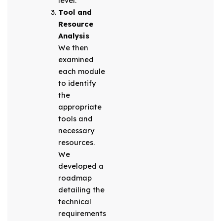
level.
Tool and
Resource
Analysis
We then
examined
each module
to identify
the
appropriate
tools and
necessary
resources.
We
developed a
roadmap
detailing the
technical
requirements