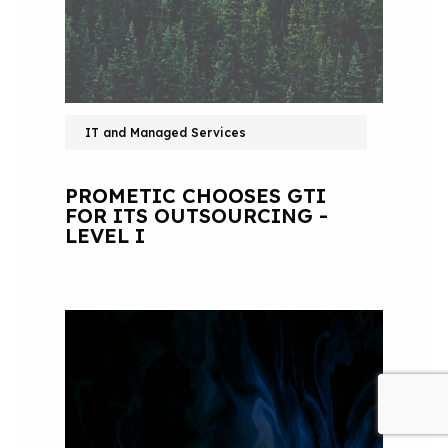
IT and Managed Services
PROMETIC CHOOSES GTI
FOR ITS OUTSOURCING -
LEVEL I