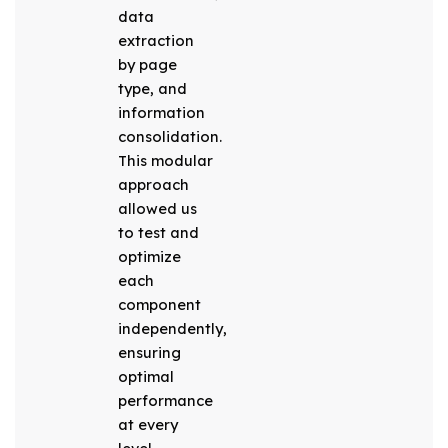
data
extraction
by page
type, and
information
consolidation.
This modular
approach
allowed us
to test and
optimize
each
component
independently,
ensuring
optimal
performance
at every