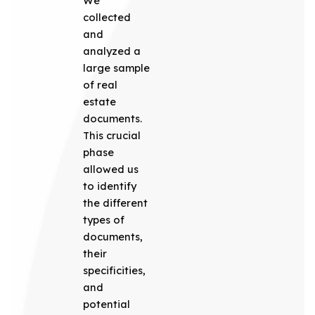
We
collected
and
analyzed a
large sample
of real
estate
documents.
This crucial
phase
allowed us
to identify
the different
types of
documents,
their
specificities,
and
potential