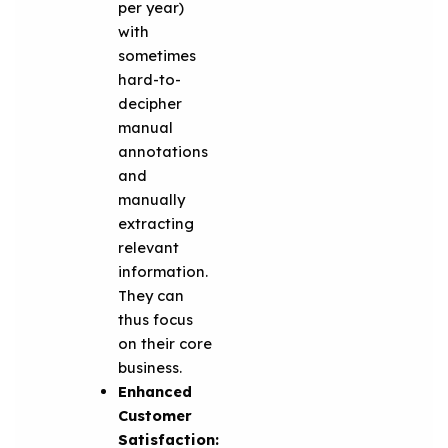
per year)
with
sometimes
hard-to-
decipher
manual
annotations
and
manually
extracting
relevant
information.
They can
thus focus
on their core
business.
Enhanced
Customer
Satisfaction: