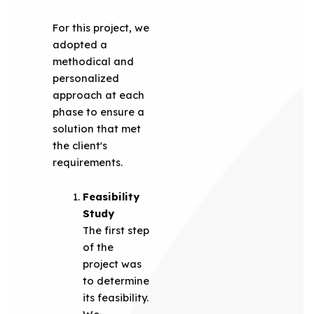
For this project, we
adopted a
methodical and
personalized
approach at each
phase to ensure a
solution that met
the client's
requirements.
Feasibility
Study
The first step
of the
project was
to determine
its feasibility.