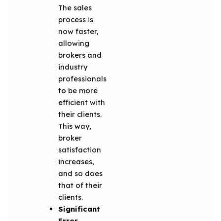
The sales
process is
now faster,
allowing
brokers and
industry
professionals
to be more
efficient with
their clients.
This way,
broker
satisfaction
increases,
and so does
that of their
clients.
Significant
Error