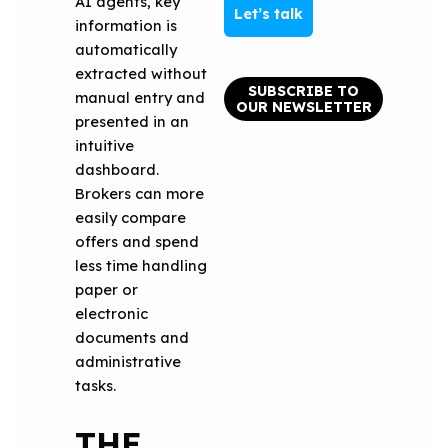
AI agents, key
Let’s talk
information is
automatically
extracted without
SUBSCRIBE TO
manual entry and
OUR NEWSLETTER
presented in an
intuitive
dashboard.
Brokers can more
easily compare
offers and spend
less time handling
paper or
electronic
documents and
administrative
tasks.
THE