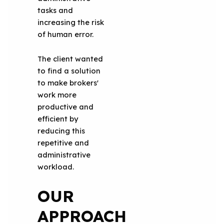
tasks and
increasing the risk
of human error.
The client wanted
to find a solution
to make brokers'
work more
productive and
efficient by
reducing this
repetitive and
administrative
workload.
OUR
APPROACH