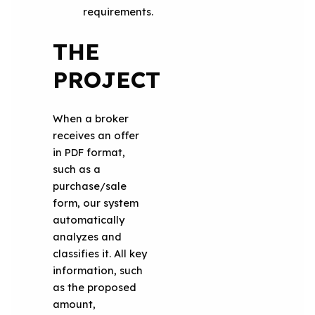
requirements.
THE
PROJECT
When a broker
receives an offer
in PDF format,
such as a
purchase/sale
form, our system
automatically
analyzes and
classifies it. All key
information, such
as the proposed
amount,