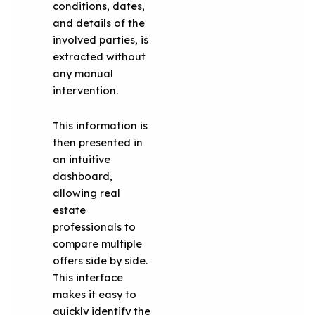
conditions, dates,
and details of the
involved parties, is
extracted without
any manual
intervention.
This information is
then presented in
an intuitive
dashboard,
allowing real
estate
professionals to
compare multiple
offers side by side.
This interface
makes it easy to
quickly identify the