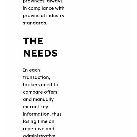
provinces, always
in compliance with
provincial industry
standards.
THE
NEEDS
In each
transaction,
brokers need to
compare offers
and manually
extract key
information, thus
losing time on
repetitive and
administrative