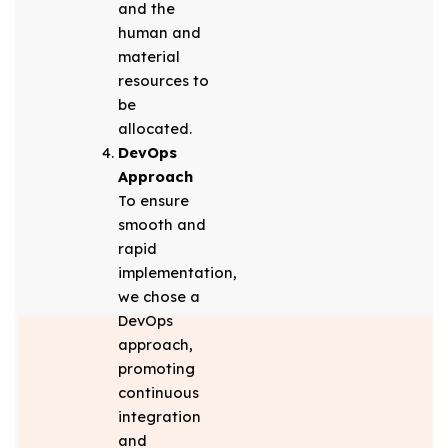
and the
human and
material
resources to
be
allocated.
DevOps
Approach
To ensure
smooth and
rapid
implementation,
we chose a
DevOps
approach,
promoting
continuous
integration
and