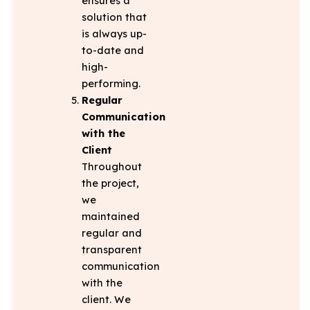
ensures a
solution that
is always up-
to-date and
high-
performing.
Regular
Communication
with the
Client
Throughout
the project,
we
maintained
regular and
transparent
communication
with the
client. We