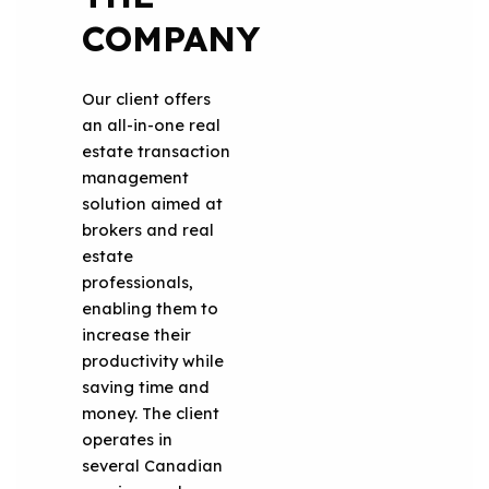
COMPANY
Our client offers
an all-in-one real
estate transaction
management
solution aimed at
brokers and real
estate
professionals,
enabling them to
increase their
productivity while
saving time and
money. The client
operates in
several Canadian