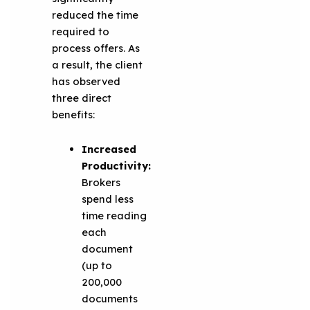
reduced the time
required to
process offers. As
a result, the client
has observed
three direct
benefits:
Increased
Productivity:
Brokers
spend less
time reading
each
document
(up to
200,000
documents