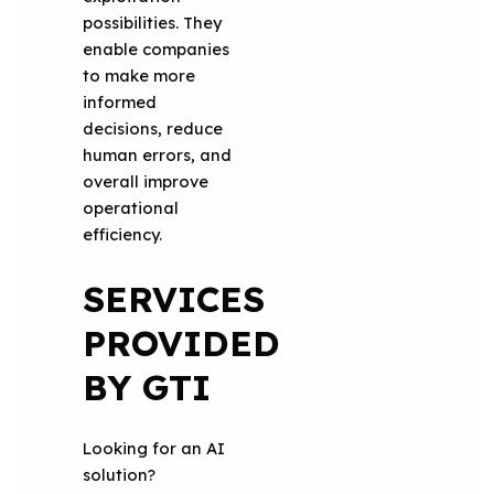
possibilities. They
enable companies
to make more
informed
decisions, reduce
human errors, and
overall improve
operational
efficiency.
SERVICES
PROVIDED
BY GTI
Looking for an AI
solution?