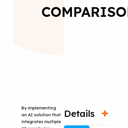
COMPARISO
By implementing
Details
an AI solution that
integrates multiple