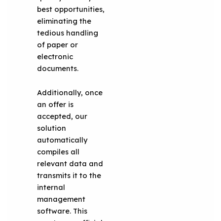
best opportunities,
eliminating the
tedious handling
of paper or
electronic
documents.
Additionally, once
an offer is
accepted, our
solution
automatically
compiles all
relevant data and
transmits it to the
internal
management
software. This