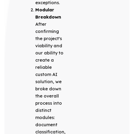
exceptions.
Modular
Breakdown
After
confirming
the project's
viability and
our ability to
create a
reliable
custom AI
solution, we
broke down
the overall
process into
distinct
modules:
document
classification,