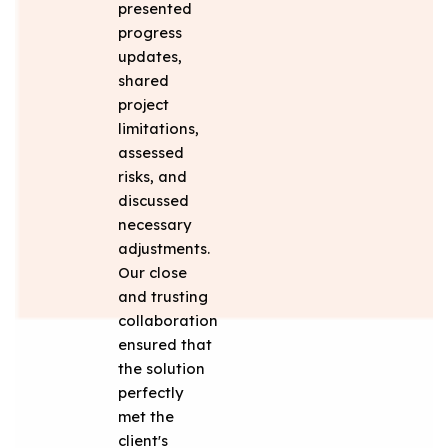
presented
progress
updates,
shared
project
limitations,
assessed
risks, and
discussed
necessary
adjustments.
Our close
and trusting
collaboration
ensured that
the solution
perfectly
met the
client's