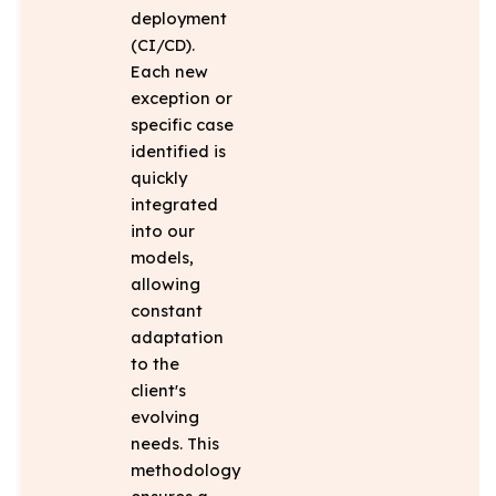
deployment
(CI/CD).
Each new
exception or
specific case
identified is
quickly
integrated
into our
models,
allowing
constant
adaptation
to the
client's
evolving
needs. This
methodology