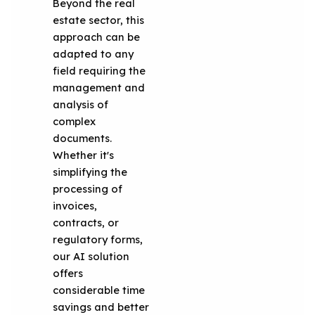
Beyond the real
estate sector, this
approach can be
adapted to any
field requiring the
management and
analysis of
complex
documents.
Whether it's
simplifying the
processing of
invoices,
contracts, or
regulatory forms,
our AI solution
offers
considerable time
savings and better