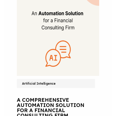
Artificial Intelligence
A COMPREHENSIVE
AUTOMATION SOLUTION
FOR A FINANCIAL
CONSULTING FIRM