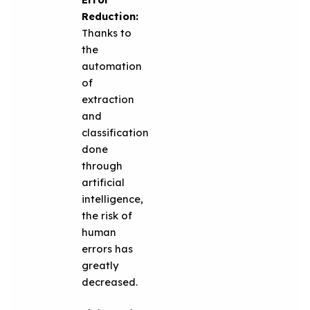
Reduction:
Thanks to
the
automation
of
extraction
and
classification
done
through
artificial
intelligence,
the risk of
human
errors has
greatly
decreased.