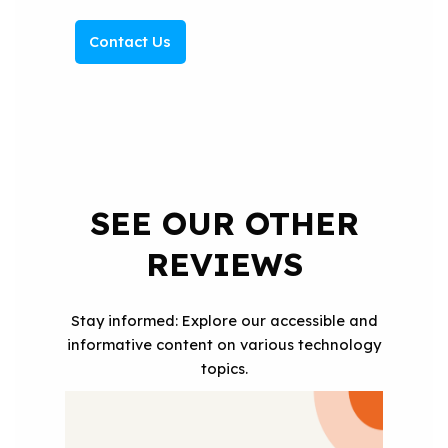
Contact Us
SEE OUR OTHER
REVIEWS
Stay informed: Explore our accessible and
informative content on various technology
topics.