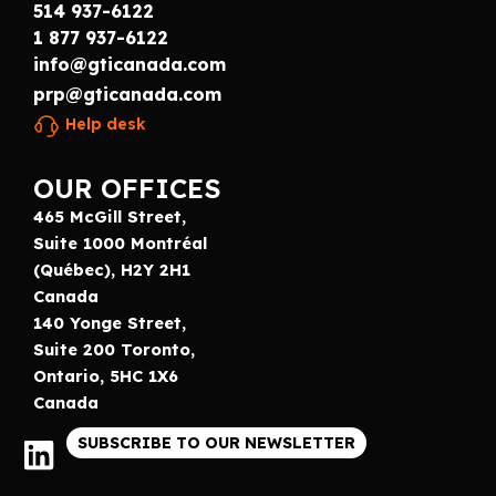
514 937-6122
1 877 937-6122
info@gticanada.com
prp@gticanada.com
Help desk
OUR OFFICES
465 McGill Street,
Suite 1000 Montréal
(Québec), H2Y 2H1
Canada
140 Yonge Street,
Suite 200 Toronto,
Ontario, 5HC 1X6
Canada
SUBSCRIBE TO OUR NEWSLETTER