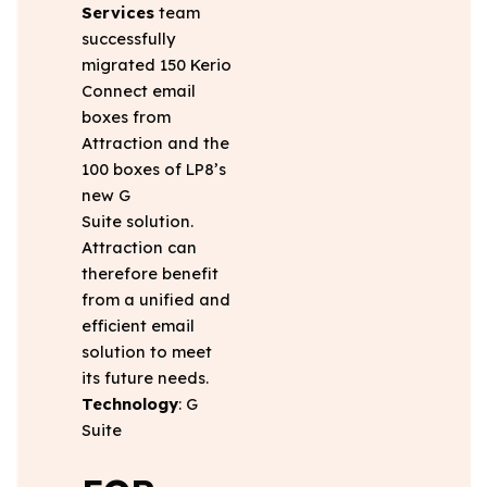
Services
team
successfully
migrated 150 Kerio
Connect email
boxes from
Attraction and the
100 boxes of LP8’s
new G
Suite solution.
Attraction can
therefore benefit
from a unified and
efficient email
solution to meet
its future needs.
Technology
: G
Suite