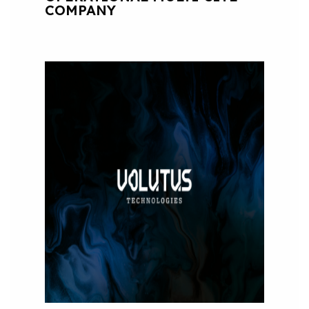
COMPANY