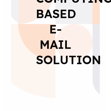
BASED
E-
MAIL
SOLUTION