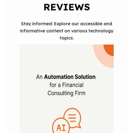
REVIEWS
Stay informed: Explore our accessible and
informative content on various technology
topics.