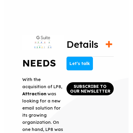
Details
NEEDS
Let’s talk
With the
SUBSCRIBE TO
acquisition of LP8,
OUR NEWSLETTER
Attraction
was
looking for a new
email solution for
its growing
organization. On
one hand, LP8 was