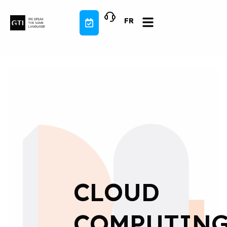
Skip
to
FR
content
CLOUD
COMPUTING