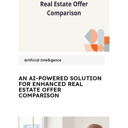
Artificial Intelligence
AN AI-POWERED SOLUTION
FOR ENHANCED REAL
ESTATE OFFER
COMPARISON