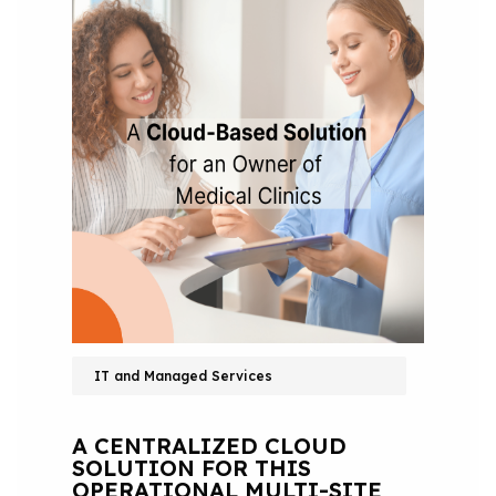
IT and Managed Services
A CENTRALIZED CLOUD
SOLUTION FOR THIS
OPERATIONAL MULTI-SITE