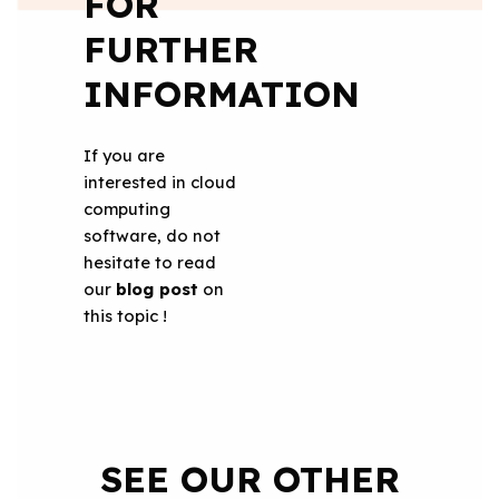
FOR
FURTHER
INFORMATION
If you are
interested in cloud
computing
software, do not
hesitate to read
our
blog post
on
this topic !
SEE OUR OTHER