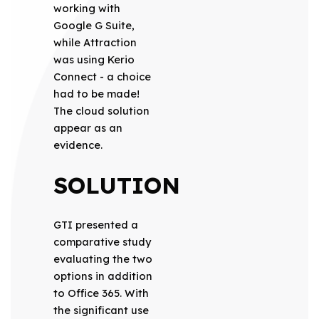
working with
Google G Suite,
while Attraction
was using Kerio
Connect - a choice
had to be made!
The cloud solution
appear as an
evidence.
SOLUTION
GTI presented a
comparative study
evaluating the two
options in addition
to Office 365. With
the significant use