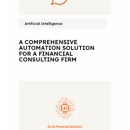
Artificial Intelligence
A COMPREHENSIVE
AUTOMATION SOLUTION
FOR A FINANCIAL
CONSULTING FIRM