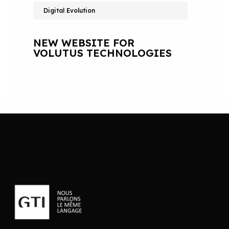
Digital Evolution
NEW WEBSITE FOR
VOLUTUS TECHNOLOGIES