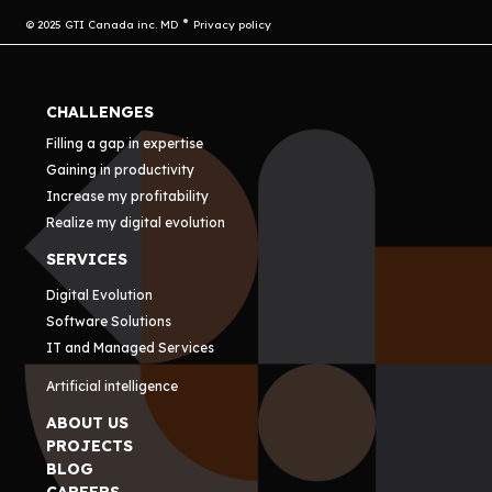
© 2025 GTI Canada inc. MD
Privacy policy
CHALLENGES
Filling a gap in expertise
Gaining in productivity
Increase my profitability
Realize my digital evolution
SERVICES
Digital Evolution
Software Solutions
IT and Managed Services
Artificial intelligence
ABOUT US
PROJECTS
BLOG