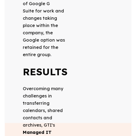
of Google G
Suite for work and
changes taking
place within the
company, the
Google option was
retained for the
entire group.
RESULTS
Overcoming many
challenges in
transferring
calendars, shared
contacts and
archives, GTI's
Managed IT