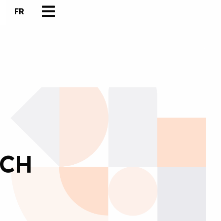
FR
TCH