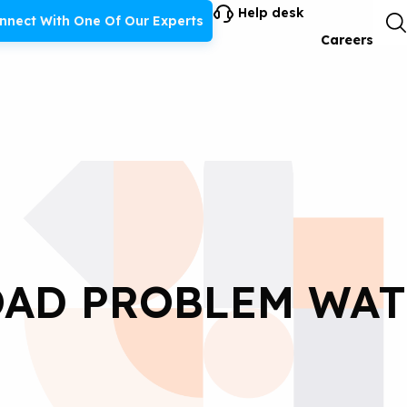
Help desk
nnect With One Of Our Experts
Careers
AD PROBLEM WA