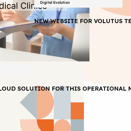
Digital Evolution
NEW WEBSITE FOR VOLUTUS T
LOUD SOLUTION FOR THIS OPERATIONAL 