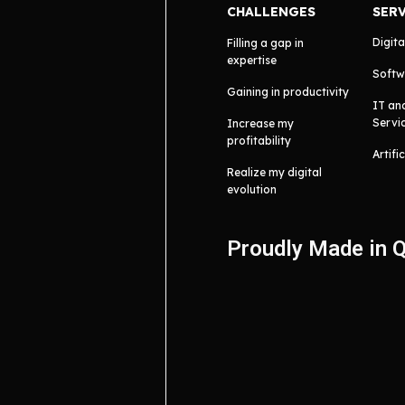
CHALLENGES
SER
Digita
Filling a gap in
expertise
Softw
Gaining in productivity
IT an
Servi
Increase my
profitability
Artifi
Realize my digital
evolution
Proudly Made in 