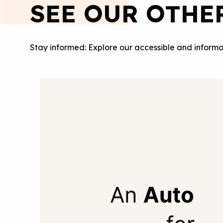
SEE OUR OTHE
Stay informed: Explore our accessible and informa