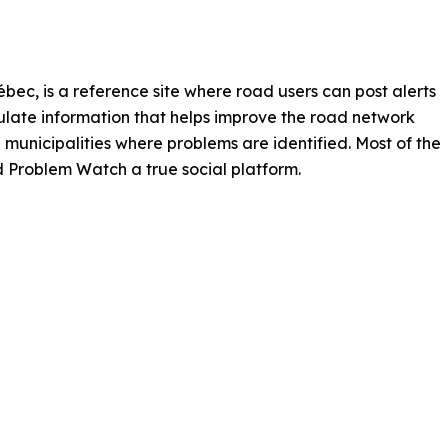
ec, is a reference site where road users can post alerts
culate information that helps improve the road network
 municipalities where problems are identified. Most of the
 Problem Watch a true social platform.