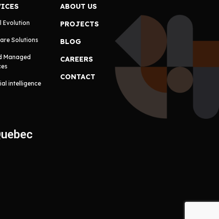
VICES
ABOUT US
l Evolution
PROJECTS
are Solutions
BLOG
d Managed
CAREERS
ces
CONTACT
cial intelligence
Quebec