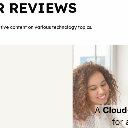
R REVIEWS
tive content on various technology topics.