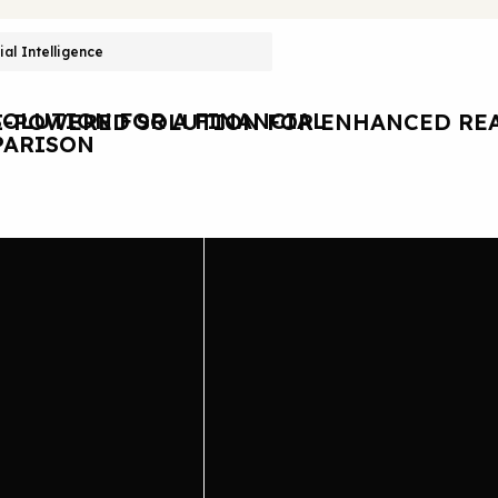
cial Intelligence
OLUTION FOR A FINANCIAL
I-POWERED SOLUTION FOR ENHANCED REA
ARISON