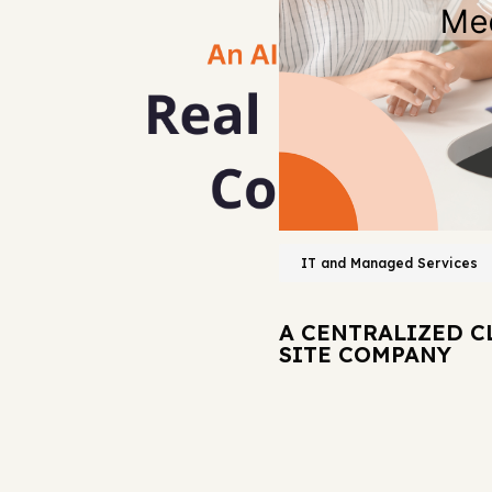
IT and Managed Services
A CENTRALIZED C
SITE COMPANY