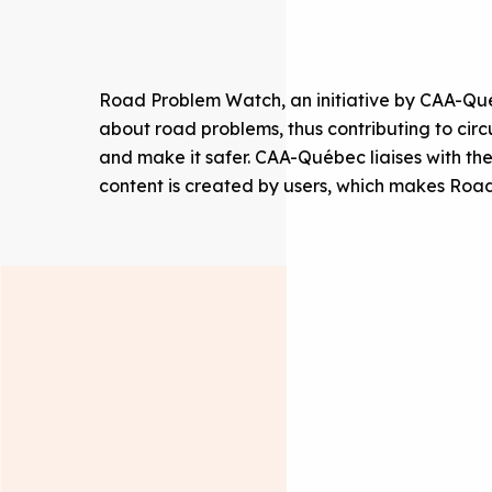
Road Problem Watch, an initiative by CAA-Québ
about road problems, thus contributing to cir
and make it safer. CAA-Québec liaises with the
content is created by users, which makes Road