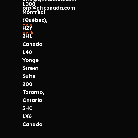
1000
prp@gticanada.com
Montréal
(Québec),
Help
H2Y
desk
2H1
Canada
140
Yonge
Street,
Suite
200
Toronto,
Ontario,
5HC
1X6
Canada