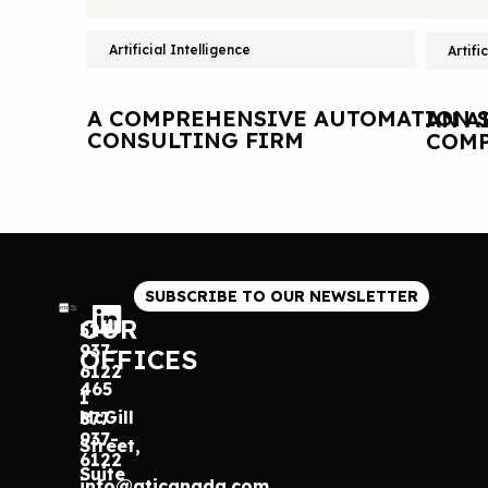
Artificial Intelligence
Artifi
A COMPREHENSIVE AUTOMATION S
AN A
CONSULTING FIRM
COMP
SUBSCRIBE TO OUR NEWSLETTER
OUR
514
937-
OFFICES
6122
465
1
McGill
877
937-
Street,
6122
Suite
info@gticanada.com