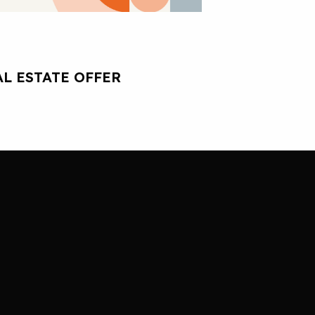
L ESTATE OFFER