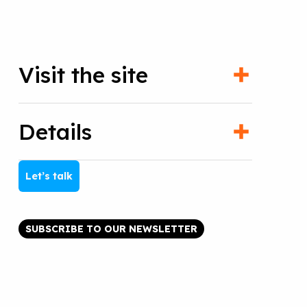
Visit the site
Details
Let’s talk
SUBSCRIBE TO OUR NEWSLETTER