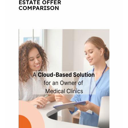
ESTATE OFFER
COMPARISON