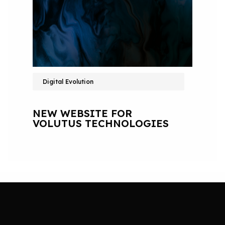
Digital Evolution
NEW WEBSITE FOR
VOLUTUS TECHNOLOGIES