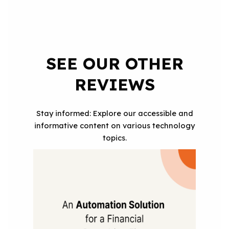
SEE OUR OTHER
REVIEWS
Stay informed: Explore our accessible and
informative content on various technology
topics.