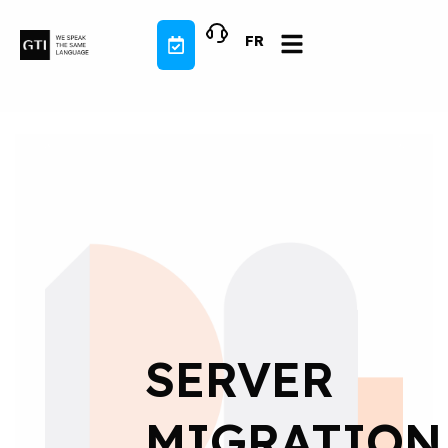
Skip
to
FR
content
SERVER
MIGRATION