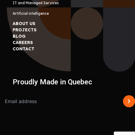
IT and Managed Services
Artificial intelligence
ABOUT US
PROJECTS
BLOG
CAREERS
CONTACT
Proudly Made in Quebec