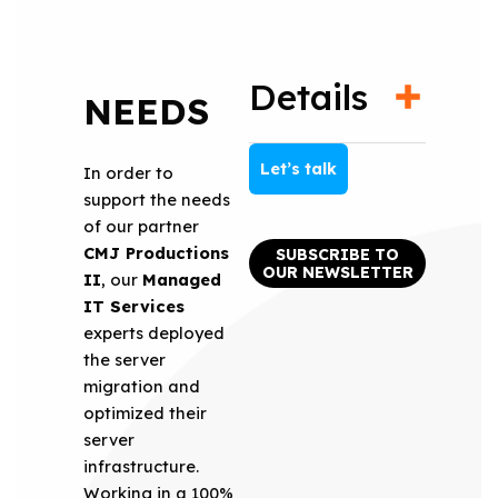
Details
NEEDS
Let’s talk
In order to
support the needs
of our partner
CMJ Productions
SUBSCRIBE TO
OUR NEWSLETTER
II
, our
Managed
IT Services
experts deployed
the server
migration and
optimized their
server
infrastructure.
Working in a 100%