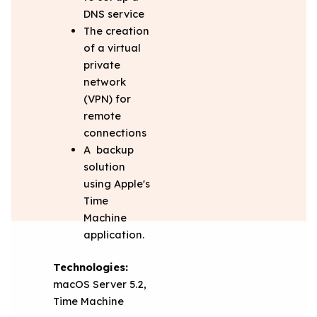
DNS service
The creation
of a virtual
private
network
(VPN) for
remote
connections
A backup
solution
using Apple's
Time
Machine
application.
Technologies:
macOS Server 5.2,
Time Machine