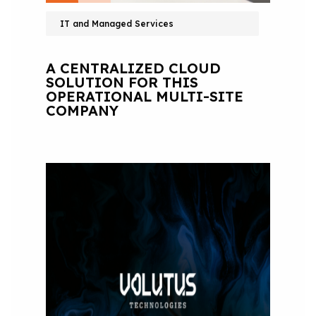
IT and Managed Services
A CENTRALIZED CLOUD
SOLUTION FOR THIS
OPERATIONAL MULTI-SITE
COMPANY