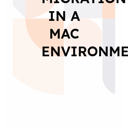
IN A
MAC
ENVIRONM