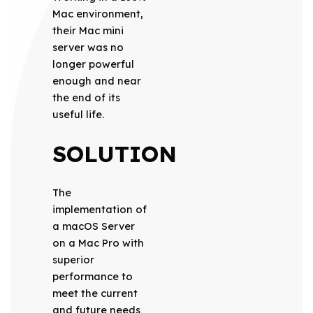
Mac environment,
their Mac mini
server was no
longer powerful
enough and near
the end of its
useful life.
SOLUTION
The
implementation of
a macOS Server
on a Mac Pro with
superior
performance to
meet the current
and future needs