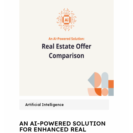
Artificial Intelligence
AN AI-POWERED SOLUTION
FOR ENHANCED REAL