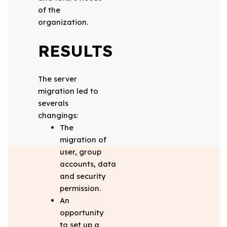
of the
organization.
RESULTS
The server
migration led to
severals
changings:
The
migration of
user, group
accounts, data
and security
permission.
An
opportunity
to set up a