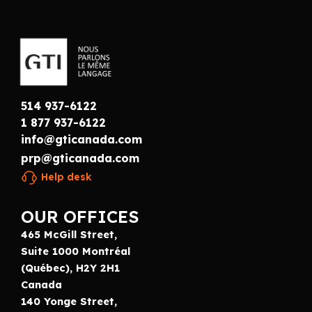
514 937-6122
1 877 937-6122
info@gticanada.com
prp@gticanada.com
Help desk
OUR OFFICES
465 McGill Street,
Suite 1000 Montréal
(Québec), H2Y 2H1
Canada
140 Yonge Street,