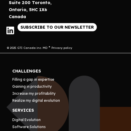
Suite 200 Toronto,
Ontario, 5HC 1X6
Canada
SUBSCRIBE TO OUR NEWSLETTER
© 2025 GTI Canada inc. MD
Privacy policy
CHALLENGES
Filling a gap in expertise
Gaining in productivity
Increase my profitability
Realize my digital evolution
SERVICES
Digital Evolution
Software Solutions