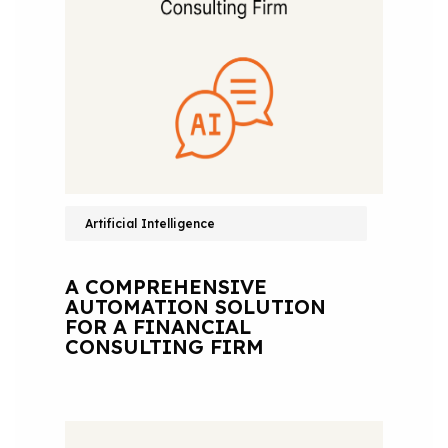
Artificial Intelligence
A COMPREHENSIVE
AUTOMATION SOLUTION
FOR A FINANCIAL
CONSULTING FIRM