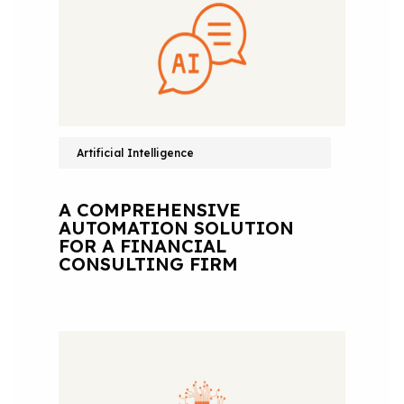
Artificial Intelligence
A COMPREHENSIVE
AUTOMATION SOLUTION
FOR A FINANCIAL
CONSULTING FIRM