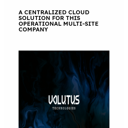
A CENTRALIZED CLOUD
SOLUTION FOR THIS
OPERATIONAL MULTI-SITE
COMPANY