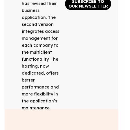
SUBSCRIBE TO
has revised their
OUR NEWSLETTER
business
application. The
second version
integrates access
management for
each company to
the multiclient
functionality. The
hosting, now
dedicated, offers
better
performance and
more flexibility in
the application’s
maintenance.