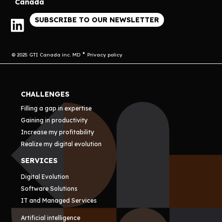
Canada
SUBSCRIBE TO OUR NEWSLETTER
© 2025 GTI Canada inc. MD
Privacy policy
CHALLENGES
Filling a gap in expertise
Gaining in productivity
Increase my profitability
Realize my digital evolution
SERVICES
Digital Evolution
Software Solutions
IT and Managed Services
Artificial intelligence