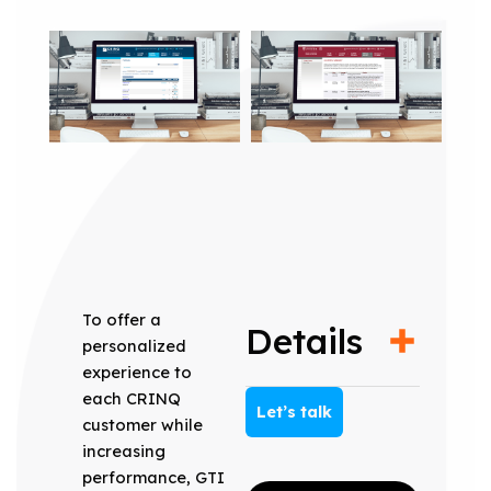
To offer a
Details
personalized
experience to
each CRINQ
Let’s talk
customer while
increasing
performance, GTI