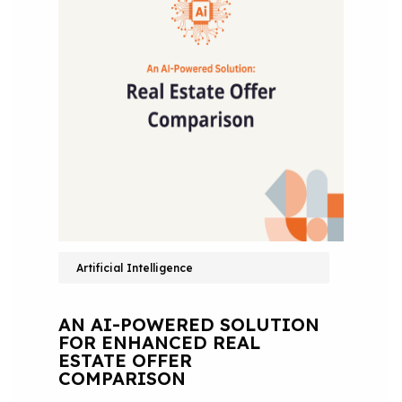
Artificial Intelligence
AN AI-POWERED SOLUTION
FOR ENHANCED REAL
ESTATE OFFER
COMPARISON