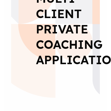
CLIENT
PRIVATE
COACHING
APPLICATI