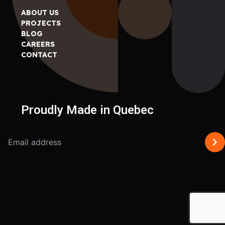
ABOUT US
PROJECTS
BLOG
CAREERS
CONTACT
Proudly Made in Quebec