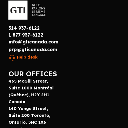
514 937-6122
1 877 937-6122
info@gticanada.com
prp@gticanada.com
Help desk
OUR OFFICES
465 McGill Street,
Suite 1000 Montréal
(Québec), H2Y 2H1
Canada
140 Yonge Street,
Suite 200 Toronto,
Ontario, 5HC 1X6