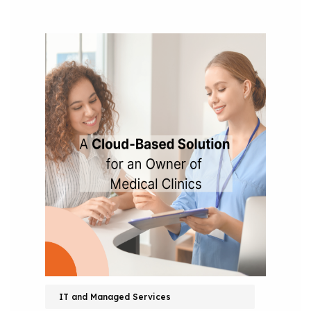
IT and Managed Services