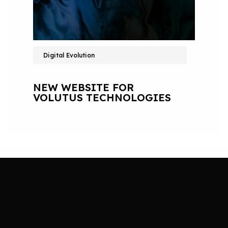
Digital Evolution
NEW WEBSITE FOR
VOLUTUS TECHNOLOGIES