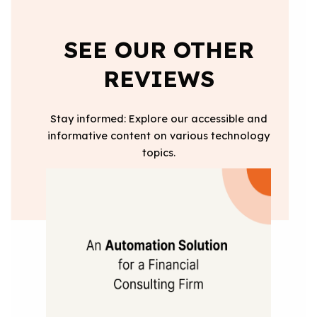
SEE OUR OTHER
REVIEWS
Stay informed: Explore our accessible and
informative content on various technology
topics.