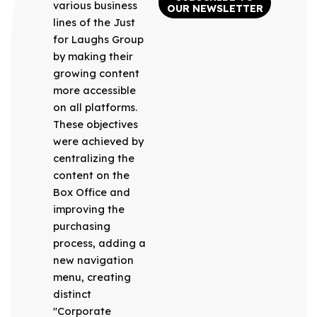
various business
OUR NEWSLETTER
lines of the Just
for Laughs Group
by making their
growing content
more accessible
on all platforms.
These objectives
were achieved by
centralizing the
content on the
Box Office and
improving the
purchasing
process, adding a
new navigation
menu, creating
distinct
"Corporate