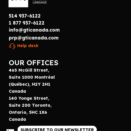
514 937-6122
1 877 937-6122
info@gticanada.com
prp@gticanada.com
Help desk
OUR OFFICES
465 McGill Street,
Suite 1000 Montréal
(Québec), H2Y 2H1
Canada
140 Yonge Street,
Suite 200 Toronto,
Ontario, 5HC 1X6
Canada
SUBSCRIBE TO OUR NEWSLETTER