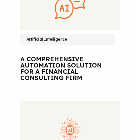
Artificial Intelligence
A COMPREHENSIVE
AUTOMATION SOLUTION
FOR A FINANCIAL
CONSULTING FIRM