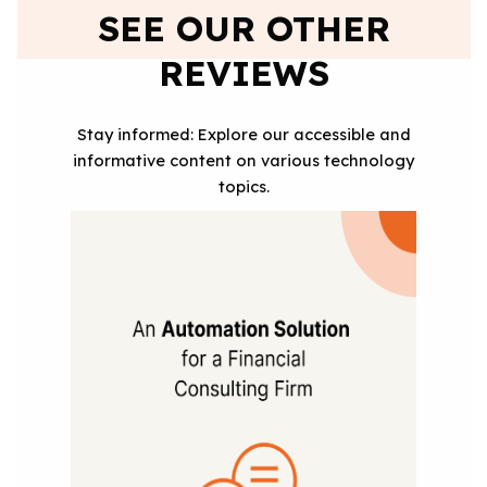
SEE OUR OTHER
REVIEWS
Stay informed: Explore our accessible and
informative content on various technology
topics.