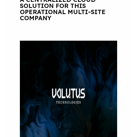
SOLUTION FOR THIS
OPERATIONAL MULTI-SITE
COMPANY