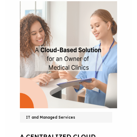
IT and Managed Services
A CENTRALIZED CLOUD