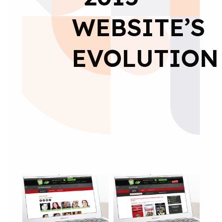
WEBSITE’S
EVOLUTION