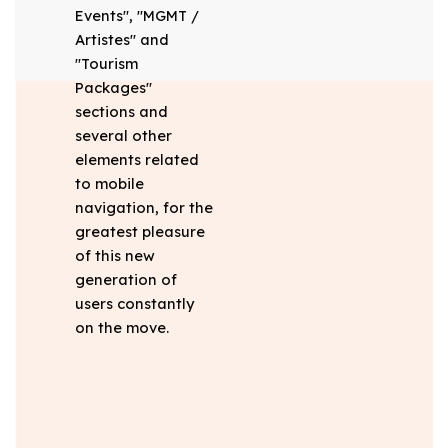
Events", "MGMT /
Artistes" and
"Tourism
Packages"
sections and
several other
elements related
to mobile
navigation, for the
greatest pleasure
of this new
generation of
users constantly
on the move.