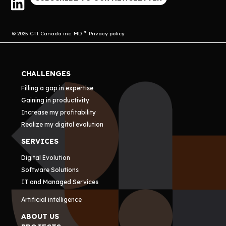
© 2025 GTI Canada inc. MD
Privacy policy
CHALLENGES
Filling a gap in expertise
Gaining in productivity
Increase my profitability
Realize my digital evolution
SERVICES
Digital Evolution
Software Solutions
IT and Managed Services
Artificial intelligence
ABOUT US