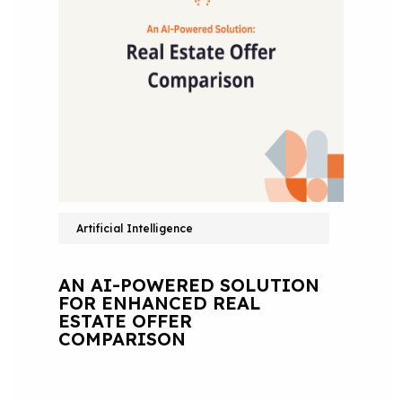
Artificial Intelligence
AN AI-POWERED SOLUTION
FOR ENHANCED REAL
ESTATE OFFER
COMPARISON