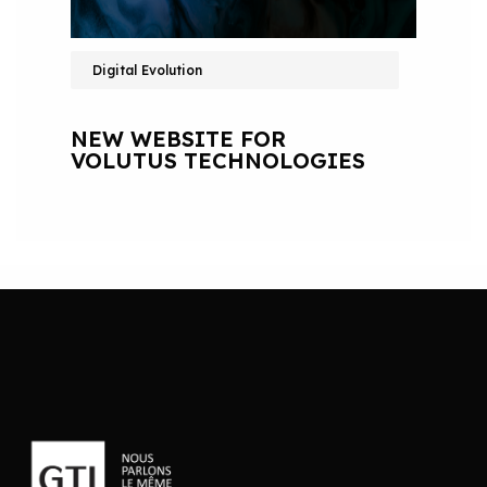
Digital Evolution
NEW WEBSITE FOR
VOLUTUS TECHNOLOGIES