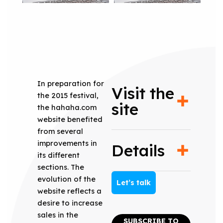
In preparation for
Visit the
the 2015 festival,
site
the hahaha.com
website benefited
from several
improvements in
Details
its different
sections. The
evolution of the
Let’s talk
website reflects a
desire to increase
sales in the
SUBSCRIBE TO