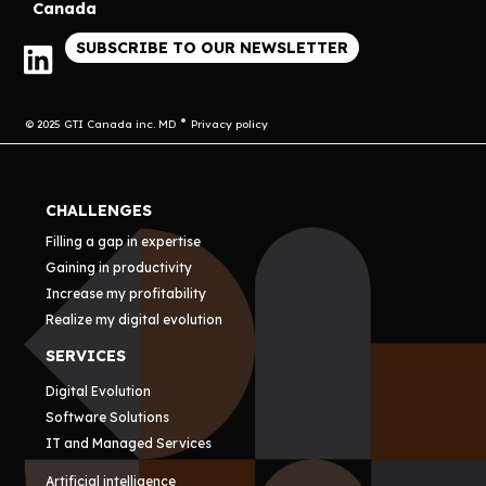
Canada
SUBSCRIBE TO OUR NEWSLETTER
© 2025 GTI Canada inc. MD
Privacy policy
CHALLENGES
Filling a gap in expertise
Gaining in productivity
Increase my profitability
Realize my digital evolution
SERVICES
Digital Evolution
Software Solutions
IT and Managed Services
Artificial intelligence