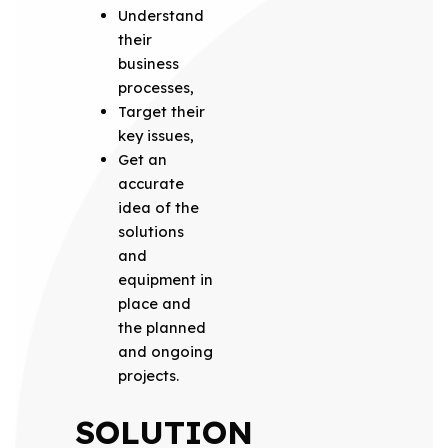
Understand
their
business
processes,
Target their
key issues,
Get an
accurate
idea of the
solutions
and
equipment in
place and
the planned
and ongoing
projects.
SOLUTION