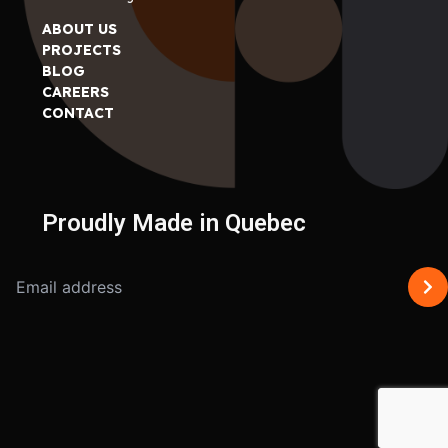
ABOUT US
PROJECTS
BLOG
CAREERS
CONTACT
Proudly Made in Quebec