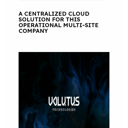
A CENTRALIZED CLOUD
SOLUTION FOR THIS
OPERATIONAL MULTI-SITE
COMPANY