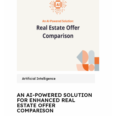
Artificial Intelligence
AN AI-POWERED SOLUTION
FOR ENHANCED REAL
ESTATE OFFER
COMPARISON