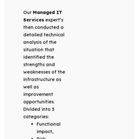
Our
Managed IT
Services
expert’s
then conducted a
detailed technical
analysis of the
situation that
identified the
strengths and
weaknesses of the
infrastructure as
well as
improvement
opportunities.
Divided into 3
categories:
Functional
impact,
Risk,