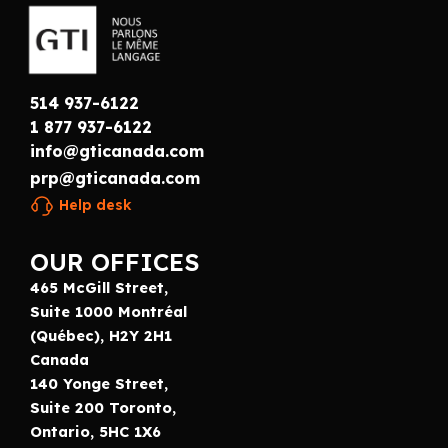
514 937-6122
1 877 937-6122
info@gticanada.com
prp@gticanada.com
Help desk
OUR OFFICES
465 McGill Street,
Suite 1000 Montréal
(Québec), H2Y 2H1
Canada
140 Yonge Street,
Suite 200 Toronto,
Ontario, 5HC 1X6