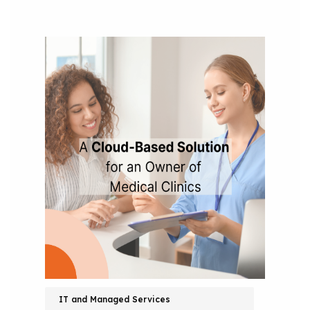
IT and Managed Services