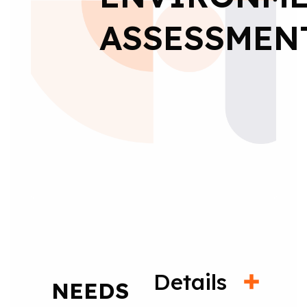
ASSESSMEN
Details
NEEDS