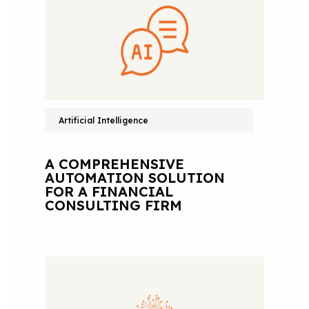
Artificial Intelligence
A COMPREHENSIVE
AUTOMATION SOLUTION
FOR A FINANCIAL
CONSULTING FIRM