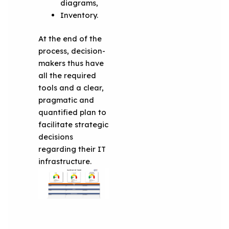
diagrams,
Inventory.
At the end of the
process, decision-
makers thus have
all the required
tools and a clear,
pragmatic and
quantified plan to
facilitate strategic
decisions
regarding their IT
infrastructure.