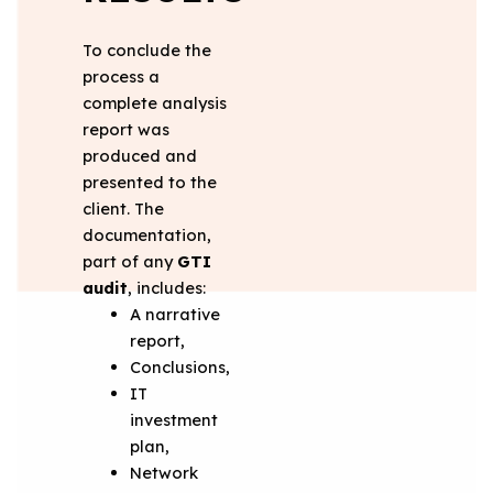
To conclude the
process a
complete analysis
report was
produced and
presented to the
client. The
documentation,
part of any
GTI
audit
, includes:
A narrative
report,
Conclusions,
IT
investment
plan,
Network