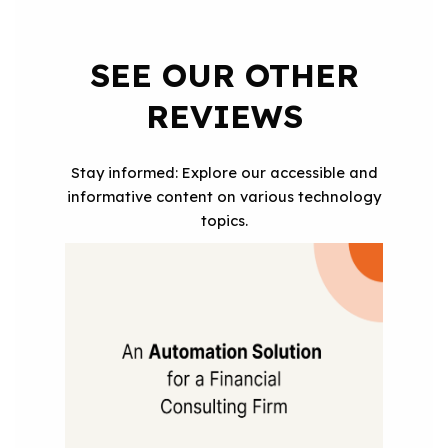
SEE OUR OTHER
REVIEWS
Stay informed: Explore our accessible and
informative content on various technology
topics.