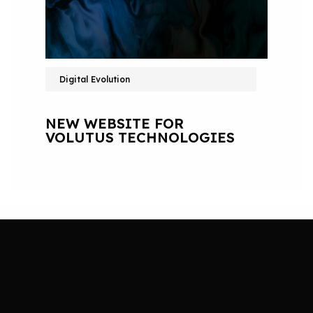
Digital Evolution
NEW WEBSITE FOR
VOLUTUS TECHNOLOGIES