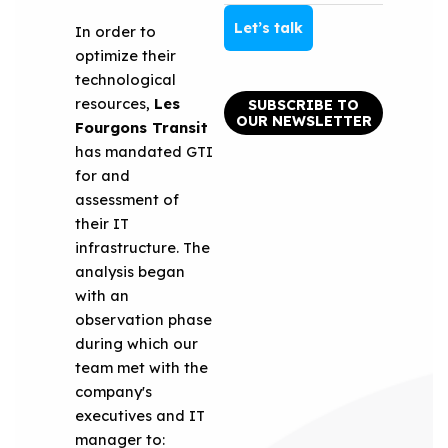
Let’s talk
In order to
optimize their
technological
resources,
Les
SUBSCRIBE TO
OUR NEWSLETTER
Fourgons Transit
has mandated GTI
for and
assessment of
their IT
infrastructure. The
analysis began
with an
observation phase
during which our
team met with the
company's
executives and IT
manager to: