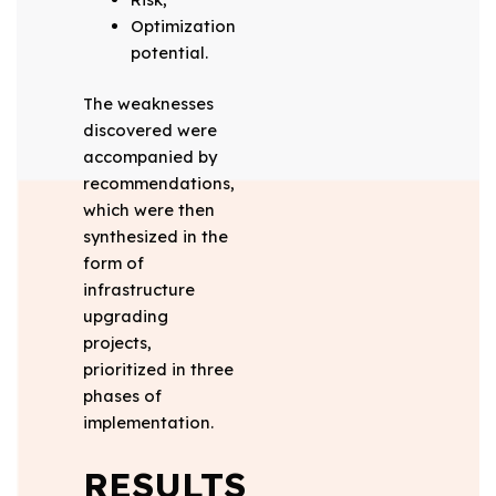
Optimization
potential.
The weaknesses
discovered were
accompanied by
recommendations,
which were then
synthesized in the
form of
infrastructure
upgrading
projects,
prioritized in three
phases of
implementation.
RESULTS