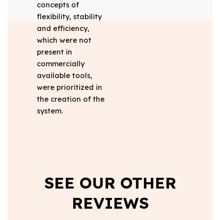
concepts of
flexibility, stability
and efficiency,
which were not
present in
commercially
available tools,
were prioritized in
the creation of the
system.
SEE OUR OTHER
REVIEWS