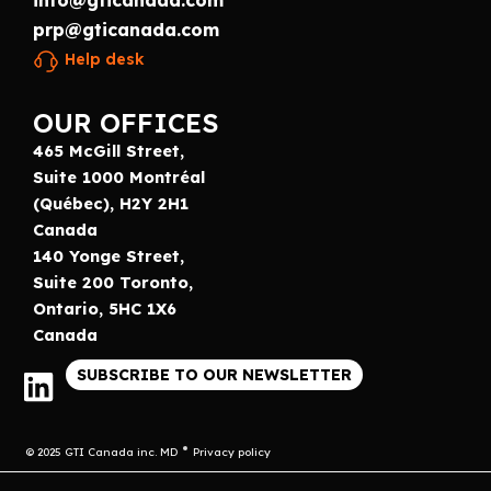
info@gticanada.com
prp@gticanada.com
Help desk
OUR OFFICES
465 McGill Street,
Suite 1000 Montréal
(Québec), H2Y 2H1
Canada
140 Yonge Street,
Suite 200 Toronto,
Ontario, 5HC 1X6
Canada
SUBSCRIBE TO OUR NEWSLETTER
© 2025 GTI Canada inc. MD
Privacy policy