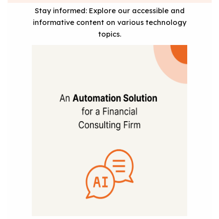
Stay informed: Explore our accessible and
informative content on various technology
topics.