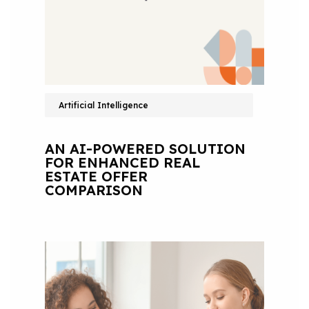
Artificial Intelligence
AN AI-POWERED SOLUTION
FOR ENHANCED REAL
ESTATE OFFER
COMPARISON