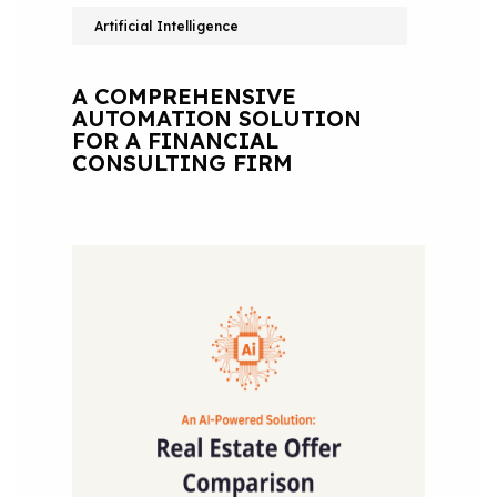
Artificial Intelligence
A COMPREHENSIVE
AUTOMATION SOLUTION
FOR A FINANCIAL
CONSULTING FIRM