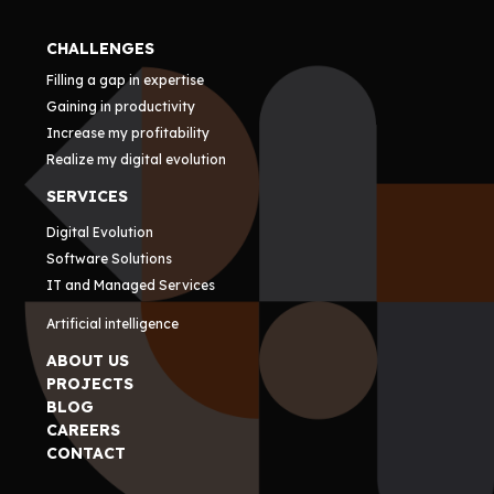
CHALLENGES
Filling a gap in expertise
Gaining in productivity
Increase my profitability
Realize my digital evolution
SERVICES
Digital Evolution
Software Solutions
IT and Managed Services
Artificial intelligence
ABOUT US
PROJECTS
BLOG
CAREERS
CONTACT