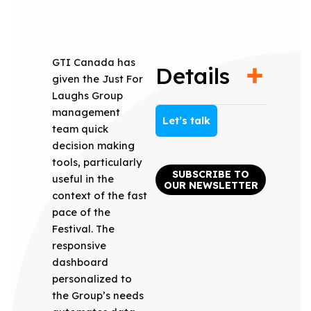
GTI Canada has
Details
given the Just For
Laughs Group
management
Let’s talk
team quick
decision making
tools, particularly
SUBSCRIBE TO
useful in the
OUR NEWSLETTER
context of the fast
pace of the
Festival. The
responsive
dashboard
personalized to
the Group’s needs