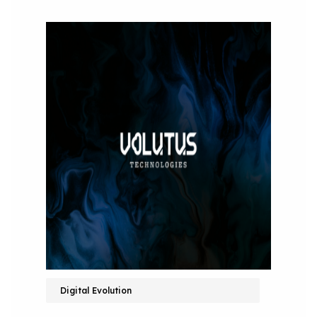
Digital Evolution