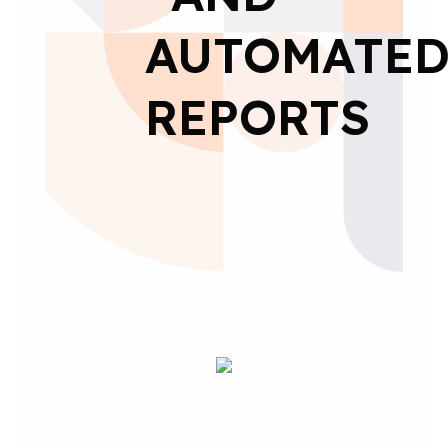
AUTOMATE
REPORTS