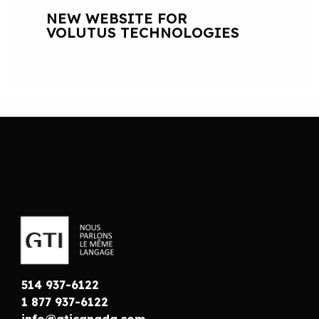
NEW WEBSITE FOR
VOLUTUS TECHNOLOGIES
514 937-6122
1 877 937-6122