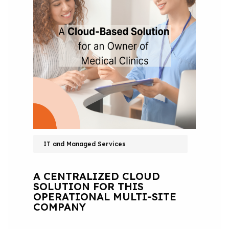
IT and Managed Services
A CENTRALIZED CLOUD
SOLUTION FOR THIS
OPERATIONAL MULTI-SITE
COMPANY