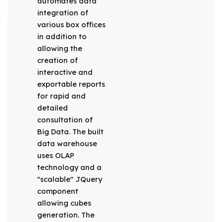
automates data
integration of
various box offices
in addition to
allowing the
creation of
interactive and
exportable reports
for rapid and
detailed
consultation of
Big Data. The built
data warehouse
uses OLAP
technology and a
"scalable" JQuery
component
allowing cubes
generation. The