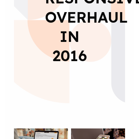
OVERHAUL
IN
2016