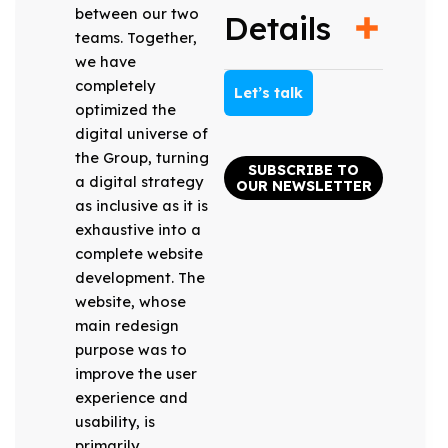
between our two
Details
teams. Together,
we have
completely
Let’s talk
optimized the
digital universe of
the Group, turning
SUBSCRIBE TO
a digital strategy
OUR NEWSLETTER
as inclusive as it is
exhaustive into a
complete website
development. The
website, whose
main redesign
purpose was to
improve the user
experience and
usability, is
primarily