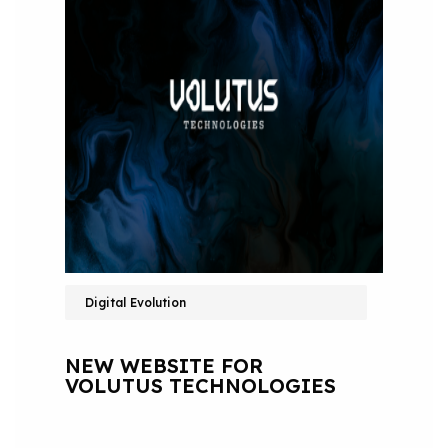
Digital Evolution
NEW WEBSITE FOR
VOLUTUS TECHNOLOGIES