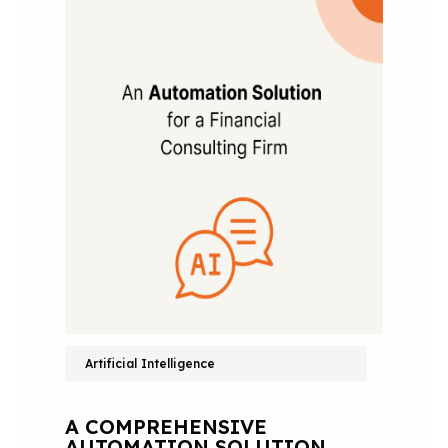
Artificial Intelligence
A COMPREHENSIVE
AUTOMATION SOLUTION