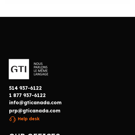
514 937-6122
1 877 937-6122
info@gticanada.com
prp@gticanada.com
Help desk