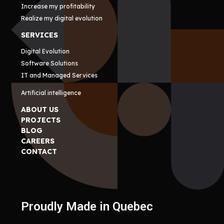
Increase my profitability
Realize my digital evolution
SERVICES
Digital Evolution
Software Solutions
IT and Managed Services
Artificial intelligence
ABOUT US
PROJECTS
BLOG
CAREERS
CONTACT
Proudly Made in Quebec