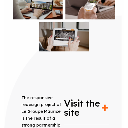
The responsive
Visit the
redesign project of
site
Le Groupe Maurice
is the result of a
strong partnership