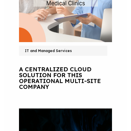
IT and Managed Services
A CENTRALIZED CLOUD
SOLUTION FOR THIS
OPERATIONAL MULTI-SITE
COMPANY