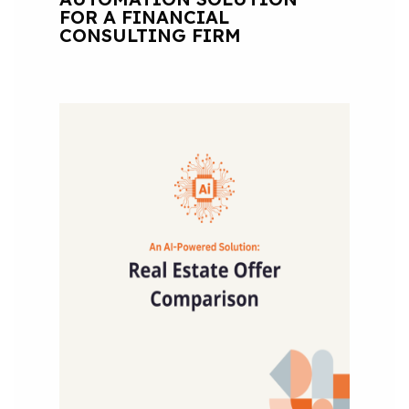
FOR A FINANCIAL
CONSULTING FIRM