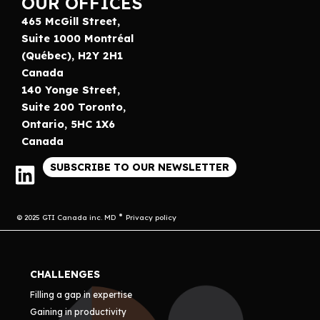
OUR OFFICES
465 McGill Street,
Suite 1000 Montréal
(Québec), H2Y 2H1
Canada
140 Yonge Street,
Suite 200 Toronto,
Ontario, 5HC 1X6
Canada
SUBSCRIBE TO OUR NEWSLETTER
© 2025 GTI Canada inc. MD
Privacy policy
CHALLENGES
Filling a gap in expertise
Gaining in productivity