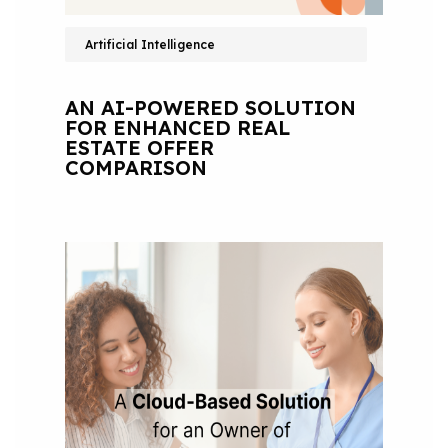
Artificial Intelligence
AN AI-POWERED SOLUTION
FOR ENHANCED REAL
ESTATE OFFER
COMPARISON