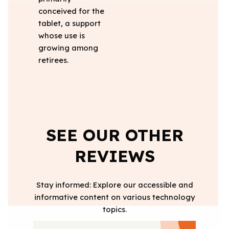
conceived for the
tablet, a support
whose use is
growing among
retirees.
SEE OUR OTHER
REVIEWS
Stay informed: Explore our accessible and
informative content on various technology
topics.