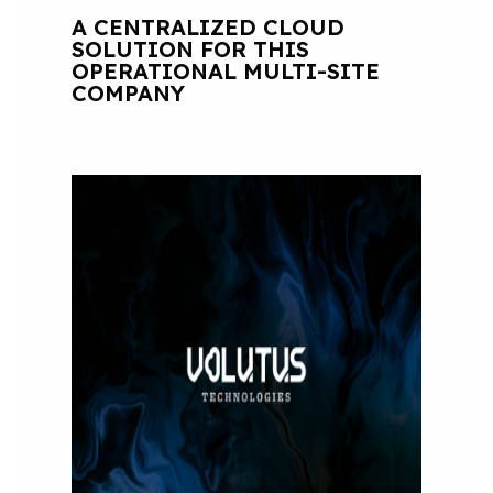
A CENTRALIZED CLOUD
SOLUTION FOR THIS
OPERATIONAL MULTI-SITE
COMPANY