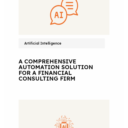
Artificial Intelligence
A COMPREHENSIVE
AUTOMATION SOLUTION
FOR A FINANCIAL
CONSULTING FIRM