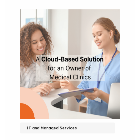
IT and Managed Services