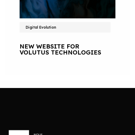
Digital Evolution
NEW WEBSITE FOR
VOLUTUS TECHNOLOGIES