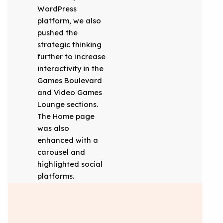
WordPress
platform, we also
pushed the
strategic thinking
further to increase
interactivity in the
Games Boulevard
and Video Games
Lounge sections.
The Home page
was also
enhanced with a
carousel and
highlighted social
platforms.