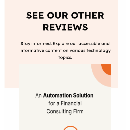
SEE OUR OTHER
REVIEWS
Stay informed: Explore our accessible and
informative content on various technology
topics.