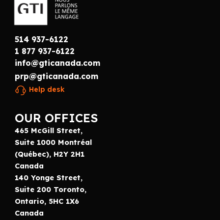
514 937-6122
1 877 937-6122
info@gticanada.com
prp@gticanada.com
Help desk
OUR OFFICES
465 McGill Street,
Suite 1000 Montréal
(Québec), H2Y 2H1
Canada
140 Yonge Street,
Suite 200 Toronto,
Ontario, 5HC 1X6
Canada