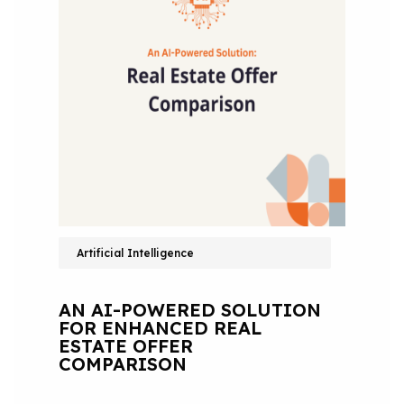
Artificial Intelligence
AN AI-POWERED SOLUTION
FOR ENHANCED REAL
ESTATE OFFER
COMPARISON