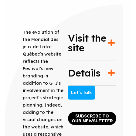
The evolution of
Visit the
the Mondial des
site
jeux de Loto-
Québec’s website
reflects the
Festival’s new
Details
branding in
addition to GTI’s
involvement in the
Let’s talk
project’s strategic
planning. Indeed,
adding to the
SUBSCRIBE TO
visual changes on
OUR NEWSLETTER
the website, which
uses a responsive