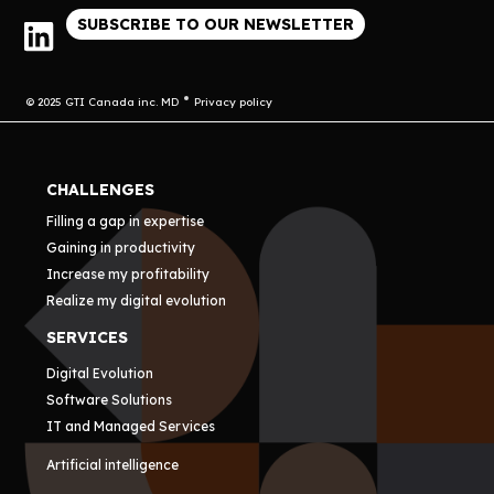
SUBSCRIBE TO OUR NEWSLETTER
© 2025 GTI Canada inc. MD
Privacy policy
CHALLENGES
Filling a gap in expertise
Gaining in productivity
Increase my profitability
Realize my digital evolution
SERVICES
Digital Evolution
Software Solutions
IT and Managed Services
Artificial intelligence