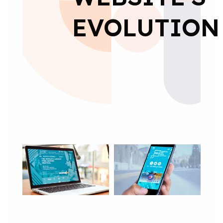
EVOLUTION