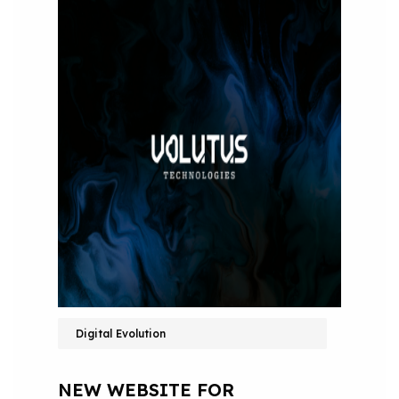
Digital Evolution
NEW WEBSITE FOR