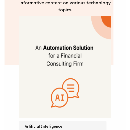
informative content on various technology
topics.
Artificial Intelligence