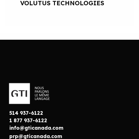
VOLUTUS TECHNOLOGIES
514 937-6122
1 877 937-6122
info@gticanada.com
prp@gticanada.com