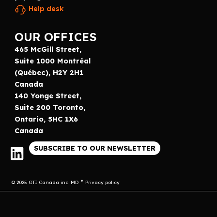
Help desk
OUR OFFICES
465 McGill Street,
Suite 1000 Montréal
(Québec), H2Y 2H1
Canada
140 Yonge Street,
Suite 200 Toronto,
Ontario, 5HC 1X6
Canada
SUBSCRIBE TO OUR NEWSLETTER
© 2025 GTI Canada inc. MD
Privacy policy