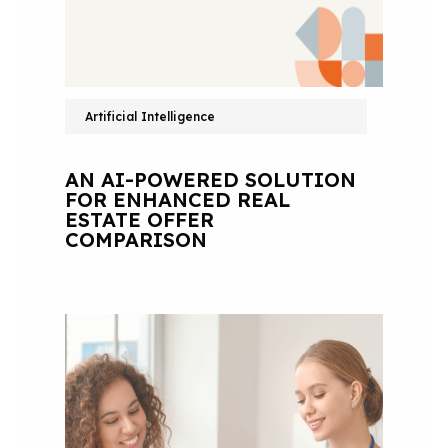
Artificial Intelligence
AN AI-POWERED SOLUTION
FOR ENHANCED REAL
ESTATE OFFER
COMPARISON