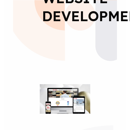
DEVELOPME