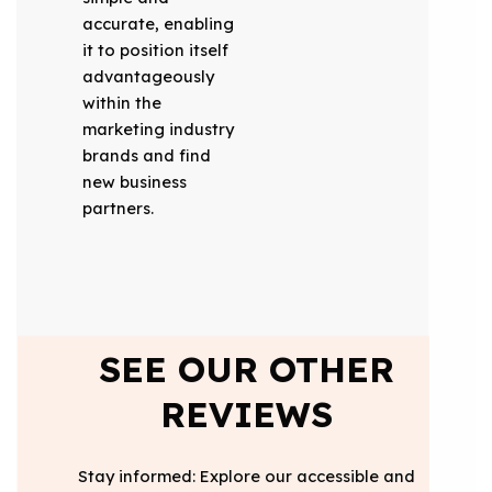
accurate, enabling
it to position itself
advantageously
within the
marketing industry
brands and find
new business
partners.
SEE OUR OTHER
REVIEWS
Stay informed: Explore our accessible and