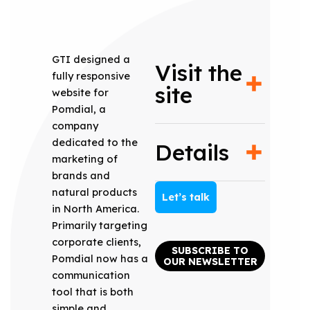
GTI designed a
Visit the
fully responsive
site
website for
Pomdial, a
company
dedicated to the
Details
marketing of
brands and
natural products
Let’s talk
in North America.
Primarily targeting
corporate clients,
SUBSCRIBE TO
Pomdial now has a
OUR NEWSLETTER
communication
tool that is both
simple and