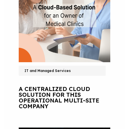
IT and Managed Services
A CENTRALIZED CLOUD
SOLUTION FOR THIS
OPERATIONAL MULTI-SITE
COMPANY