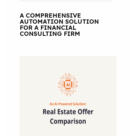
A COMPREHENSIVE
AUTOMATION SOLUTION
FOR A FINANCIAL
CONSULTING FIRM