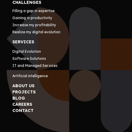
CHALLENGES
Filling a gap in expertise
Gaining in productivity
Increase my profitability
Realize my digital evolution
SERVICES
Digital Evolution
Software Solutions
IT and Managed Services
Artificial intelligence
ABOUT US
PROJECTS
BLOG
CAREERS
CONTACT