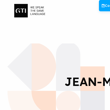
Skip
Co
to
content
JEAN-M