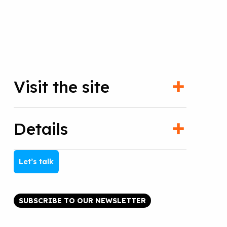
Visit the site
Details
Let’s talk
SUBSCRIBE TO OUR NEWSLETTER