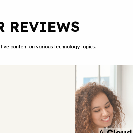
R REVIEWS
tive content on various technology topics.