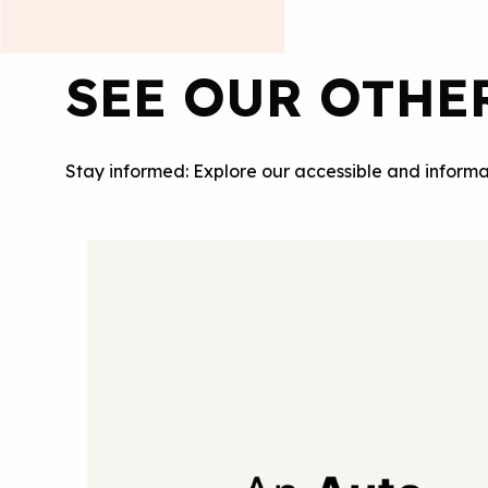
SEE OUR OTHE
Stay informed: Explore our accessible and informa