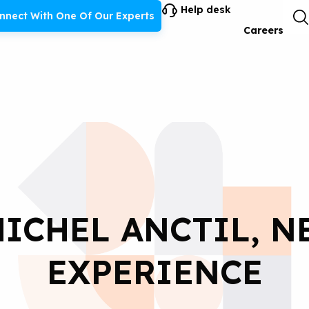
Help desk
nnect With One Of Our Experts
Careers
ICHEL ANCTIL, 
EXPERIENCE