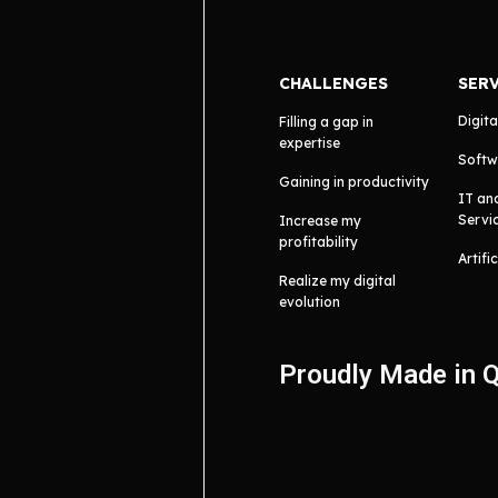
CHALLENGES
SER
Digita
Filling a gap in
expertise
Softw
Gaining in productivity
IT an
Servi
Increase my
profitability
Artifi
Realize my digital
evolution
Proudly Made in 