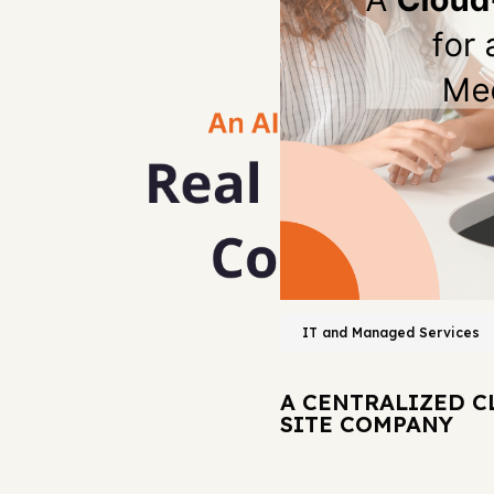
IT and Managed Services
A CENTRALIZED C
SITE COMPANY