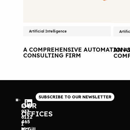
Artificial Intelligence
Artifi
A COMPREHENSIVE AUTOMATION S
AN A
CONSULTING FIRM
COMP
SUBSCRIBE TO OUR NEWSLETTER
OUR
514
937-
OFFICES
6122
465
1
McGill
877