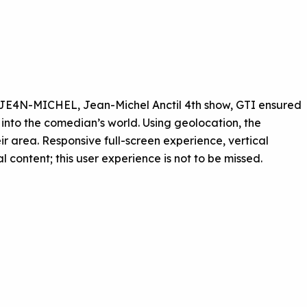
 JE4N-MICHEL, Jean-Michel Anctil 4th show, GTI ensured
r into the comedian’s world. Using geolocation, the
eir area. Responsive full-screen experience, vertical
content; this user experience is not to be missed.