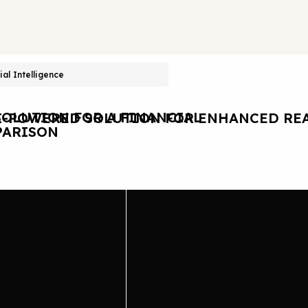
cial Intelligence
OLUTION FOR A FINANCIAL
I-POWERED SOLUTION FOR ENHANCED REA
ARISON