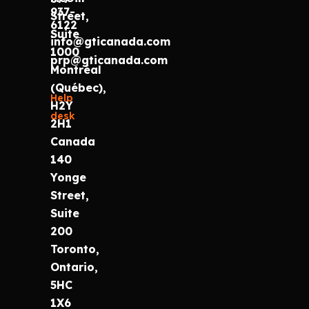
937-
Street,
6122
Suite
info@gticanada.com
1000
prp@gticanada.com
Montréal
(Québec),
Help
H2Y
desk
2H1
Canada
140
Yonge
Street,
Suite
200
Toronto,
Ontario,
5HC
1X6