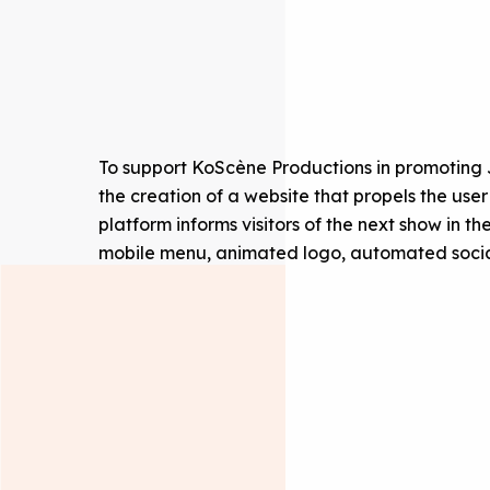
To support KoScène Productions in promoting
the creation of a website that propels the use
platform informs visitors of the next show in th
mobile menu, animated logo, automated social 