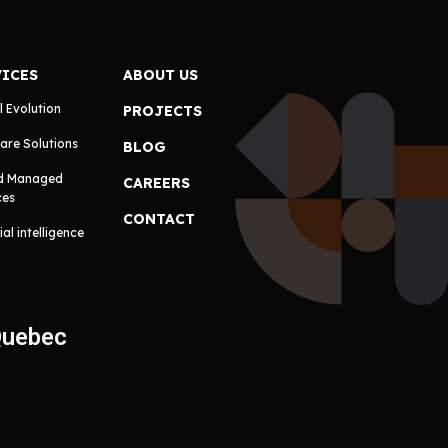
VICES
ABOUT US
l Evolution
PROJECTS
are Solutions
BLOG
d Managed
CAREERS
ces
CONTACT
cial intelligence
Quebec