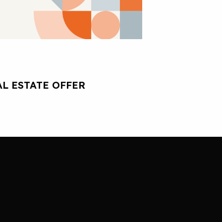
L ESTATE OFFER