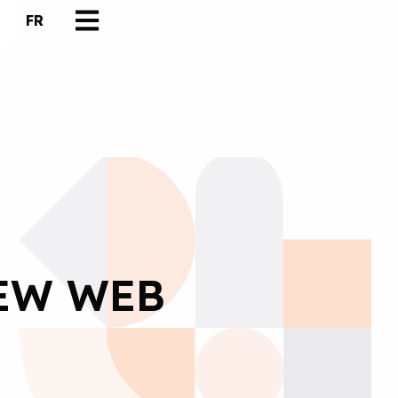
FR
NEW WEB