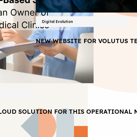
Digital Evolution
NEW WEBSITE FOR VOLUTUS T
LOUD SOLUTION FOR THIS OPERATIONAL 