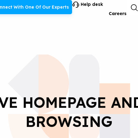
Help desk
nnect With One Of Our Experts
Careers
VE HOMEPAGE AN
BROWSING