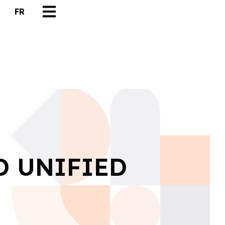
FR
D UNIFIED