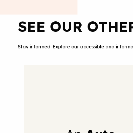
SEE OUR OTHE
Stay informed: Explore our accessible and informa