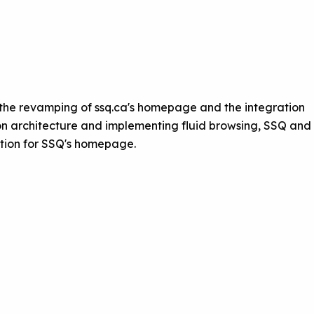
 the revamping of ssq.ca's homepage and the integration
on architecture and implementing fluid browsing, SSQ and
ution for SSQ's homepage.