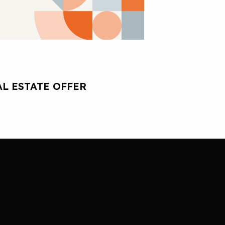
L ESTATE OFFER