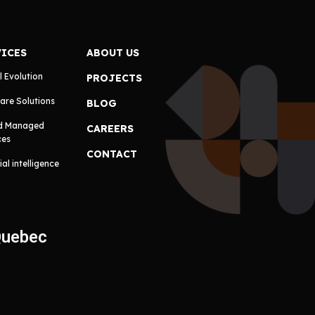
VICES
ABOUT US
l Evolution
PROJECTS
are Solutions
BLOG
d Managed
CAREERS
ces
CONTACT
cial intelligence
Quebec