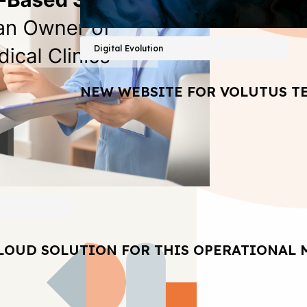
Digital Evolution
NEW WEBSITE FOR VOLUTUS T
LOUD SOLUTION FOR THIS OPERATIONAL 