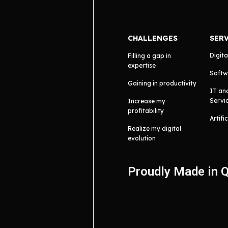
CHALLENGES
SER
Digita
Filling a gap in
expertise
Softw
Gaining in productivity
IT an
Servi
Increase my
profitability
Artifi
Realize my digital
evolution
Proudly Made in 