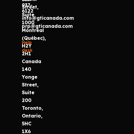
937-
Street,
6122
Suite
info@gticanada.com
1000
prp@gticanada.com
Montréal
(Québec),
Help
H2Y
desk
2H1
Canada
140
Yonge
Street,
Suite
200
Toronto,
Ontario,
5HC
1X6