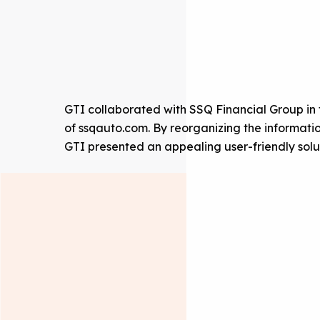
GTI collaborated with SSQ Financial Group in
of ssqauto.com. By reorganizing the informati
GTI presented an appealing user-friendly sol