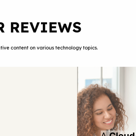
R REVIEWS
tive content on various technology topics.