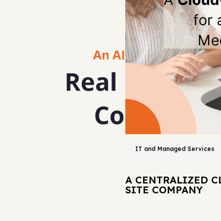
IT and Managed Services
A CENTRALIZED C
SITE COMPANY