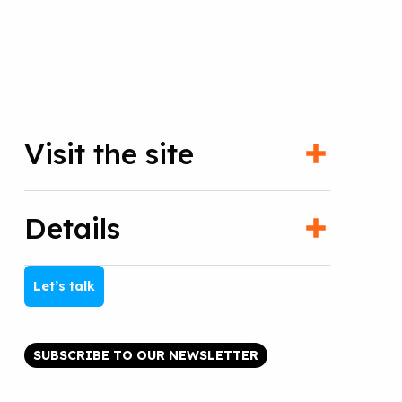
Visit the site
Details
Let’s talk
SUBSCRIBE TO OUR NEWSLETTER