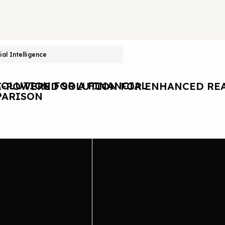
cial Intelligence
OLUTION FOR A FINANCIAL
I-POWERED SOLUTION FOR ENHANCED REA
ARISON