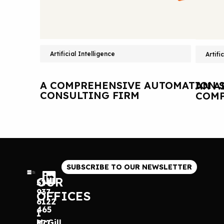
Artificial Intelligence
Artifi
A COMPREHENSIVE AUTOMATION S
AN A
CONSULTING FIRM
COMP
SUBSCRIBE TO OUR NEWSLETTER
OUR
514
937-
OFFICES
6122
465
1
McGill
877