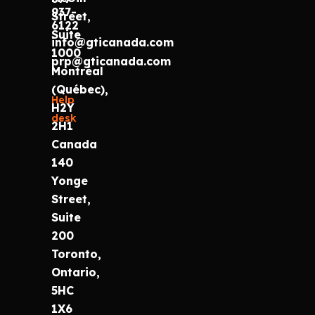
937-
Street,
6122
Suite
info@gticanada.com
1000
prp@gticanada.com
Montréal
(Québec),
Help
H2Y
desk
2H1
Canada
140
Yonge
Street,
Suite
200
Toronto,
Ontario,
5HC
1X6