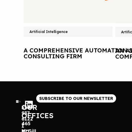
Artificial Intelligence
Artifi
A COMPREHENSIVE AUTOMATION S
AN A
CONSULTING FIRM
COMP
SUBSCRIBE TO OUR NEWSLETTER
OUR
514
937-
OFFICES
6122
465
1
McGill
877