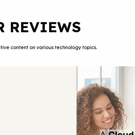
R REVIEWS
tive content on various technology topics.