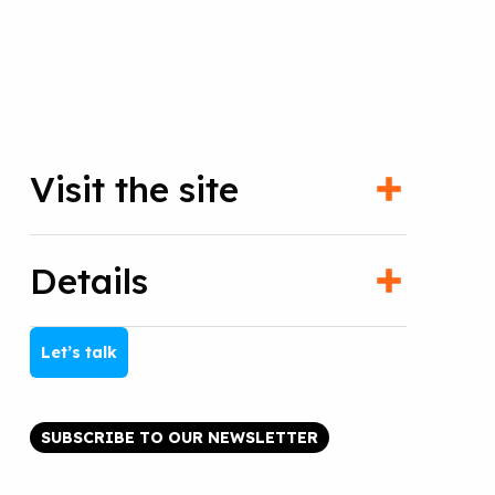
Visit the site
Details
Let’s talk
SUBSCRIBE TO OUR NEWSLETTER