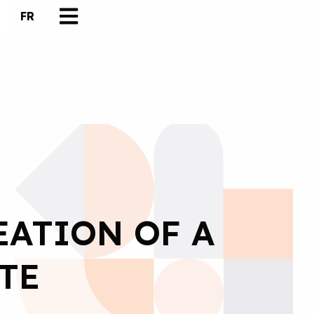
FR
EATION OF A
TE