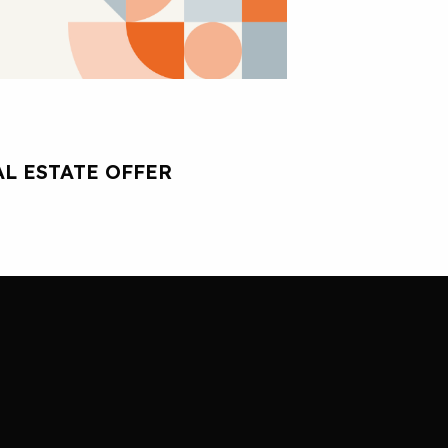
L ESTATE OFFER