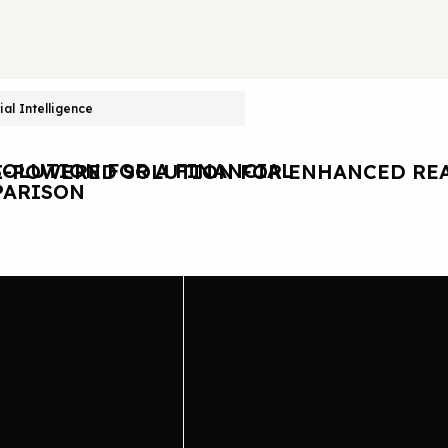
cial Intelligence
OLUTION FOR A FINANCIAL
I-POWERED SOLUTION FOR ENHANCED REA
ARISON