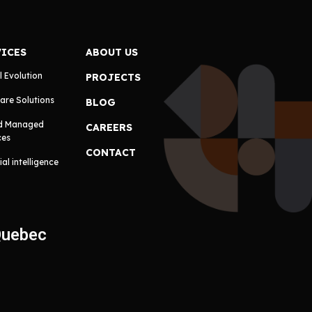
VICES
ABOUT US
l Evolution
PROJECTS
are Solutions
BLOG
d Managed
CAREERS
ces
CONTACT
cial intelligence
Quebec