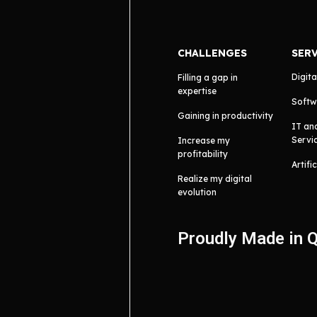
CHALLENGES
SER
Digita
Filling a gap in
expertise
Softw
Gaining in productivity
IT an
Servi
Increase my
profitability
Artifi
Realize my digital
evolution
Proudly Made in 