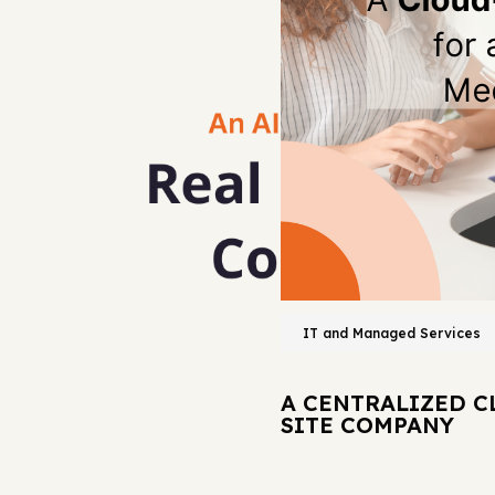
IT and Managed Services
A CENTRALIZED C
SITE COMPANY