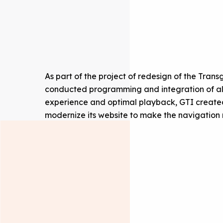
As part of the project of redesign of the Tran
conducted programming and integration of all 
experience and optimal playback, GTI created
modernize its website to make the navigation 