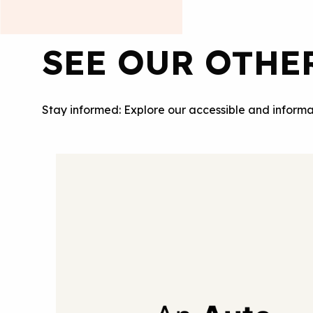
SEE OUR OTHE
Stay informed: Explore our accessible and informa