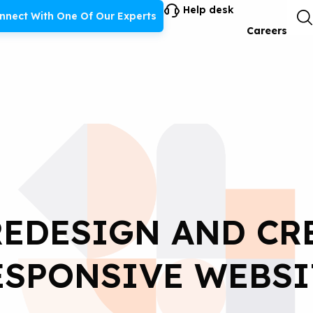
Help desk
nnect With One Of Our Experts
Careers
EDESIGN AND CR
ESPONSIVE WEBSI