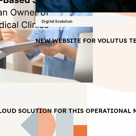
Digital Evolution
NEW WEBSITE FOR VOLUTUS T
LOUD SOLUTION FOR THIS OPERATIONAL 