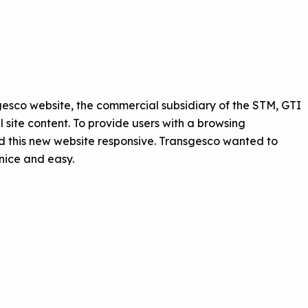
sgesco website, the commercial subsidiary of the STM, GTI
site content. To provide users with a browsing
 this new website responsive. Transgesco wanted to
nice and easy.