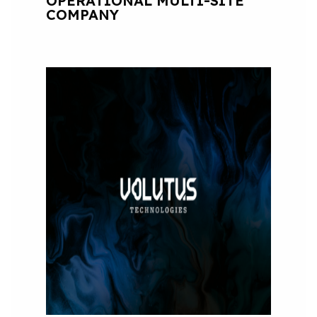
OPERATIONAL MULTI-SITE
COMPANY