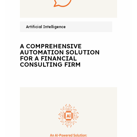
Artificial Intelligence
A COMPREHENSIVE
AUTOMATION SOLUTION
FOR A FINANCIAL
CONSULTING FIRM