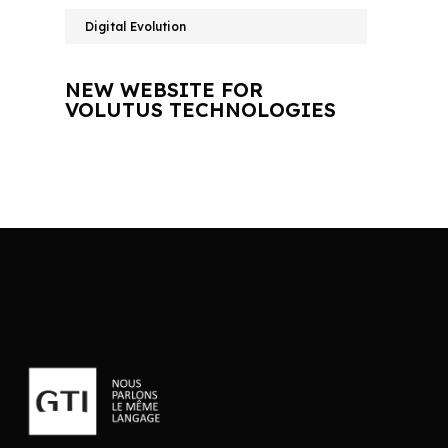
Digital Evolution
NEW WEBSITE FOR
VOLUTUS TECHNOLOGIES