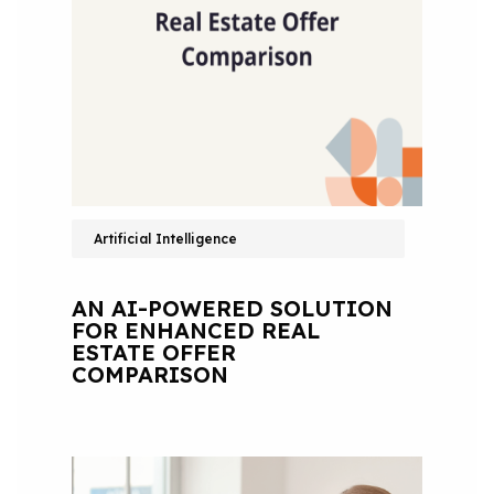
Artificial Intelligence
AN AI-POWERED SOLUTION
FOR ENHANCED REAL
ESTATE OFFER
COMPARISON