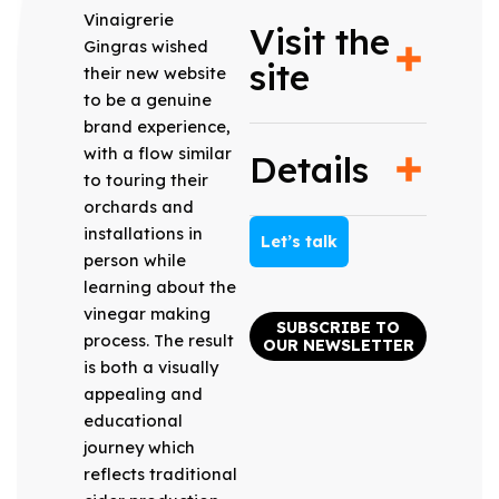
Vinaigrerie
Visit the
Gingras wished
site
their new website
to be a genuine
brand experience,
with a flow similar
Details
to touring their
orchards and
installations in
Let’s talk
person while
learning about the
vinegar making
SUBSCRIBE TO
process. The result
OUR NEWSLETTER
is both a visually
appealing and
educational
journey which
reflects traditional