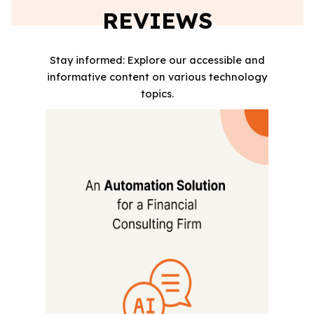
REVIEWS
Stay informed: Explore our accessible and
informative content on various technology
topics.