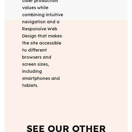
cider production
values while
combining intuitive
navigation and a
Responsive Web
Design that makes
the site accessible
to different
browsers and
screen sizes,
including
smartphones and
tablets.
SEE OUR OTHER