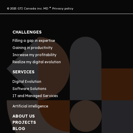
© 2025 GTI Canada inc. MD
Privacy policy
CHALLENGES
Filling a gap in expertise
Gaining in productivity
Increase my profitability
Realize my digital evolution
SERVICES
Digital Evolution
Software Solutions
IT and Managed Services
Artificial intelligence
ABOUT US
PROJECTS
BLOG