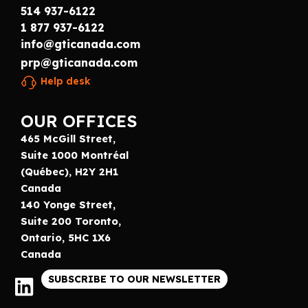
514 937-6122
1 877 937-6122
info@gticanada.com
prp@gticanada.com
Help desk
OUR OFFICES
465 McGill Street,
Suite 1000 Montréal
(Québec), H2Y 2H1
Canada
140 Yonge Street,
Suite 200 Toronto,
Ontario, 5HC 1X6
Canada
SUBSCRIBE TO OUR NEWSLETTER