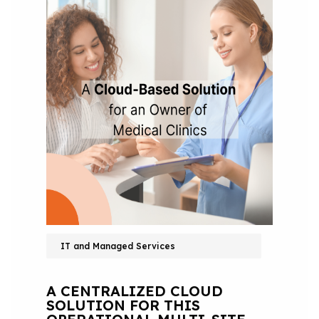
IT and Managed Services
A CENTRALIZED CLOUD
SOLUTION FOR THIS