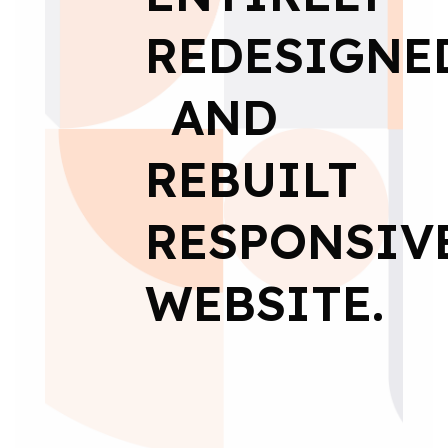
REDESIGNE
AND
REBUILT
RESPONSIV
WEBSITE.