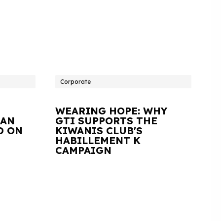
Corporate
WEARING HOPE: WHY
IAN
GTI SUPPORTS THE
D ON
KIWANIS CLUB'S
HABILLEMENT K
CAMPAIGN