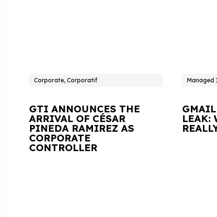
Corporate, Corporatif
Managed I
GTI ANNOUNCES THE
GMAIL
ARRIVAL OF CÉSAR
LEAK:
PINEDA RAMIREZ AS
REALL
CORPORATE
CONTROLLER