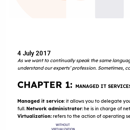
4 July 2017
As we want to continually speak the same language,
understand our experts’ profession.
Sometimes, co
CHAPTER 1:
MANAGED IT SERVICE
Managed it service
: it allows you to delegate you
full.
Network administrator
: he is in charge of
Virtualization:
refers to the action of operating s