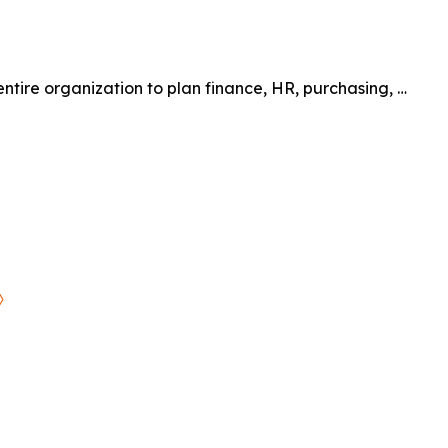
entire organization to plan finance, HR, purchasing, …