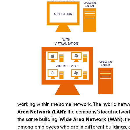
working within the same network. The hybrid netw
Area Network (LAN):
the company’s local network
the same building.
Wide Area Network (WAN):
th
among employees who are in different buildings, c