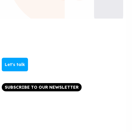
Let's talk
SUBSCRIBE TO OUR NEWSLETTER