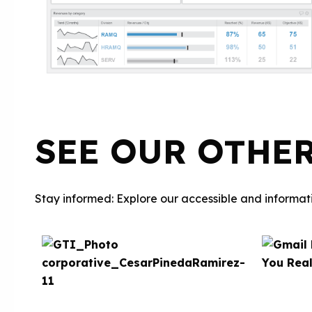
SEE OUR OTHE
Stay informed: Explore our accessible and informati