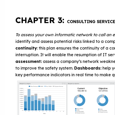
CHAPTER 3:
CONSULTING SERVIC
To assess your own informatic network to call an 
identify and assess potential risks linked to a co
continuity
: this plan ensures the continuity of a 
interruption. It will enable the resumption of IT se
assessment:
assess a company’s network weaknes
to improve the safety system.
Dashboards:
help y
key performance indicators in real time to make q