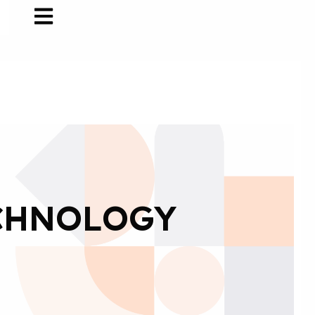
CHNOLOGY