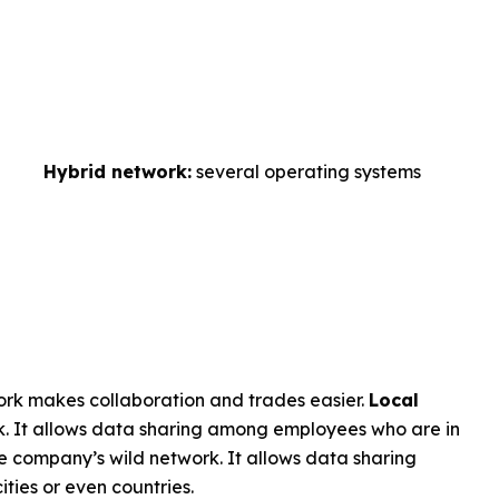
Hybrid network:
several operating systems
ork makes collaboration and trades easier.
Local
. It allows data sharing among employees who are in
e company’s wild network. It allows data sharing
ities or even countries.