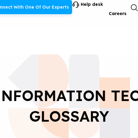
Help desk
nnect With One Of Our Experts
Careers
 INFORMATION TE
GLOSSARY