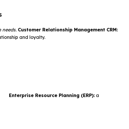
S
h needs.
Customer Relationship Management CRM:
tionship and loyalty.
Enterprise Resource Planning (ERP):
a