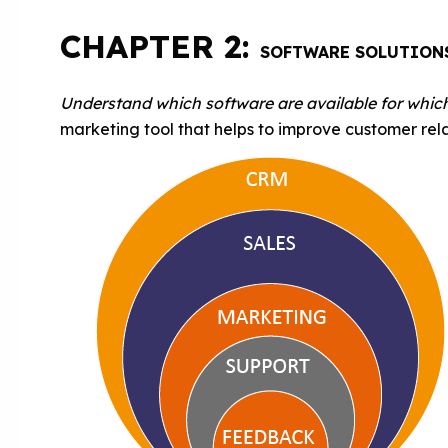
CHAPTER 2:
SOFTWARE SOLUTION
Understand which software are available for whic
marketing tool that helps to improve customer rela