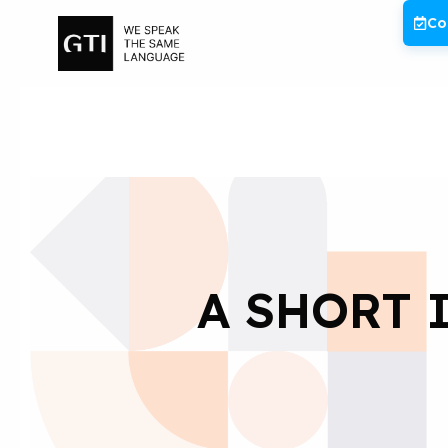
Skip
Co
to
content
A SHORT