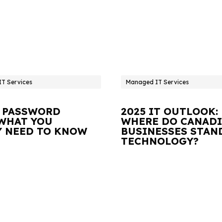
T Services
Managed IT Services
 PASSWORD
2025 IT OUTLOOK:
 WHAT YOU
WHERE DO CANAD
Y NEED TO KNOW
BUSINESSES STAN
TECHNOLOGY?