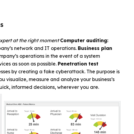
ES
expert at the right moment
Computer auditing:
mpany’s network and IT operations.
Business plan
company’s operations in the event of a system
rvices as soon as possible.
Penetration test
ses by creating a fake cyberattack. The purpose is
ou visualize, measure and analyze your business’s
uick, informed decisions, wherever you are.