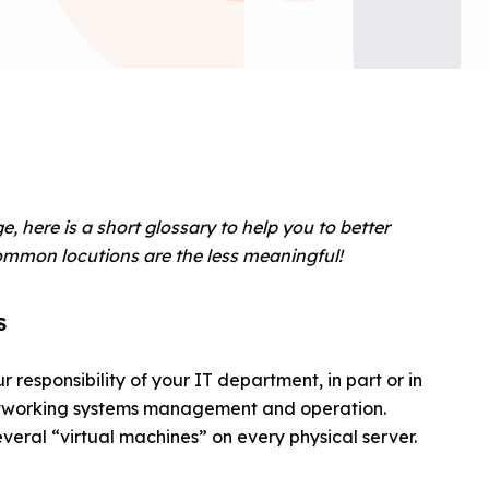
 here is a short glossary to help you to better
mmon locutions are the less meaningful!
S
r responsibility of your IT department, in part or in
 networking systems management and operation.
everal “virtual machines” on every physical server.