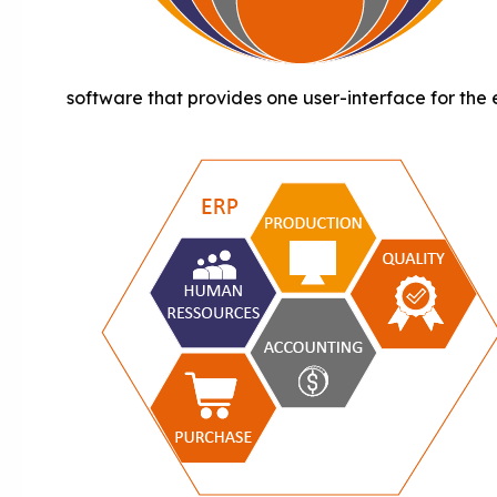
software that provides one user-interface for the 