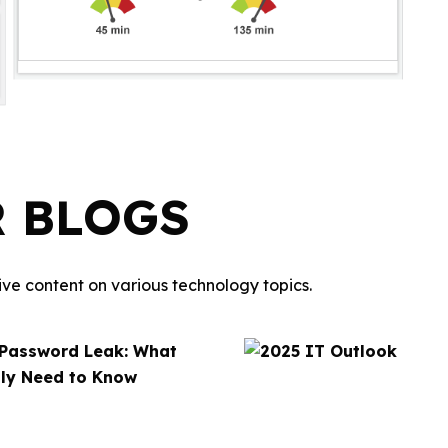
R BLOGS
ve content on various technology topics.